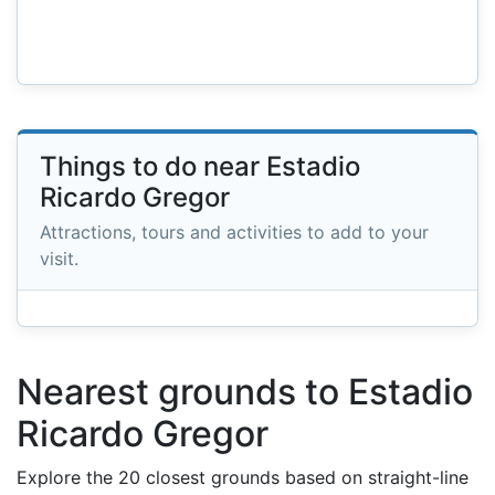
Things to do near Estadio
Ricardo Gregor
Attractions, tours and activities to add to your
visit.
Nearest grounds to Estadio
Ricardo Gregor
Explore the 20 closest grounds based on straight-line