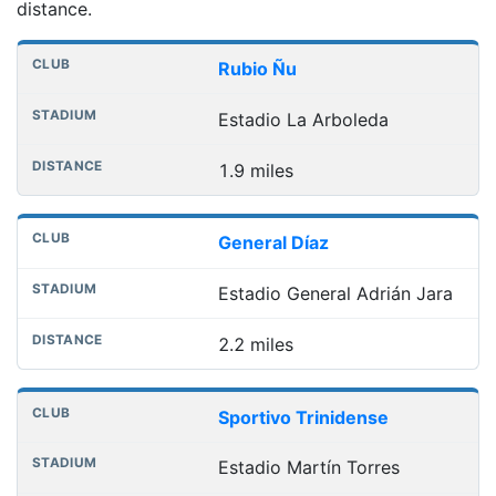
distance.
Nearest football grounds
Club
Stadium
Distance
Rubio Ñu
Estadio La Arboleda
1.9 miles
General Díaz
Estadio General Adrián Jara
2.2 miles
Sportivo Trinidense
Estadio Martín Torres