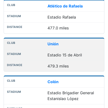
Atlético de Rafaela
Estadio Rafaela
477.0 miles
Unión
Estadio 15 de Abril
479.3 miles
Colón
Estadio Brigadier General
Estanislao López