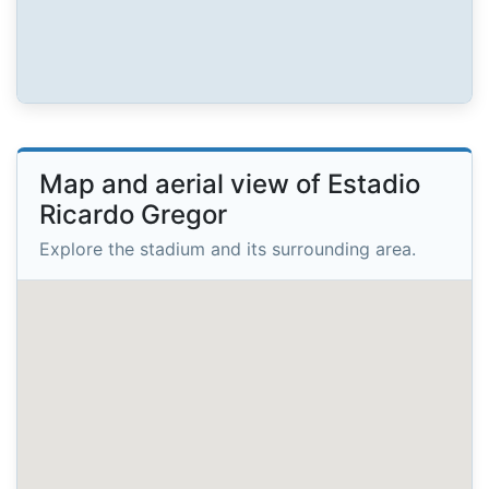
Map and aerial view of Estadio
Ricardo Gregor
Explore the stadium and its surrounding area.