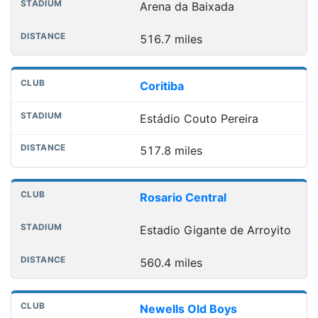
Arena da Baixada
516.7 miles
Coritiba
Estádio Couto Pereira
517.8 miles
Rosario Central
Estadio Gigante de Arroyito
560.4 miles
Newells Old Boys