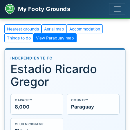
My Footy Grounds
Nearest grounds
Aerial map
Accommodation
Things to do
View Paraguay map
INDEPENDIENTE FC
Estadio Ricardo
Gregor
CAPACITY
COUNTRY
8,000
Paraguay
CLUB NICKNAME