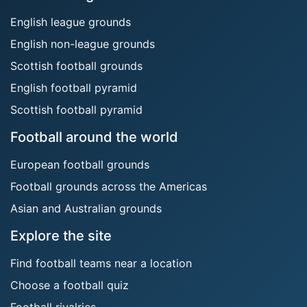
English league grounds
English non-league grounds
Scottish football grounds
English football pyramid
Scottish football pyramid
Football around the world
European football grounds
Football grounds across the Americas
Asian and Australian grounds
Explore the site
Find football teams near a location
Choose a football quiz
Football rivalries