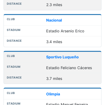
2.3 miles
Nacional
Estadio Arsenio Erico
3.4 miles
Sportivo Luqueño
Estadio Feliciano Cáceres
3.7 miles
Olimpia
Estadio Manuel Ferreira