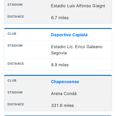
Estadio Luis Alfonso Giagni
6.7 miles
Deportivo Capiatá
Estadio Lic. Erico Galeano
Segovia
8.9 miles
Chapecoense
Arena Condá
331.6 miles