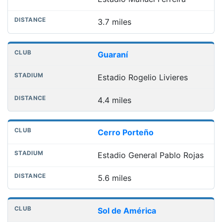
3.7 miles
Guaraní
Estadio Rogelio Livieres
4.4 miles
Cerro Porteño
Estadio General Pablo Rojas
5.6 miles
Sol de América