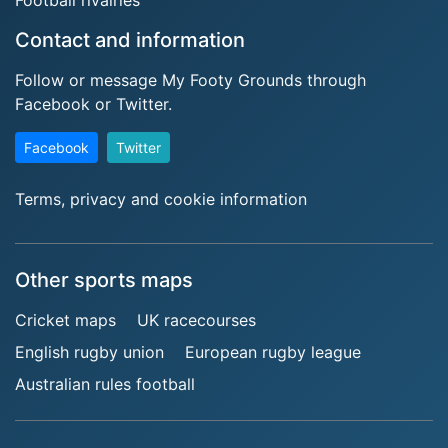
Contact and information
Follow or message My Footy Grounds through
Facebook or Twitter.
Facebook
Twitter
Terms, privacy and cookie information
Other sports maps
Cricket maps
UK racecourses
English rugby union
European rugby league
Australian rules football