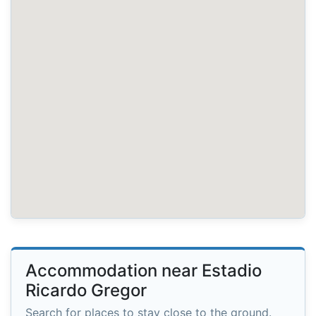
Accommodation near Estadio
Ricardo Gregor
Search for places to stay close to the ground.