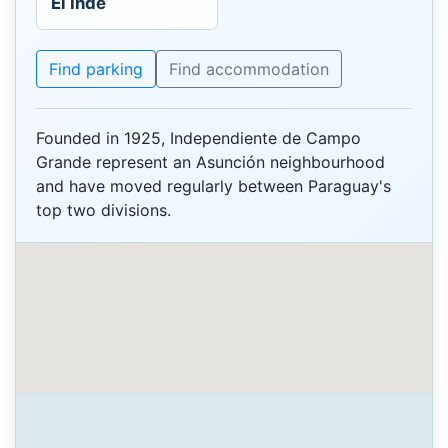
El Inde
Find parking
Find accommodation
Founded in 1925, Independiente de Campo
Grande represent an Asunción neighbourhood
and have moved regularly between Paraguay's
top two divisions.