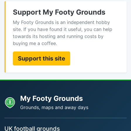
Support My Footy Grounds
My Footy Grounds is an independent hobby
site. If you have found it useful, you can help
towards its hosting and running costs by
buying me a coffee.
Support this site
My Footy Grounds
Grounds, maps and away days
UK football grounds