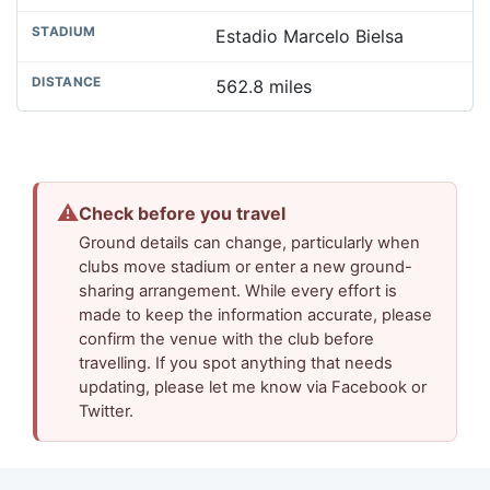
Estadio Marcelo Bielsa
562.8 miles
⚠
Check before you travel
Ground details can change, particularly when
clubs move stadium or enter a new ground-
sharing arrangement. While every effort is
made to keep the information accurate, please
confirm the venue with the club before
travelling. If you spot anything that needs
updating, please let me know via Facebook or
Twitter.