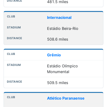
481.5 miles
Internacional
Estádio Beira-Rio
508.6 miles
Grêmio
Estádio Olímpico
Monumental
509.5 miles
Atlético Paranaense