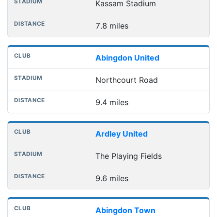
Kassam Stadium
7.8 miles
Abingdon United
Northcourt Road
9.4 miles
Ardley United
The Playing Fields
9.6 miles
Abingdon Town