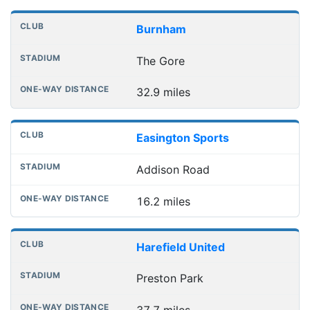
Burnham
The Gore
32.9 miles
Easington Sports
Addison Road
16.2 miles
Harefield United
Preston Park