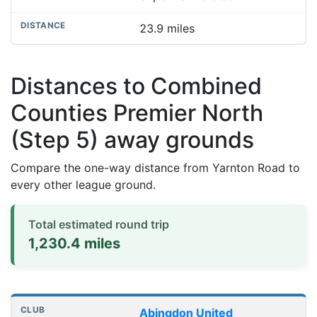
23.9 miles
Distances to Combined
Counties Premier North
(Step 5) away grounds
Compare the one-way distance from Yarnton Road to
every other league ground.
Total estimated round trip
1,230.4 miles
Distances to league away grounds
Club
Stadium
One-way distance
Abingdon United