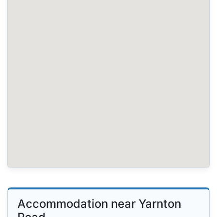
Accommodation near Yarnton