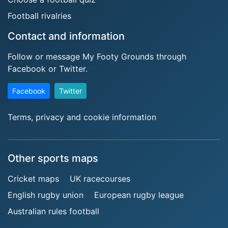
Football rivalries
Contact and information
Follow or message My Footy Grounds through
Facebook or Twitter.
Facebook
Twitter
Terms, privacy and cookie information
Other sports maps
Cricket maps
UK racecourses
English rugby union
European rugby league
Australian rules football