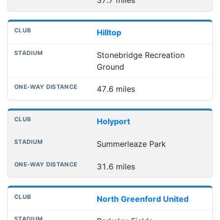
37.7 miles
Hilltop
Stonebridge Recreation
Ground
47.6 miles
Holyport
Summerleaze Park
31.6 miles
North Greenford United