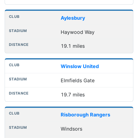
Aylesbury
Haywood Way
19.1 miles
Winslow United
Elmfields Gate
19.7 miles
Risborough Rangers
Windsors