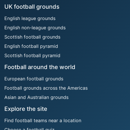
UK football grounds
English league grounds
English non-league grounds
Scottish football grounds
English football pyramid
Scottish football pyramid
Football around the world
European football grounds
Football grounds across the Americas
Asian and Australian grounds
Explore the site
Find football teams near a location
Choose a football quiz