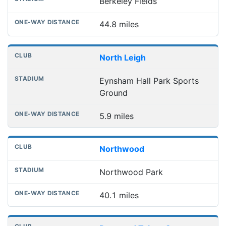
Berkeley Fields
44.8 miles
North Leigh
Eynsham Hall Park Sports
Ground
5.9 miles
Northwood
Northwood Park
40.1 miles