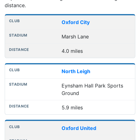
distance.
Nearest football grounds
Club
Stadium
Distance
Oxford City
Marsh Lane
4.0 miles
North Leigh
Eynsham Hall Park Sports
Ground
5.9 miles
Oxford United