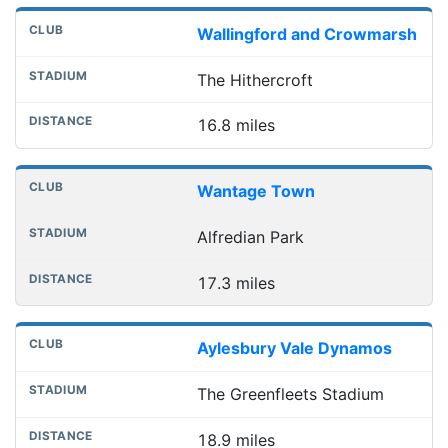
Wallingford and Crowmarsh
The Hithercroft
16.8 miles
Wantage Town
Alfredian Park
17.3 miles
Aylesbury Vale Dynamos
The Greenfleets Stadium
18.9 miles