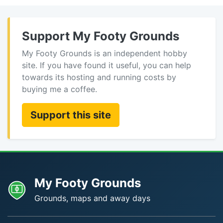
Support My Footy Grounds
My Footy Grounds is an independent hobby
site. If you have found it useful, you can help
towards its hosting and running costs by
buying me a coffee.
Support this site
My Footy Grounds
Grounds, maps and away days