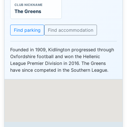
CLUB NICKNAME
The Greens
Find parking
Find accommodation
Founded in 1909, Kidlington progressed through
Oxfordshire football and won the Hellenic
League Premier Division in 2016. The Greens
have since competed in the Southern League.