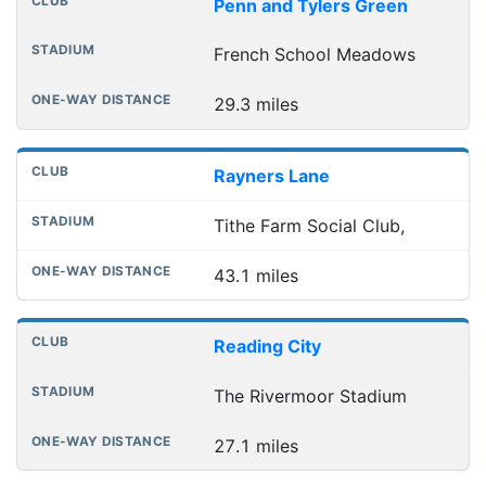
Penn and Tylers Green
French School Meadows
29.3 miles
Rayners Lane
Tithe Farm Social Club,
43.1 miles
Reading City
The Rivermoor Stadium
27.1 miles