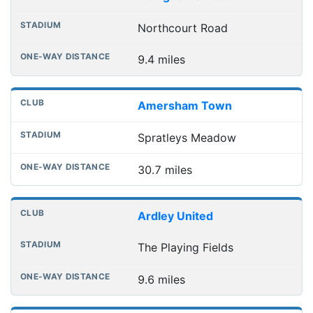
Northcourt Road
9.4 miles
Amersham Town
Spratleys Meadow
30.7 miles
Ardley United
The Playing Fields
9.6 miles