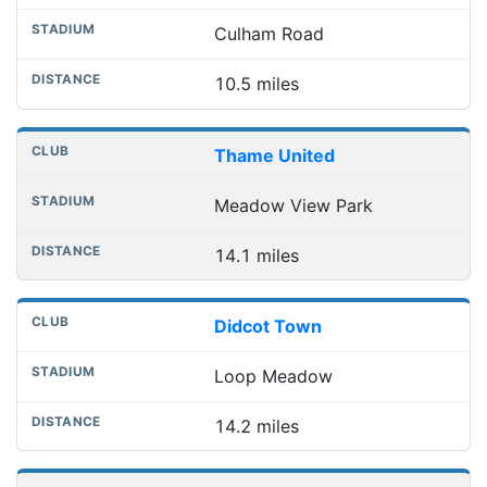
Culham Road
10.5 miles
Thame United
Meadow View Park
14.1 miles
Didcot Town
Loop Meadow
14.2 miles