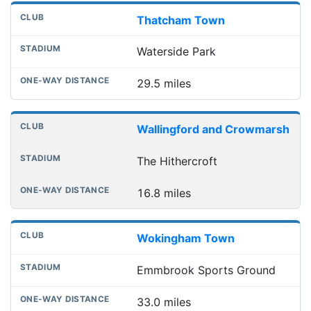
Thatcham Town
Waterside Park
29.5 miles
Wallingford and Crowmarsh
The Hithercroft
16.8 miles
Wokingham Town
Emmbrook Sports Ground
33.0 miles