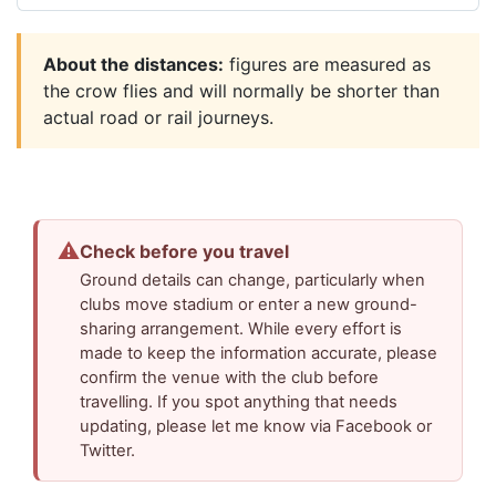
About the distances:
figures are measured as
the crow flies and will normally be shorter than
actual road or rail journeys.
⚠
Check before you travel
Ground details can change, particularly when
clubs move stadium or enter a new ground-
sharing arrangement. While every effort is
made to keep the information accurate, please
confirm the venue with the club before
travelling. If you spot anything that needs
updating, please let me know via Facebook or
Twitter.