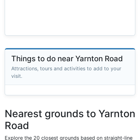
Things to do near Yarnton Road
Attractions, tours and activities to add to your
visit.
Nearest grounds to Yarnton
Road
Explore the 20 closest grounds based on straight-line