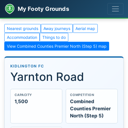
My Footy Grounds
Nearest grounds
Away journeys
Aerial map
Accommodation
Things to do
View Combined Counties Premier North (Step 5) map
KIDLINGTON FC
Yarnton Road
CAPACITY
COMPETITION
1,500
Combined
Counties Premier
North (Step 5)