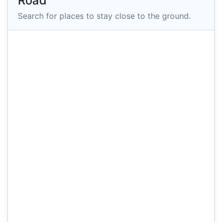
Road
Search for places to stay close to the ground.