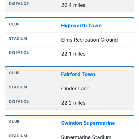
20.4 miles
Highworth Town
Elms Recreation Ground
22.1 miles
Fairford Town
Cinder Lane
22.2 miles
Swindon Supermarine
Supermarine Stadium