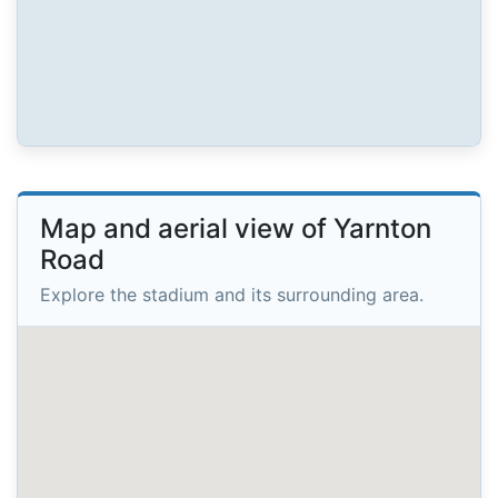
Map and aerial view of Yarnton
Road
Explore the stadium and its surrounding area.