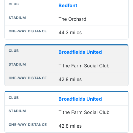
Bedfont
The Orchard
44.3 miles
Broadfields United
Tithe Farm Social Club
42.8 miles
Broadfields United
Tithe Farm Social Club
42.8 miles