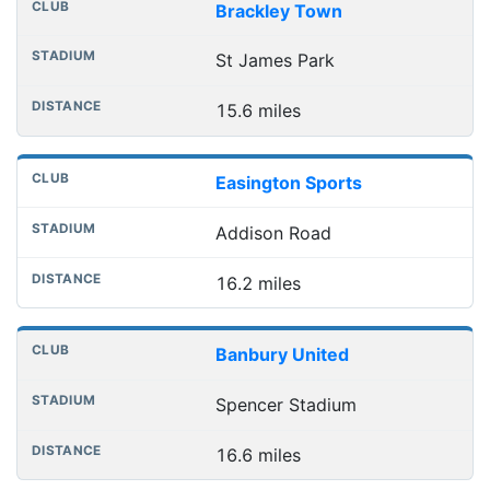
Brackley Town
St James Park
15.6 miles
Easington Sports
Addison Road
16.2 miles
Banbury United
Spencer Stadium
16.6 miles