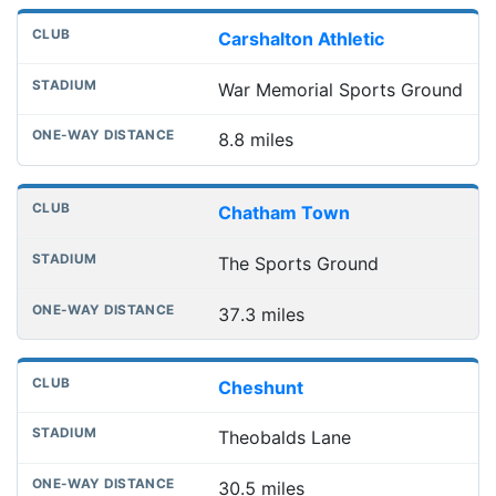
Carshalton Athletic
War Memorial Sports Ground
8.8 miles
Chatham Town
The Sports Ground
37.3 miles
Cheshunt
Theobalds Lane
30.5 miles