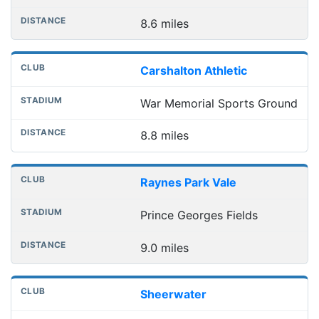
8.6 miles
Carshalton Athletic
War Memorial Sports Ground
8.8 miles
Raynes Park Vale
Prince Georges Fields
9.0 miles
Sheerwater