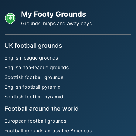
My Footy Grounds
Grounds, maps and away days
UK football grounds
English league grounds
English non-league grounds
Scottish football grounds
English football pyramid
Scottish football pyramid
Football around the world
European football grounds
Football grounds across the Americas