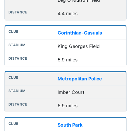
Leg O Mutton Field
4.4 miles
Corinthian-Casuals
King Georges Field
5.9 miles
Metropolitan Police
Imber Court
6.9 miles
South Park