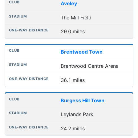
Club
Stadium
One-way distance
Aveley
The Mill Field
29.0 miles
Brentwood Town
Brentwood Centre Arena
36.1 miles
Burgess Hill Town
Leylands Park
24.2 miles