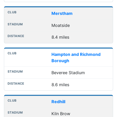
Merstham
Moatside
8.4 miles
Hampton and Richmond
Borough
Beveree Stadium
8.6 miles
Redhill
Kiln Brow