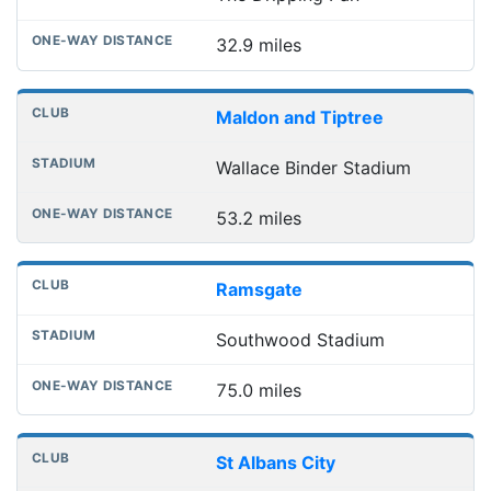
32.9 miles
Maldon and Tiptree
Wallace Binder Stadium
53.2 miles
Ramsgate
Southwood Stadium
75.0 miles
St Albans City