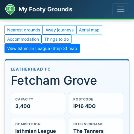
My Footy Grounds
Nearest grounds
Away journeys
Aerial map
Accommodation
Things to do
View Isthmian League (Step 3) map
LEATHERHEAD FC
Fetcham Grove
CAPACITY
POSTCODE
3,400
IP16 4DQ
COMPETITION
CLUB NICKNAME
Isthmian League
The Tanners