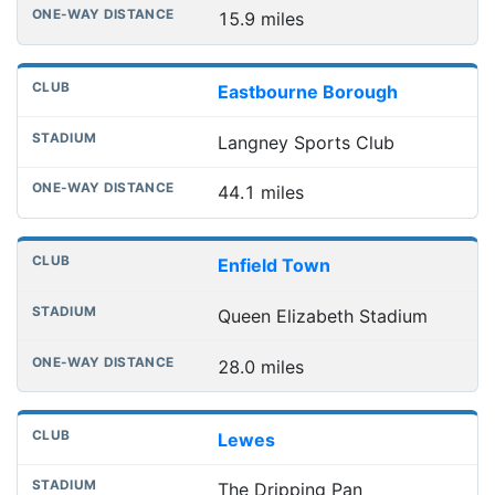
15.9 miles
Eastbourne Borough
Langney Sports Club
44.1 miles
Enfield Town
Queen Elizabeth Stadium
28.0 miles
Lewes
The Dripping Pan