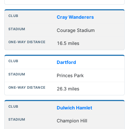
Cray Wanderers
Courage Stadium
16.5 miles
Dartford
Princes Park
26.3 miles
Dulwich Hamlet
Champion Hill