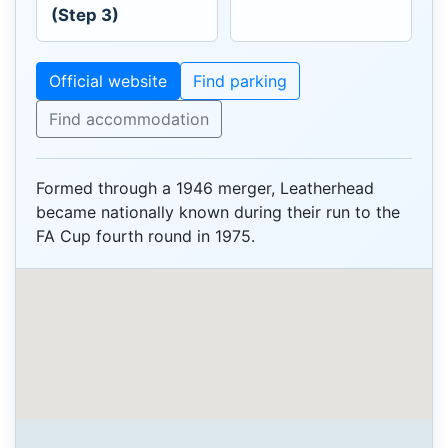
(Step 3)
Official website
Find parking
Find accommodation
Formed through a 1946 merger, Leatherhead
became nationally known during their run to the
FA Cup fourth round in 1975.