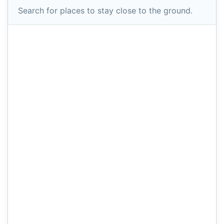
Search for places to stay close to the ground.