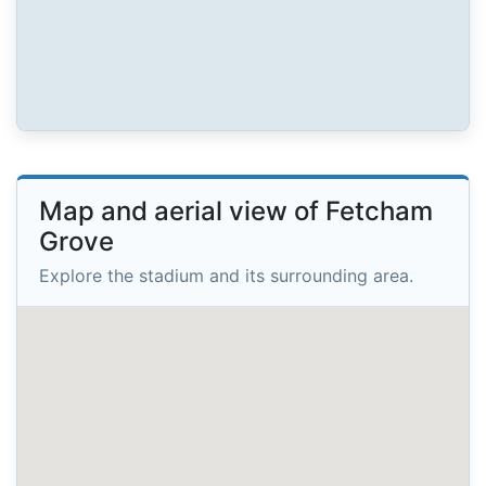
Map and aerial view of Fetcham
Grove
Explore the stadium and its surrounding area.