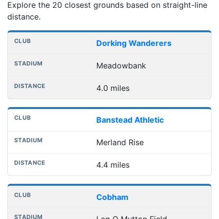
Explore the 20 closest grounds based on straight-line
distance.
Nearest football grounds
Club
Stadium
Distance
Dorking Wanderers
Meadowbank
4.0 miles
Banstead Athletic
Merland Rise
4.4 miles
Cobham