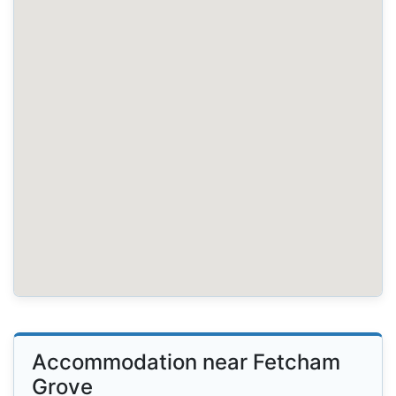
Accommodation near Fetcham
Grove