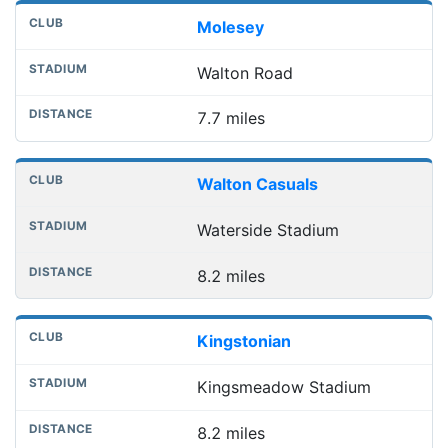
Molesey
Walton Road
7.7 miles
Walton Casuals
Waterside Stadium
8.2 miles
Kingstonian
Kingsmeadow Stadium
8.2 miles