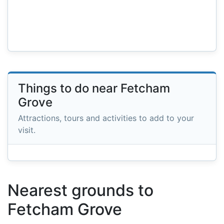
Things to do near Fetcham
Grove
Attractions, tours and activities to add to your
visit.
Nearest grounds to
Fetcham Grove