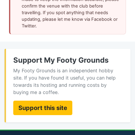
confirm the venue with the club before
travelling. If you spot anything that needs
updating, please let me know via Facebook or
Twitter.
Support My Footy Grounds
My Footy Grounds is an independent hobby
site. If you have found it useful, you can help
towards its hosting and running costs by
buying me a coffee.
Support this site