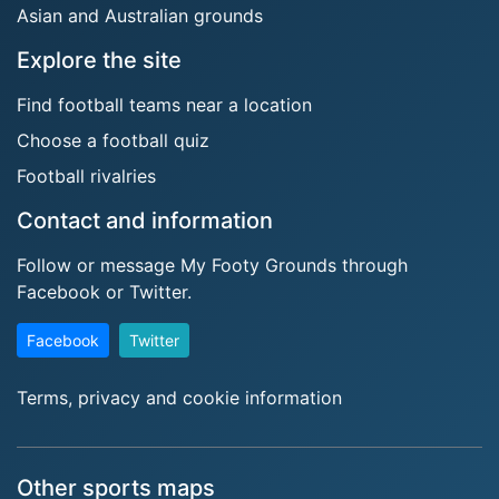
Asian and Australian grounds
Explore the site
Find football teams near a location
Choose a football quiz
Football rivalries
Contact and information
Follow or message My Footy Grounds through
Facebook or Twitter.
Facebook
Twitter
Terms, privacy and cookie information
Other sports maps