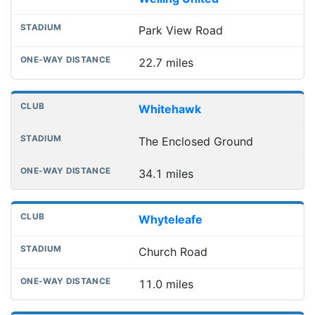
Park View Road
22.7 miles
Whitehawk
The Enclosed Ground
34.1 miles
Whyteleafe
Church Road
11.0 miles