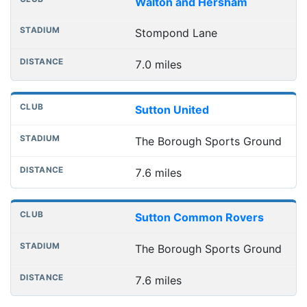
Walton and Hersham
Stompond Lane
7.0 miles
Sutton United
The Borough Sports Ground
7.6 miles
Sutton Common Rovers
The Borough Sports Ground
7.6 miles