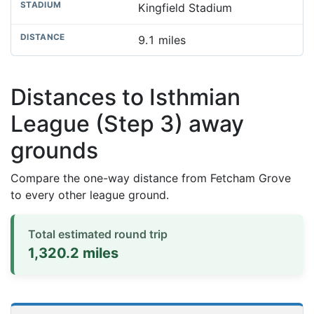
Kingfield Stadium
9.1 miles
Distances to Isthmian
League (Step 3) away
grounds
Compare the one-way distance from Fetcham Grove
to every other league ground.
Total estimated round trip
1,320.2 miles
Distances to league away grounds