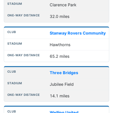
Clarence Park
32.0 miles
Stanway Rovers Community
Hawthorns
65.2 miles
Three Bridges
Jubilee Field
14.1 miles
Welling United