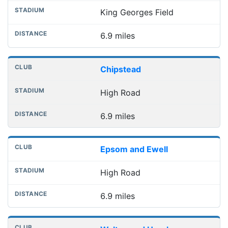
King Georges Field
6.9 miles
Chipstead
High Road
6.9 miles
Epsom and Ewell
High Road
6.9 miles