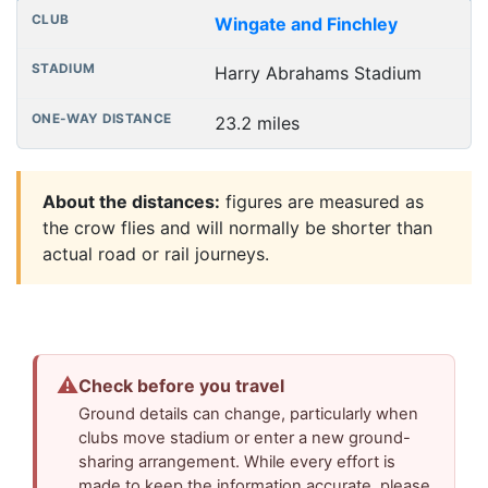
Wingate and Finchley
Harry Abrahams Stadium
23.2 miles
About the distances:
figures are measured as
the crow flies and will normally be shorter than
actual road or rail journeys.
⚠
Check before you travel
Ground details can change, particularly when
clubs move stadium or enter a new ground-
sharing arrangement. While every effort is
made to keep the information accurate, please