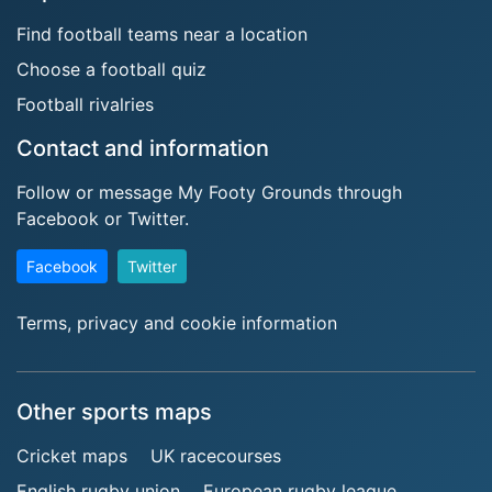
Find football teams near a location
Choose a football quiz
Football rivalries
Contact and information
Follow or message My Footy Grounds through
Facebook or Twitter.
Facebook
Twitter
Terms, privacy and cookie information
Other sports maps
Cricket maps
UK racecourses
English rugby union
European rugby league