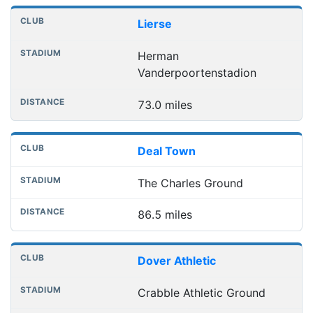
Lierse
Herman
Vanderpoortenstadion
73.0 miles
Deal Town
The Charles Ground
86.5 miles
Dover Athletic
Crabble Athletic Ground