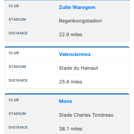
Zulte Waregem
Regenboogstadion
22.9 miles
Valenciennes
Stade du Hainaut
25.4 miles
Mons
Stade Charles Tondreau
38.1 miles