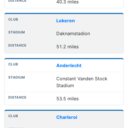
40.3 miles
Lokeren
Daknamstadion
51.2 miles
Anderlecht
Constant Vanden Stock
Stadium
53.5 miles
Charleroi