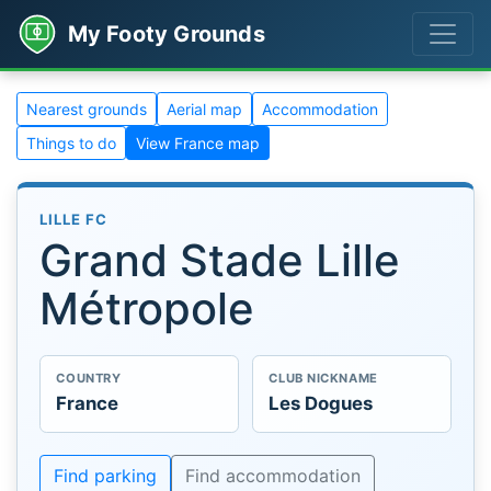
My Footy Grounds
Nearest grounds
Aerial map
Accommodation
Things to do
View France map
LILLE FC
Grand Stade Lille
Métropole
COUNTRY
CLUB NICKNAME
France
Les Dogues
Find parking
Find accommodation