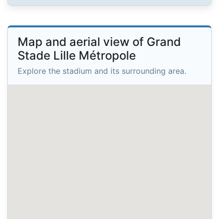
Map and aerial view of Grand
Stade Lille Métropole
Explore the stadium and its surrounding area.