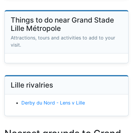
Things to do near Grand Stade
Lille Métropole
Attractions, tours and activities to add to your
visit.
Lille rivalries
Derby du Nord - Lens v Lille