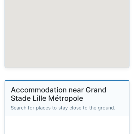
Accommodation near Grand
Stade Lille Métropole
Search for places to stay close to the ground.