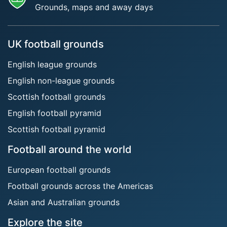
Grounds, maps and away days
UK football grounds
English league grounds
English non-league grounds
Scottish football grounds
English football pyramid
Scottish football pyramid
Football around the world
European football grounds
Football grounds across the Americas
Asian and Australian grounds
Explore the site