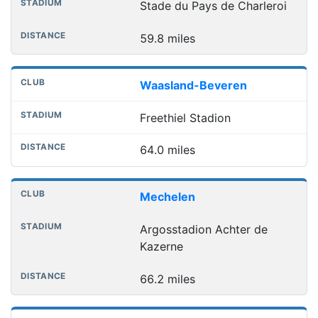
Stade du Pays de Charleroi
59.8 miles
Waasland-Beveren
Freethiel Stadion
64.0 miles
Mechelen
Argosstadion Achter de
Kazerne
66.2 miles