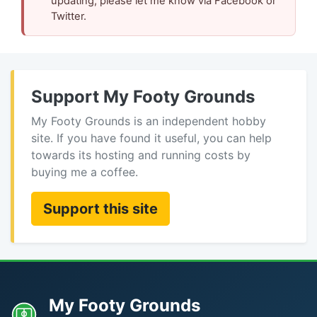
updating, please let me know via Facebook or
Twitter.
Support My Footy Grounds
My Footy Grounds is an independent hobby
site. If you have found it useful, you can help
towards its hosting and running costs by
buying me a coffee.
Support this site
My Footy Grounds