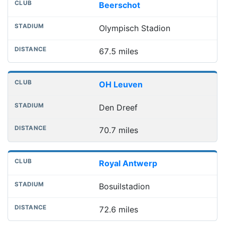
Beerschot
Olympisch Stadion
67.5 miles
OH Leuven
Den Dreef
70.7 miles
Royal Antwerp
Bosuilstadion
72.6 miles