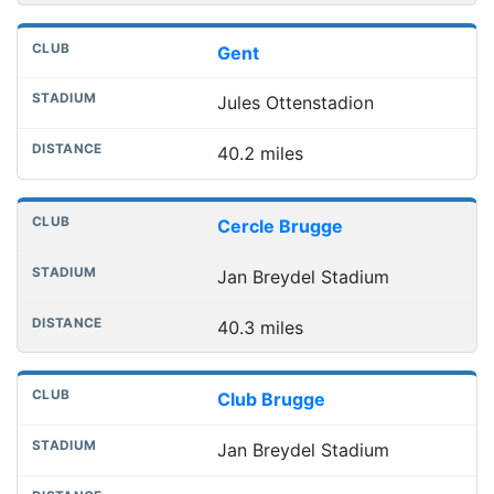
Gent
Jules Ottenstadion
40.2 miles
Cercle Brugge
Jan Breydel Stadium
40.3 miles
Club Brugge
Jan Breydel Stadium