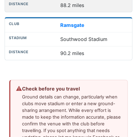
88.2 miles
Ramsgate
Southwood Stadium
90.2 miles
⚠
Check before you travel
Ground details can change, particularly when
clubs move stadium or enter a new ground-
sharing arrangement. While every effort is
made to keep the information accurate, please
confirm the venue with the club before
travelling. If you spot anything that needs