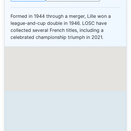
Formed in 1944 through a merger, Lille won a
league-and-cup double in 1946. LOSC have
collected several French titles, including a
celebrated championship triumph in 2021.