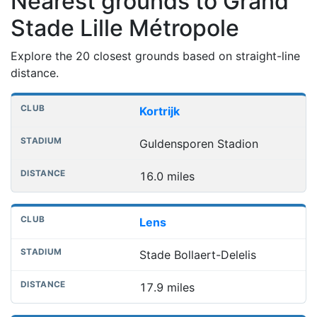
Nearest grounds to Grand
Stade Lille Métropole
Explore the 20 closest grounds based on straight-line
distance.
Nearest football grounds
Club
Stadium
Distance
Kortrijk
Guldensporen Stadion
16.0 miles
Lens
Stade Bollaert-Delelis
17.9 miles