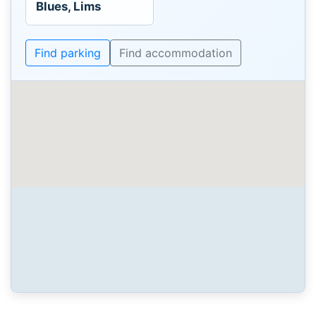
Blues, Lims
Find parking
Find accommodation