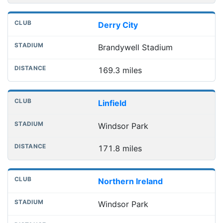
Derry City
Brandywell Stadium
169.3 miles
Linfield
Windsor Park
171.8 miles
Northern Ireland
Windsor Park