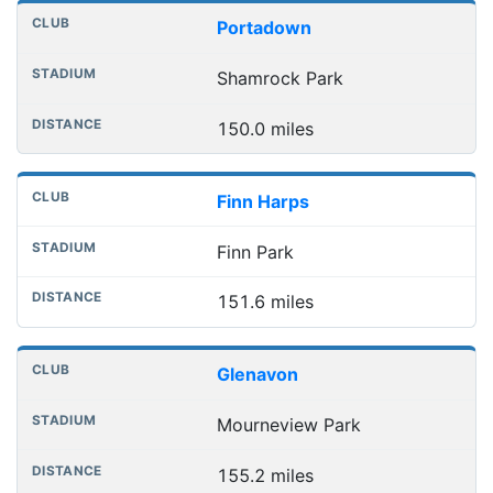
Portadown
Shamrock Park
150.0 miles
Finn Harps
Finn Park
151.6 miles
Glenavon
Mourneview Park
155.2 miles