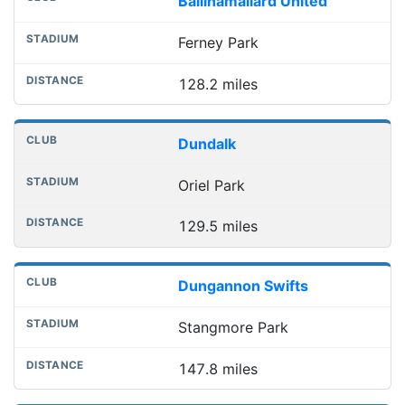
Ballinamallard United
Ferney Park
128.2 miles
Dundalk
Oriel Park
129.5 miles
Dungannon Swifts
Stangmore Park
147.8 miles