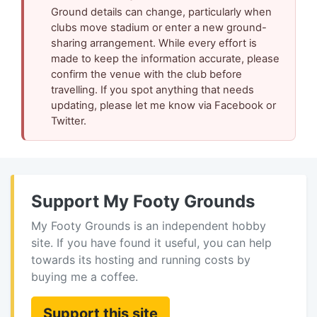
Ground details can change, particularly when
clubs move stadium or enter a new ground-
sharing arrangement. While every effort is
made to keep the information accurate, please
confirm the venue with the club before
travelling. If you spot anything that needs
updating, please let me know via Facebook or
Twitter.
Support My Footy Grounds
My Footy Grounds is an independent hobby
site. If you have found it useful, you can help
towards its hosting and running costs by
buying me a coffee.
Support this site