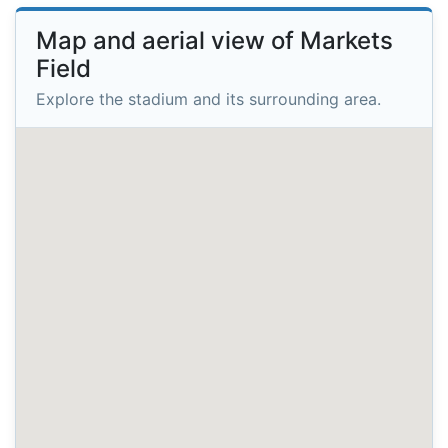
Map and aerial view of Markets
Field
Explore the stadium and its surrounding area.