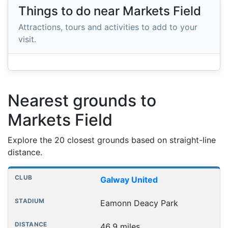
Things to do near Markets Field
Attractions, tours and activities to add to your
visit.
Nearest grounds to
Markets Field
Explore the 20 closest grounds based on straight-line
distance.
Nearest football grounds
Club
Stadium
Distance
Galway United
Eamonn Deacy Park
46.9 miles