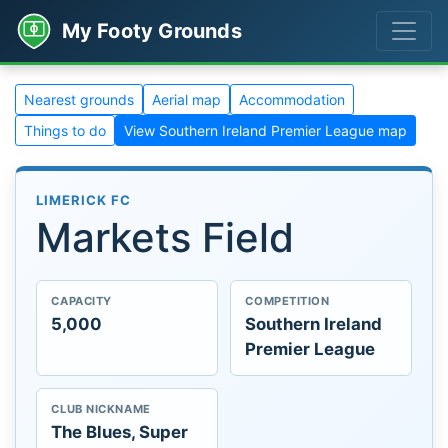
My Footy Grounds
Nearest grounds
Aerial map
Accommodation
Things to do
View Southern Ireland Premier League map
LIMERICK FC
Markets Field
CAPACITY
COMPETITION
5,000
Southern Ireland
Premier League
CLUB NICKNAME
The Blues, Super