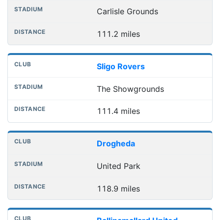
Carlisle Grounds
111.2 miles
Sligo Rovers
The Showgrounds
111.4 miles
Drogheda
United Park
118.9 miles