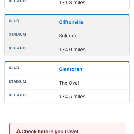
171.8 miles
Cliftonville
Solitude
174.0 miles
Glentoran
The Oval
174.5 miles
⚠
Check before you travel