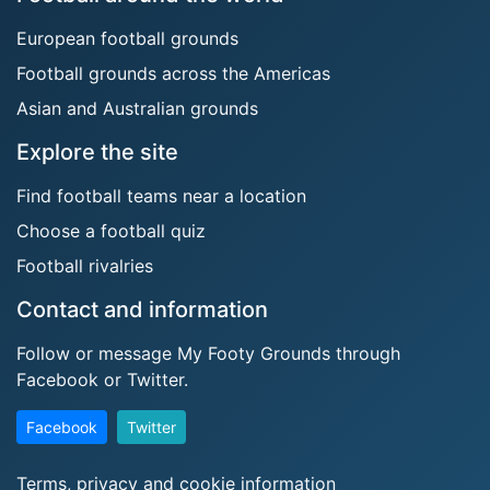
European football grounds
Football grounds across the Americas
Asian and Australian grounds
Explore the site
Find football teams near a location
Choose a football quiz
Football rivalries
Contact and information
Follow or message My Footy Grounds through
Facebook or Twitter.
Facebook
Twitter
Terms, privacy and cookie information