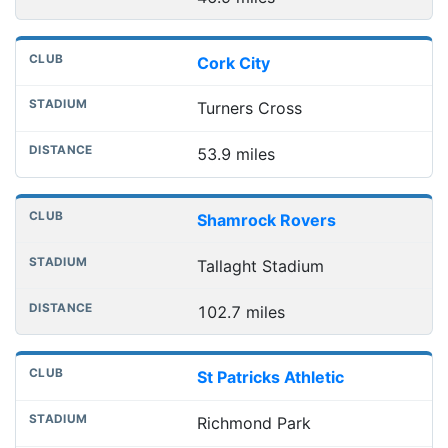
Cork City
Turners Cross
53.9 miles
Shamrock Rovers
Tallaght Stadium
102.7 miles
St Patricks Athletic
Richmond Park