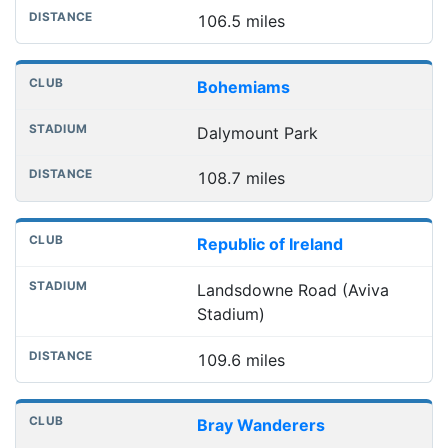
106.5 miles
Bohemiams
Dalymount Park
108.7 miles
Republic of Ireland
Landsdowne Road (Aviva
Stadium)
109.6 miles
Bray Wanderers