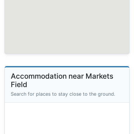
Accommodation near Markets
Field
Search for places to stay close to the ground.