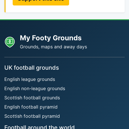
My Footy Grounds
Grounds, maps and away days
UK football grounds
English league grounds
English non-league grounds
Scottish football grounds
English football pyramid
Scottish football pyramid
Football around the world