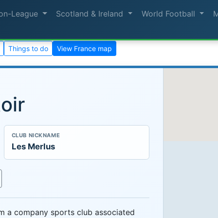
on-League
Scotland & Ireland
World Football
Things to do
View France map
oir
CLUB NICKNAME
Les Merlus
om a company sports club associated