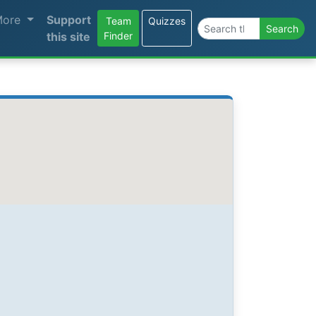
More
Support
Team
Quizzes
Search the site
Search
this site
Finder