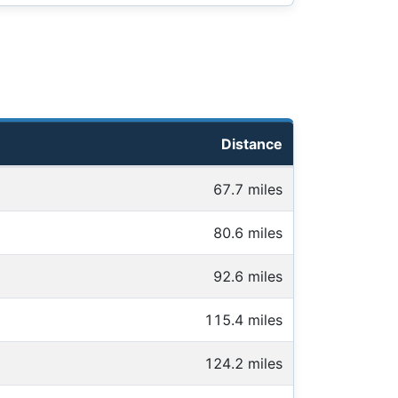
Distance
67.7 miles
80.6 miles
92.6 miles
115.4 miles
124.2 miles