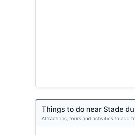
Things to do near Stade du
Attractions, tours and activities to add to