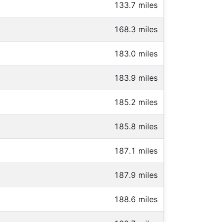
133.7 miles
168.3 miles
183.0 miles
183.9 miles
185.2 miles
185.8 miles
187.1 miles
187.9 miles
188.6 miles