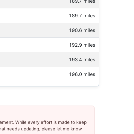
189.7 miles
189.7 miles
190.6 miles
192.9 miles
193.4 miles
196.0 miles
ement. While every effort is made to keep
 that needs updating, please let me know