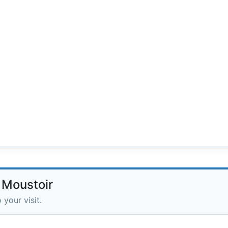
 Moustoir
 your visit.