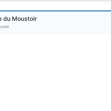
 du Moustoir
round.