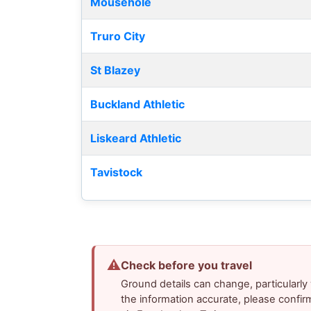
Mousehole
Truro City
St Blazey
Buckland Athletic
Liskeard Athletic
Tavistock
⚠
Check before you travel
Ground details can change, particularl
the information accurate, please confir