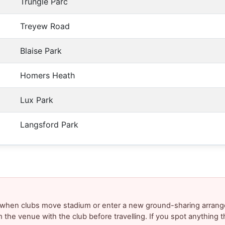
Trungle Parc
Treyew Road
Blaise Park
Homers Heath
Lux Park
Langsford Park
y when clubs move stadium or enter a new ground-sharing arrang
m the venue with the club before travelling. If you spot anything