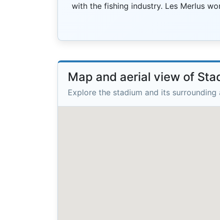
with the fishing industry. Les Merlus w
Map and aerial view of Sta
Explore the stadium and its surrounding 