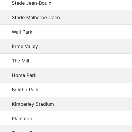
Stade Jean-Bouin
Stade Malherbe Caen
Wall Park
Erme Valley
The Mill
Home Park
Bolitho Park
Kimberley Stadium
Plainmoor