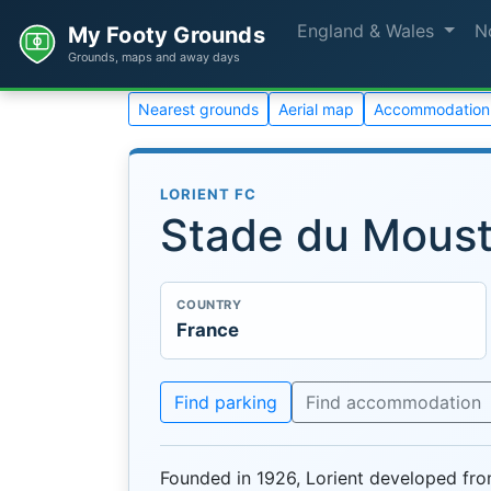
England & Wales
N
My Footy Grounds
Grounds, maps and away days
Nearest grounds
Aerial map
Accommodation
LORIENT FC
Stade du Moust
COUNTRY
France
Find parking
Find accommodation
Founded in 1926, Lorient developed fr