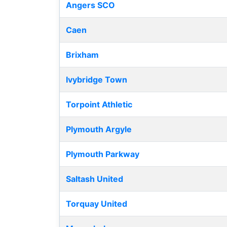
Angers SCO
Caen
Brixham
Ivybridge Town
Torpoint Athletic
Plymouth Argyle
Plymouth Parkway
Saltash United
Torquay United