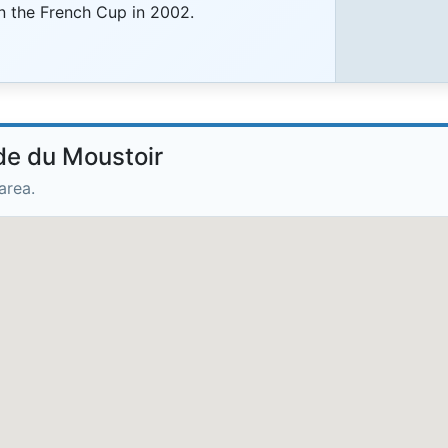
on the French Cup in 2002.
de du Moustoir
area.