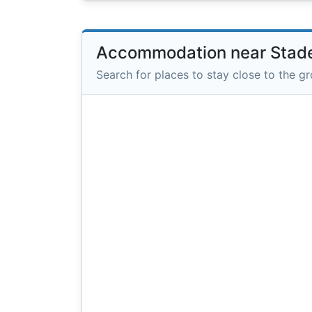
Accommodation near Stade
Search for places to stay close to the g