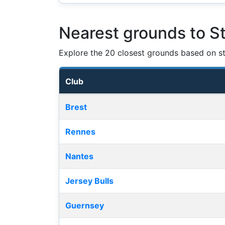
Nearest grounds to S
Explore the 20 closest grounds based on str
Club
Nearest football grounds
Brest
Rennes
Nantes
Jersey Bulls
Guernsey