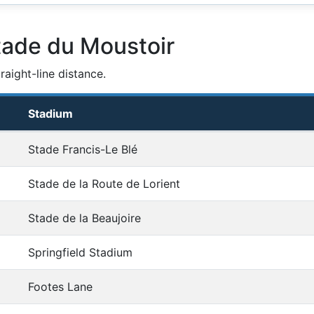
tade du Moustoir
aight-line distance.
Stadium
Stade Francis-Le Blé
Stade de la Route de Lorient
Stade de la Beaujoire
Springfield Stadium
Footes Lane