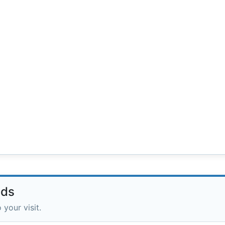
lds
 your visit.