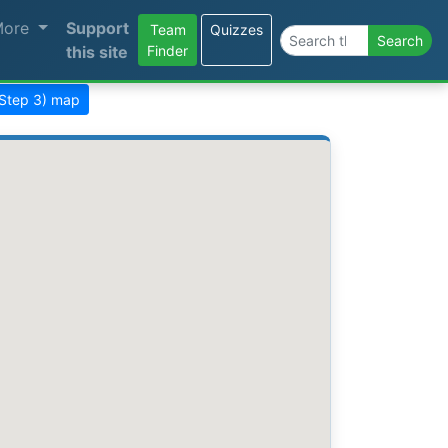
More
Support
Team
Quizzes
Search the site
Search
this site
Finder
(Step 3) map