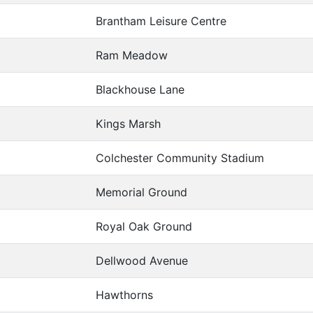
Brantham Leisure Centre
Ram Meadow
Blackhouse Lane
Kings Marsh
Colchester Community Stadium
Memorial Ground
Royal Oak Ground
Dellwood Avenue
Hawthorns