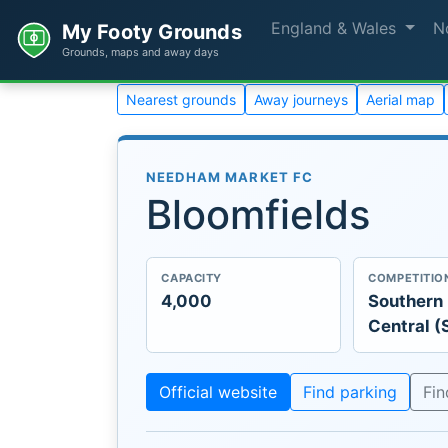
England & Wales
N
My Footy Grounds
Grounds, maps and away days
Nearest grounds
Away journeys
Aerial map
NEEDHAM MARKET FC
Bloomfields
CAPACITY
COMPETITIO
4,000
Southern
Central (
Official website
Find parking
Fi