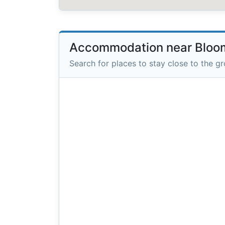
Accommodation near Bloom
Search for places to stay close to the g