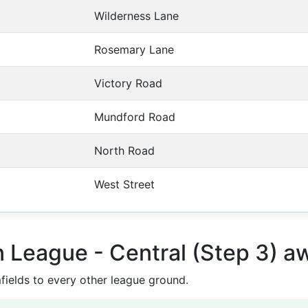
Wilderness Lane
Rosemary Lane
Victory Road
Mundford Road
North Road
West Street
n League - Central (Step 3) 
elds to every other league ground.