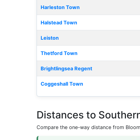
Harleston Town
Halstead Town
Leiston
Thetford Town
Brightlingsea Regent
Coggeshall Town
Distances to Souther
Compare the one-way distance from Bloomfi