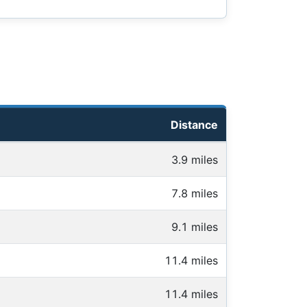
Distance
3.9 miles
7.8 miles
9.1 miles
11.4 miles
11.4 miles