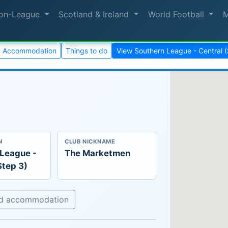
on-League
Scotland & Ireland
World Football
Accommodation
Things to do
View Southern League - Central 
N
CLUB NICKNAME
 League -
The Marketmen
Step 3)
nd accommodation