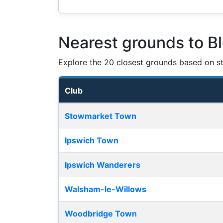
Nearest grounds to B
Explore the 20 closest grounds based on str
Club
Nearest football grounds
Stowmarket Town
Ipswich Town
Ipswich Wanderers
Walsham-le-Willows
Woodbridge Town