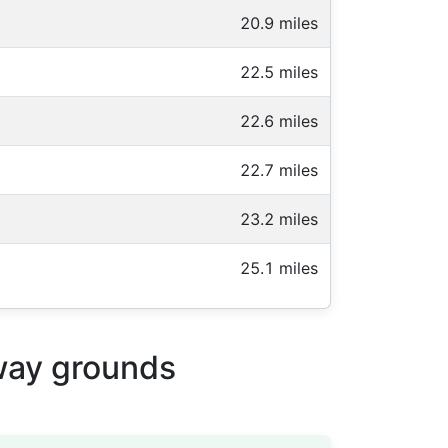
20.9 miles
22.5 miles
22.6 miles
22.7 miles
23.2 miles
25.1 miles
away grounds