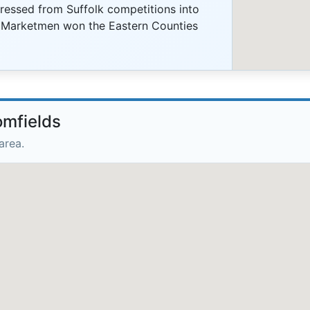
essed from Suffolk competitions into
e Marketmen won the Eastern Counties
omfields
area.