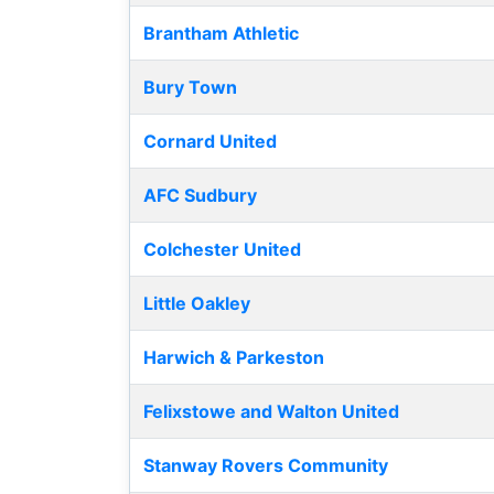
Brantham Athletic
Bury Town
Cornard United
AFC Sudbury
Colchester United
Little Oakley
Harwich & Parkeston
Felixstowe and Walton United
Stanway Rovers Community