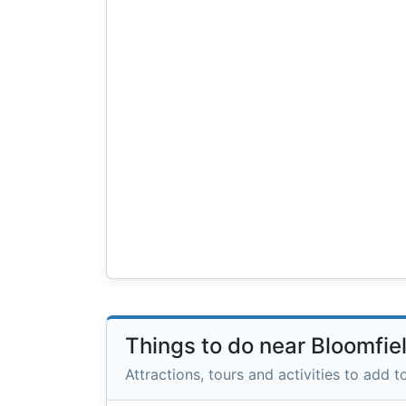
Things to do near Bloomfie
Attractions, tours and activities to add to