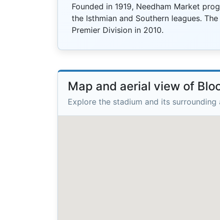
Founded in 1919, Needham Market progr
the Isthmian and Southern leagues. Th
Premier Division in 2010.
Map and aerial view of Blo
Explore the stadium and its surrounding 