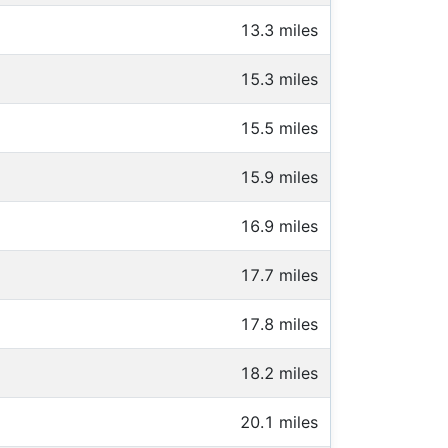
13.3 miles
15.3 miles
15.5 miles
15.9 miles
16.9 miles
17.7 miles
17.8 miles
18.2 miles
20.1 miles