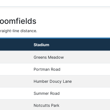
loomfields
aight-line distance.
Stadium
Greens Meadow
Portman Road
Humber Doucy Lane
Summer Road
Notcutts Park