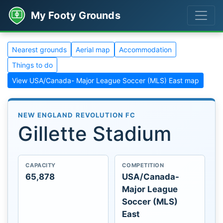
My Footy Grounds
Nearest grounds
Aerial map
Accommodation
Things to do
View USA/Canada- Major League Soccer (MLS) East map
NEW ENGLAND REVOLUTION FC
Gillette Stadium
CAPACITY
COMPETITION
65,878
USA/Canada-
Major League
Soccer (MLS)
East