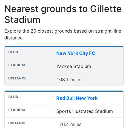
Nearest grounds to Gillette
Stadium
Explore the 20 closest grounds based on straight-line
distance.
Nearest football grounds
Club
Stadium
Distance
New York City FC
Yankee Stadium
163.1 miles
Red Bull New York
Sports Illustrated Stadium
176.4 miles