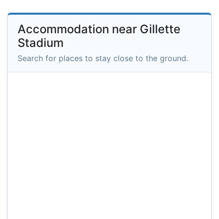
Accommodation near Gillette
Stadium
Search for places to stay close to the ground.