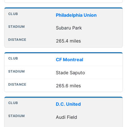
Philadelphia Union
Subaru Park
265.4 miles
CF Montreal
Stade Saputo
265.6 miles
D.C. United
Audi Field