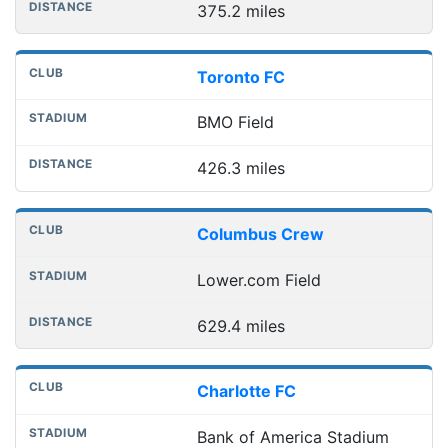
375.2 miles
Toronto FC
BMO Field
426.3 miles
Columbus Crew
Lower.com Field
629.4 miles
Charlotte FC
Bank of America Stadium