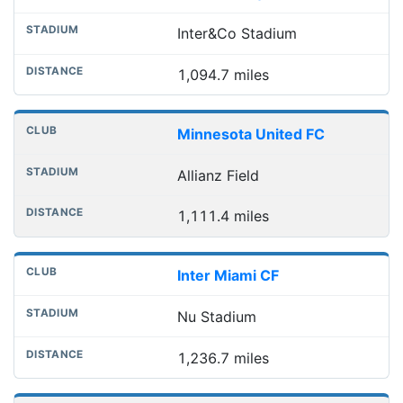
Inter&Co Stadium
1,094.7 miles
Minnesota United FC
Allianz Field
1,111.4 miles
Inter Miami CF
Nu Stadium
1,236.7 miles