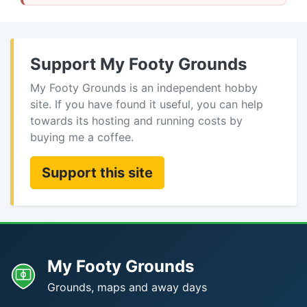
Support My Footy Grounds
My Footy Grounds is an independent hobby
site. If you have found it useful, you can help
towards its hosting and running costs by
buying me a coffee.
Support this site
My Footy Grounds
Grounds, maps and away days