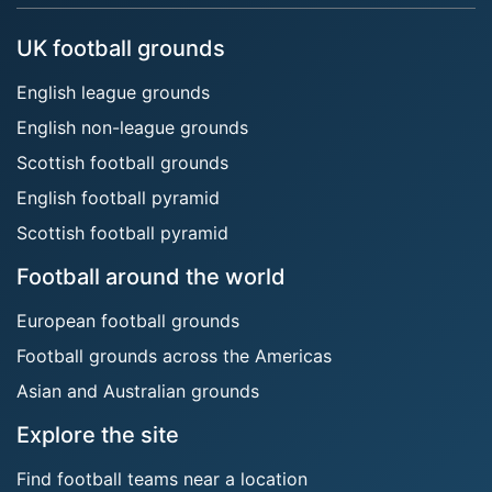
UK football grounds
English league grounds
English non-league grounds
Scottish football grounds
English football pyramid
Scottish football pyramid
Football around the world
European football grounds
Football grounds across the Americas
Asian and Australian grounds
Explore the site
Find football teams near a location