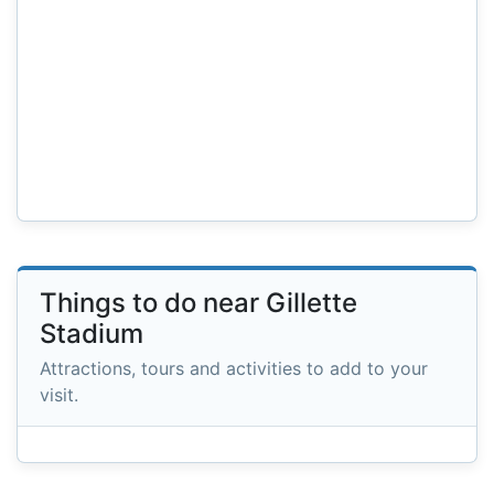
Things to do near Gillette
Stadium
Attractions, tours and activities to add to your
visit.