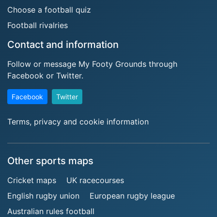
Choose a football quiz
Football rivalries
Contact and information
Follow or message My Footy Grounds through
Facebook or Twitter.
Facebook
Twitter
Terms, privacy and cookie information
Other sports maps
Cricket maps
UK racecourses
English rugby union
European rugby league
Australian rules football