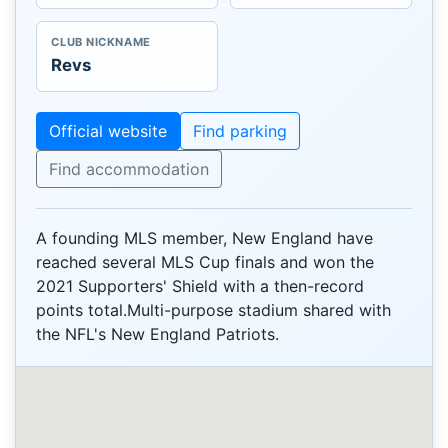
CLUB NICKNAME
Revs
Official website
Find parking
Find accommodation
A founding MLS member, New England have
reached several MLS Cup finals and won the
2021 Supporters' Shield with a then-record
points total.Multi-purpose stadium shared with
the NFL's New England Patriots.