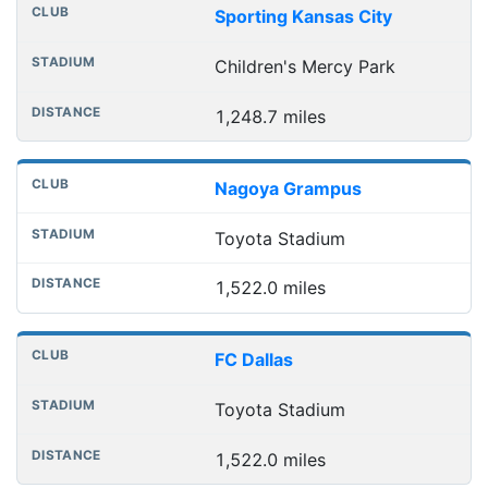
Sporting Kansas City
Children's Mercy Park
1,248.7 miles
Nagoya Grampus
Toyota Stadium
1,522.0 miles
FC Dallas
Toyota Stadium
1,522.0 miles