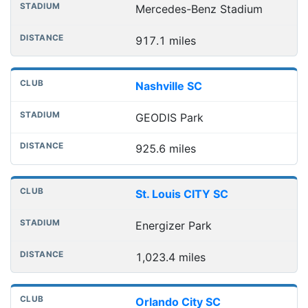
Mercedes-Benz Stadium
917.1 miles
Nashville SC
GEODIS Park
925.6 miles
St. Louis CITY SC
Energizer Park
1,023.4 miles
Orlando City SC