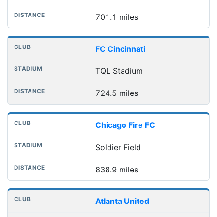
701.1 miles
FC Cincinnati
TQL Stadium
724.5 miles
Chicago Fire FC
Soldier Field
838.9 miles
Atlanta United