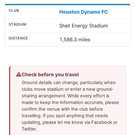
Houston Dynamo FC
Shell Energy Stadium
1,586.3 miles
⚠
Check before you travel
Ground details can change, particularly when
clubs move stadium or enter a new ground-
sharing arrangement. While every effort is
made to keep the information accurate, please
confirm the venue with the club before
travelling. If you spot anything that needs
updating, please let me know via Facebook or
Twitter.