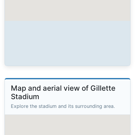
Map and aerial view of Gillette
Stadium
Explore the stadium and its surrounding area.