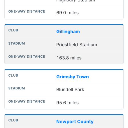
69.0 miles
Gillingham
Priestfield Stadium
163.8 miles
Grimsby Town
Blundell Park
95.6 miles
Newport County