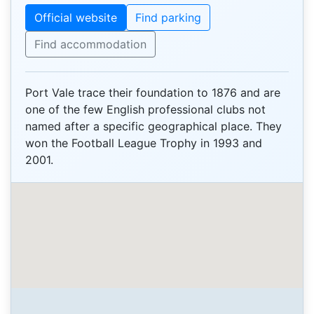
Official website
Find parking
Find accommodation
Port Vale trace their foundation to 1876 and are
one of the few English professional clubs not
named after a specific geographical place. They
won the Football League Trophy in 1993 and
2001.