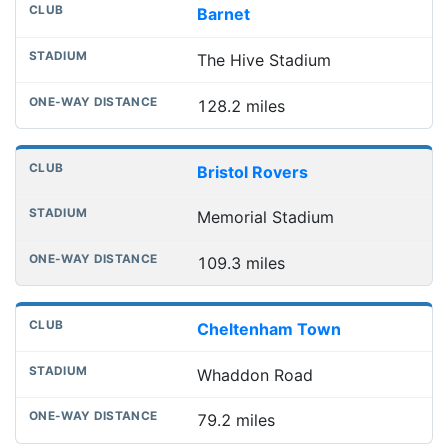
Barnet
The Hive Stadium
128.2 miles
Bristol Rovers
Memorial Stadium
109.3 miles
Cheltenham Town
Whaddon Road
79.2 miles