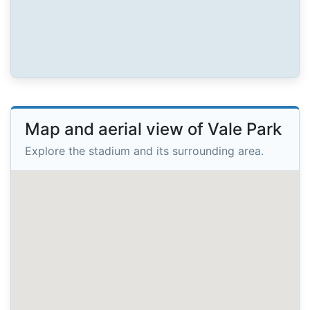
Map and aerial view of Vale Park
Explore the stadium and its surrounding area.