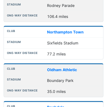
Rodney Parade
106.4 miles
Northampton Town
Sixfields Stadium
77.2 miles
Oldham Athletic
Boundary Park
35.0 miles