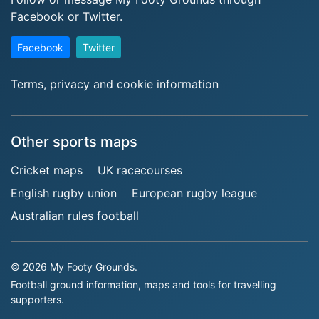
Facebook or Twitter.
Facebook
Twitter
Terms, privacy and cookie information
Other sports maps
Cricket maps
UK racecourses
English rugby union
European rugby league
Australian rules football
© 2026 My Footy Grounds.
Football ground information, maps and tools for travelling
supporters.