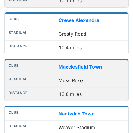
10.1 miles
Crewe Alexandra
Gresty Road
10.4 miles
Macclesfield Town
Moss Rose
13.6 miles
Nantwich Town
Weaver Stadium