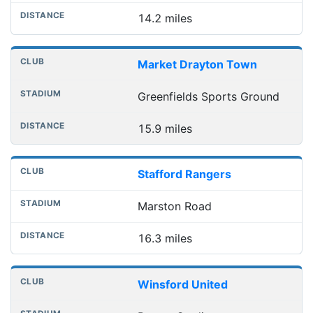
14.2 miles
Market Drayton Town
Greenfields Sports Ground
15.9 miles
Stafford Rangers
Marston Road
16.3 miles
Winsford United