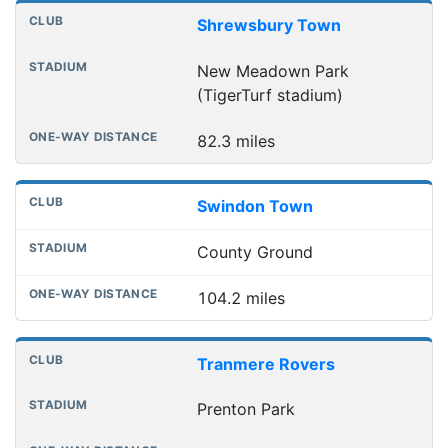
Shrewsbury Town
New Meadown Park
(TigerTurf stadium)
82.3 miles
Swindon Town
County Ground
104.2 miles
Tranmere Rovers
Prenton Park