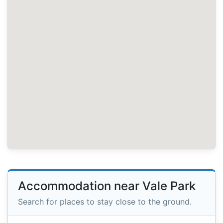
Accommodation near Vale Park
Search for places to stay close to the ground.