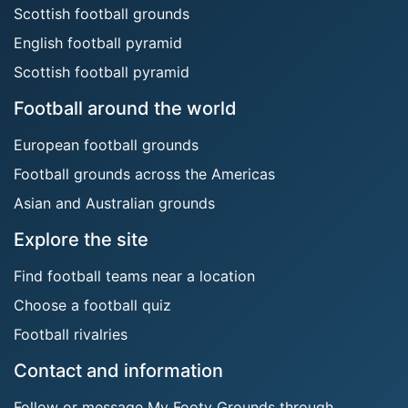
Scottish football grounds
English football pyramid
Scottish football pyramid
Football around the world
European football grounds
Football grounds across the Americas
Asian and Australian grounds
Explore the site
Find football teams near a location
Choose a football quiz
Football rivalries
Contact and information
Follow or message My Footy Grounds through