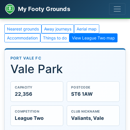
My Footy Grounds
Nearest grounds
Away journeys
Aerial map
Accommodation
Things to do
View League Two map
PORT VALE FC
Vale Park
CAPACITY
POSTCODE
22,356
ST6 1AW
COMPETITION
CLUB NICKNAME
League Two
Valiants, Vale