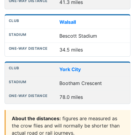
41.3 miles
Walsall
Bescott Stadium
34.5 miles
York City
Bootham Crescent
78.0 miles
About the distances:
figures are measured as
the crow flies and will normally be shorter than
actual road or rail journeys.