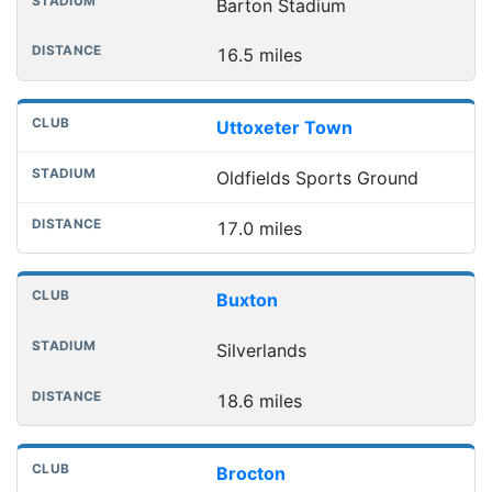
Barton Stadium
16.5 miles
Uttoxeter Town
Oldfields Sports Ground
17.0 miles
Buxton
Silverlands
18.6 miles
Brocton