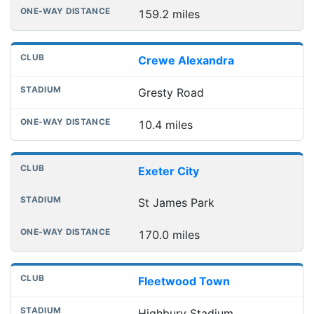
159.2 miles
Crewe Alexandra
Gresty Road
10.4 miles
Exeter City
St James Park
170.0 miles
Fleetwood Town
Highbury Stadium