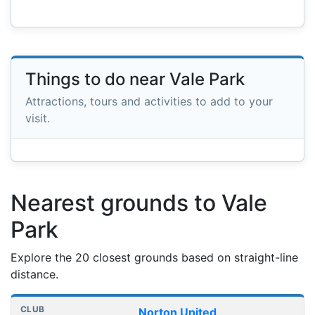
Things to do near Vale Park
Attractions, tours and activities to add to your
visit.
Nearest grounds to Vale
Park
Explore the 20 closest grounds based on straight-line
distance.
Nearest football grounds
Club
Stadium
Distance
Norton United