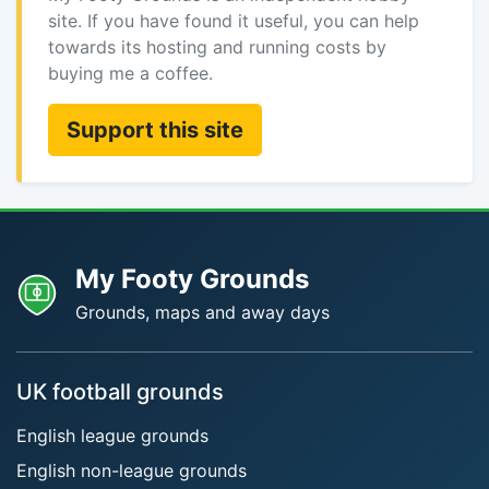
site. If you have found it useful, you can help
towards its hosting and running costs by
buying me a coffee.
Support this site
My Footy Grounds
Grounds, maps and away days
UK football grounds
English league grounds
English non-league grounds