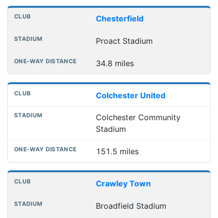
Chesterfield
Proact Stadium
34.8 miles
Colchester United
Colchester Community
Stadium
151.5 miles
Crawley Town
Broadfield Stadium