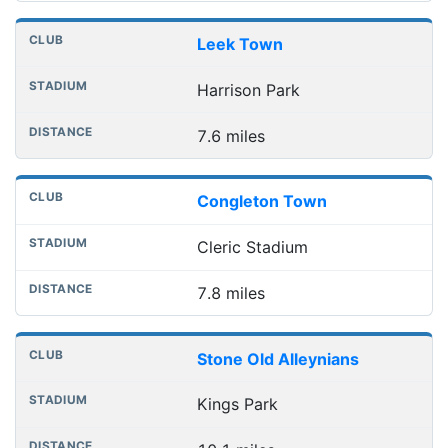
Leek Town
Harrison Park
7.6 miles
Congleton Town
Cleric Stadium
7.8 miles
Stone Old Alleynians
Kings Park