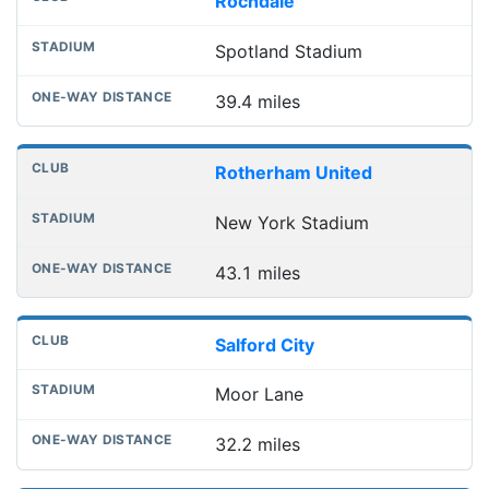
Rochdale
Spotland Stadium
39.4 miles
Rotherham United
New York Stadium
43.1 miles
Salford City
Moor Lane
32.2 miles