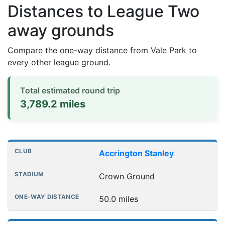
Distances to League Two
away grounds
Compare the one-way distance from Vale Park to
every other league ground.
Total estimated round trip
3,789.2 miles
Distances to league away grounds
Club
Stadium
One-way distance
Accrington Stanley
Crown Ground
50.0 miles