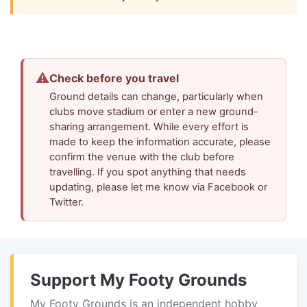
⚠
Check before you travel
Ground details can change, particularly when
clubs move stadium or enter a new ground-
sharing arrangement. While every effort is
made to keep the information accurate, please
confirm the venue with the club before
travelling. If you spot anything that needs
updating, please let me know via Facebook or
Twitter.
Support My Footy Grounds
My Footy Grounds is an independent hobby