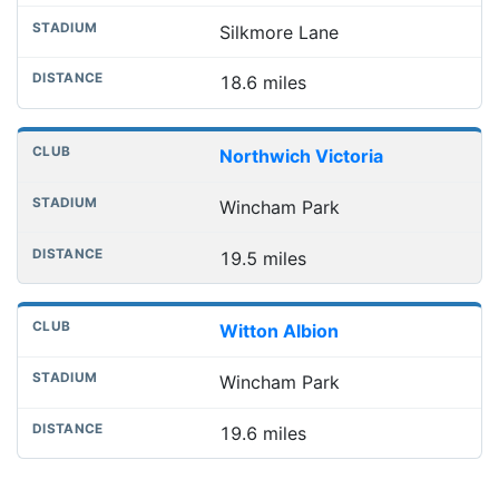
Silkmore Lane
18.6 miles
Northwich Victoria
Wincham Park
19.5 miles
Witton Albion
Wincham Park
19.6 miles