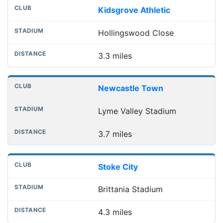
Kidsgrove Athletic
Hollingswood Close
3.3 miles
Newcastle Town
Lyme Valley Stadium
3.7 miles
Stoke City
Brittania Stadium
4.3 miles