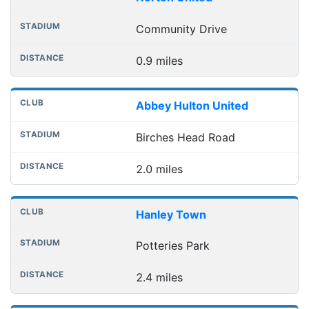
Community Drive
0.9 miles
Abbey Hulton United
Birches Head Road
2.0 miles
Hanley Town
Potteries Park
2.4 miles