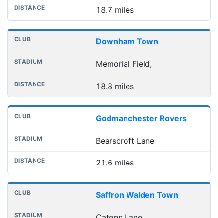
18.7 miles
Downham Town
Memorial Field,
18.8 miles
Godmanchester Rovers
Bearscroft Lane
21.6 miles
Saffron Walden Town
Catons Lane