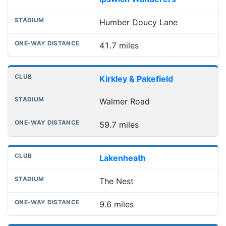
Humber Doucy Lane
41.7 miles
Kirkley & Pakefield
Walmer Road
59.7 miles
Lakenheath
The Nest
9.6 miles