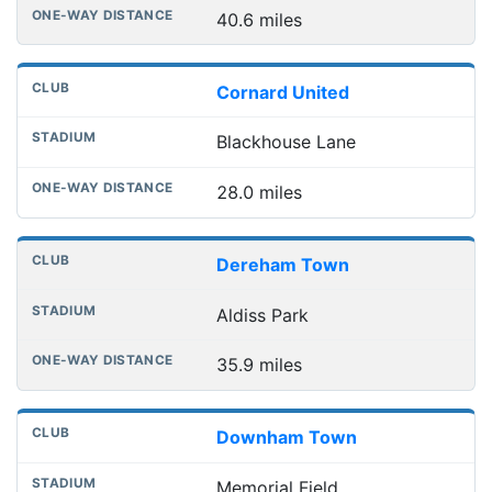
40.6 miles
Cornard United
Blackhouse Lane
28.0 miles
Dereham Town
Aldiss Park
35.9 miles
Downham Town
Memorial Field,