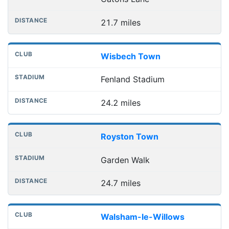
21.7 miles
Wisbech Town
Fenland Stadium
24.2 miles
Royston Town
Garden Walk
24.7 miles
Walsham-le-Willows