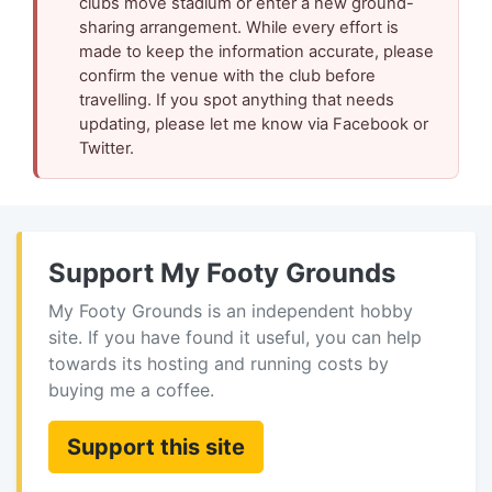
clubs move stadium or enter a new ground-
sharing arrangement. While every effort is
made to keep the information accurate, please
confirm the venue with the club before
travelling. If you spot anything that needs
updating, please let me know via Facebook or
Twitter.
Support My Footy Grounds
My Footy Grounds is an independent hobby
site. If you have found it useful, you can help
towards its hosting and running costs by
buying me a coffee.
Support this site