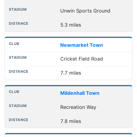
Unwin Sports Ground
5.3 miles
Newmarket Town
Cricket Field Road
7.7 miles
Mildenhall Town
Recreation Way
7.8 miles