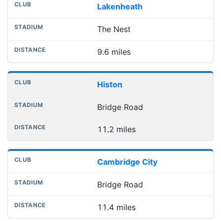
Lakenheath
The Nest
9.6 miles
Histon
Bridge Road
11.2 miles
Cambridge City
Bridge Road
11.4 miles