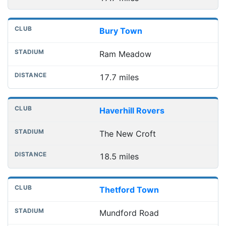
Bury Town
Ram Meadow
17.7 miles
Haverhill Rovers
The New Croft
18.5 miles
Thetford Town
Mundford Road