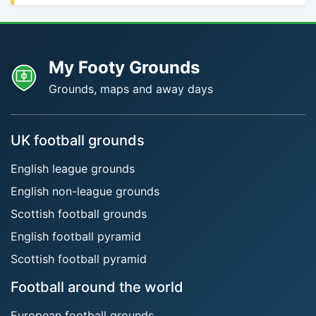
My Footy Grounds
Grounds, maps and away days
UK football grounds
English league grounds
English non-league grounds
Scottish football grounds
English football pyramid
Scottish football pyramid
Football around the world
European football grounds