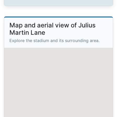
Map and aerial view of Julius
Martin Lane
Explore the stadium and its surrounding area.