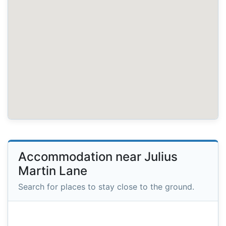
Accommodation near Julius
Martin Lane
Search for places to stay close to the ground.