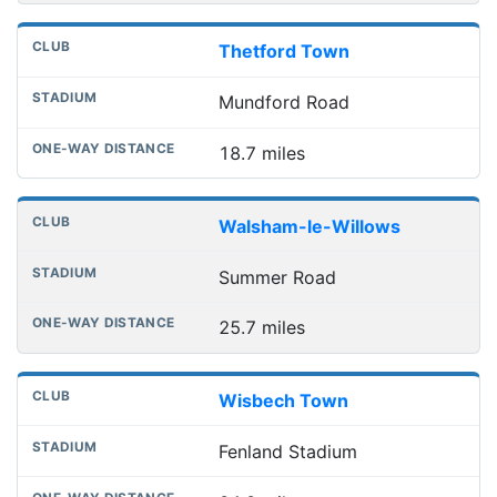
Thetford Town
Mundford Road
18.7 miles
Walsham-le-Willows
Summer Road
25.7 miles
Wisbech Town
Fenland Stadium