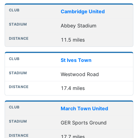
Cambridge United
Abbey Stadium
11.5 miles
St Ives Town
Westwood Road
17.4 miles
March Town United
GER Sports Ground
17.7 miles