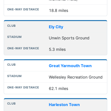
18.8 miles
Ely City
Unwin Sports Ground
5.3 miles
Great Yarmouth Town
Wellesley Recreation Ground
62.1 miles
Harleston Town