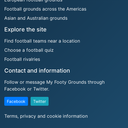
Football grounds across the Americas
Asian and Australian grounds
Explore the site
Find football teams near a location
Choose a football quiz
Football rivalries
Contact and information
Follow or message My Footy Grounds through
Facebook or Twitter.
Facebook
Twitter
Terms, privacy and cookie information