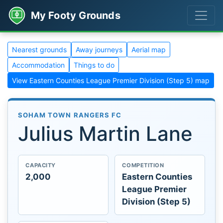
My Footy Grounds
Nearest grounds
Away journeys
Aerial map
Accommodation
Things to do
View Eastern Counties League Premier Division (Step 5) map
SOHAM TOWN RANGERS FC
Julius Martin Lane
CAPACITY
COMPETITION
2,000
Eastern Counties
League Premier
Division (Step 5)