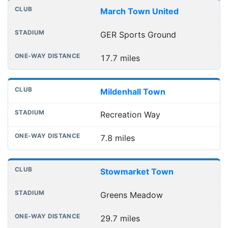
March Town United
GER Sports Ground
17.7 miles
Mildenhall Town
Recreation Way
7.8 miles
Stowmarket Town
Greens Meadow
29.7 miles