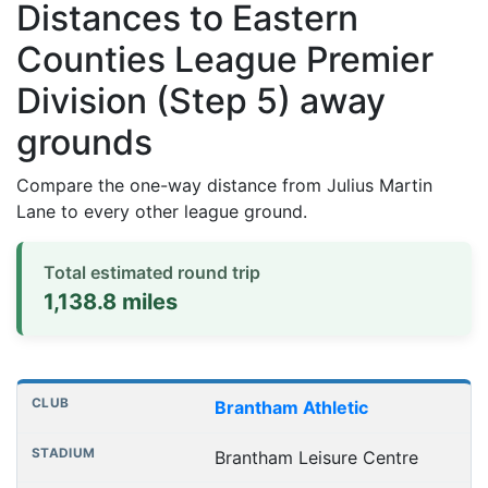
Distances to Eastern
Counties League Premier
Division (Step 5) away
grounds
Compare the one-way distance from Julius Martin
Lane to every other league ground.
Total estimated round trip
1,138.8 miles
Distances to league away grounds
Club
Stadium
One-way distance
Brantham Athletic
Brantham Leisure Centre