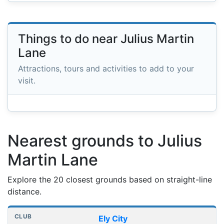
Things to do near Julius Martin
Lane
Attractions, tours and activities to add to your
visit.
Nearest grounds to Julius
Martin Lane
Explore the 20 closest grounds based on straight-line
distance.
Nearest football grounds
Club
Stadium
Distance
Ely City