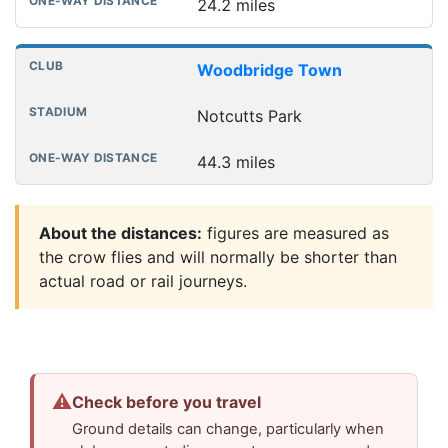
24.2 miles
Woodbridge Town
Notcutts Park
44.3 miles
About the distances:
figures are measured as
the crow flies and will normally be shorter than
actual road or rail journeys.
⚠
Check before you travel
Ground details can change, particularly when