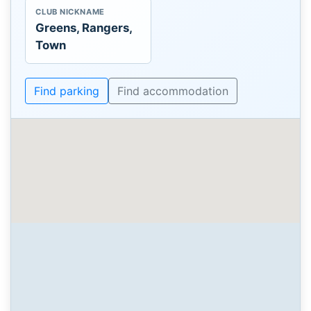
CLUB NICKNAME
Greens, Rangers,
Town
Find parking
Find accommodation