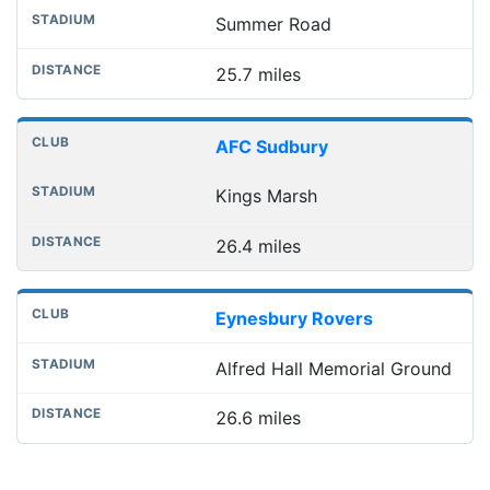
Summer Road
25.7 miles
AFC Sudbury
Kings Marsh
26.4 miles
Eynesbury Rovers
Alfred Hall Memorial Ground
26.6 miles