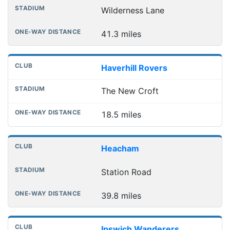
Wilderness Lane
41.3 miles
Haverhill Rovers
The New Croft
18.5 miles
Heacham
Station Road
39.8 miles
Ipswich Wanderers