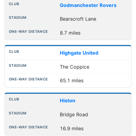
Godmanchester Rovers
Bearscroft Lane
8.7 miles
Highgate United
The Coppice
65.1 miles
Histon
Bridge Road
16.9 miles