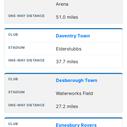
Arena
51.0 miles
Daventry Town
Elderstubbs
37.7 miles
Desborough Town
Waterworks Field
27.2 miles
Eynesbury Rovers