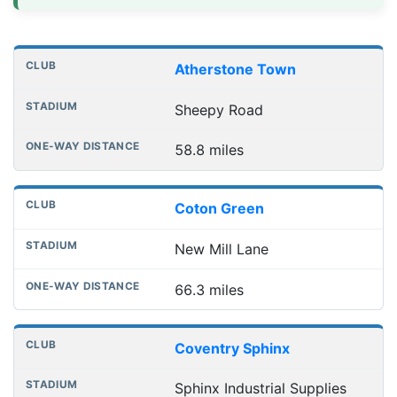
Distances to league away grounds
Club
Stadium
One-way distance
Atherstone Town
Sheepy Road
58.8 miles
Coton Green
New Mill Lane
66.3 miles
Coventry Sphinx
Sphinx Industrial Supplies