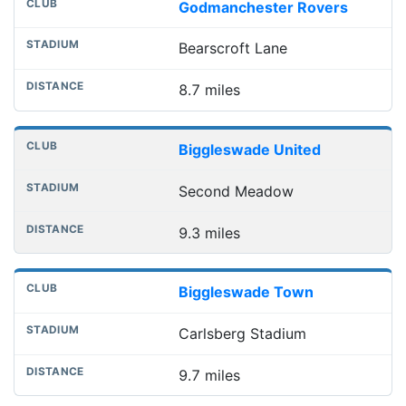
Godmanchester Rovers
Bearscroft Lane
8.7 miles
Biggleswade United
Second Meadow
9.3 miles
Biggleswade Town
Carlsberg Stadium
9.7 miles