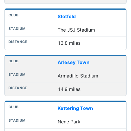
Stotfold
The JSJ Stadium
13.8 miles
Arlesey Town
Armadillo Stadium
14.9 miles
Kettering Town
Nene Park