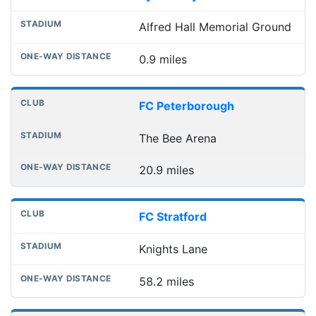
Alfred Hall Memorial Ground
0.9 miles
FC Peterborough
The Bee Arena
20.9 miles
FC Stratford
Knights Lane
58.2 miles