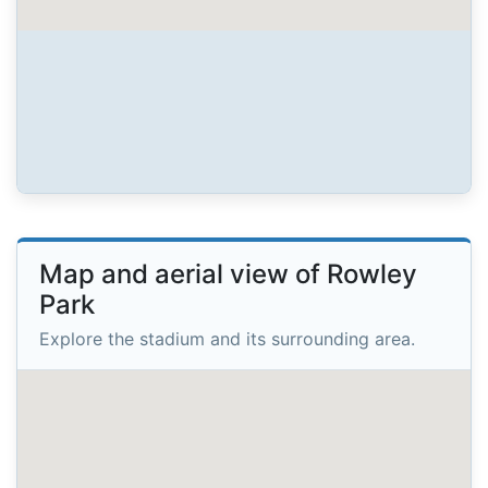
Map and aerial view of Rowley
Park
Explore the stadium and its surrounding area.