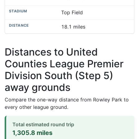
Top Field
18.1 miles
Distances to United
Counties League Premier
Division South (Step 5)
away grounds
Compare the one-way distance from Rowley Park to
every other league ground.
Total estimated round trip
1,305.8 miles