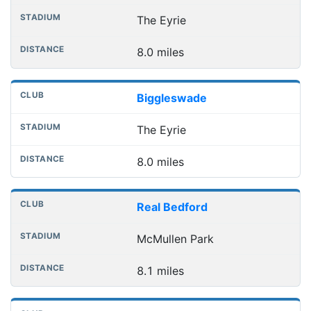
The Eyrie
8.0 miles
Biggleswade
The Eyrie
8.0 miles
Real Bedford
McMullen Park
8.1 miles