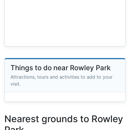
Things to do near Rowley Park
Attractions, tours and activities to add to your
visit.
Nearest grounds to Rowley
Park