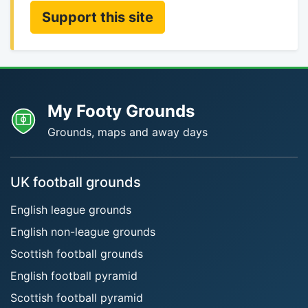
Support this site
My Footy Grounds
Grounds, maps and away days
UK football grounds
English league grounds
English non-league grounds
Scottish football grounds
English football pyramid
Scottish football pyramid