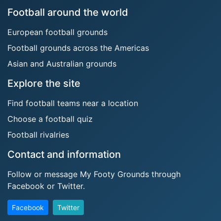
Football around the world
European football grounds
Football grounds across the Americas
Asian and Australian grounds
Explore the site
Find football teams near a location
Choose a football quiz
Football rivalries
Contact and information
Follow or message My Footy Grounds through
Facebook or Twitter.
Facebook
Twitter