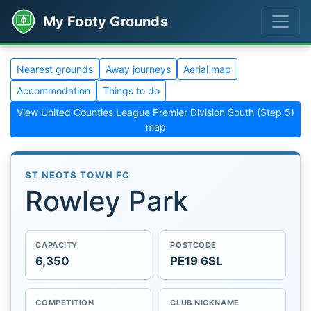
My Footy Grounds
Nearest grounds
Away journeys
Aerial map
Accommodation
Things to do
View United Counties League Premier Division South (Step 5)
map
ST NEOTS TOWN FC
Rowley Park
CAPACITY
POSTCODE
6,350
PE19 6SL
COMPETITION
CLUB NICKNAME