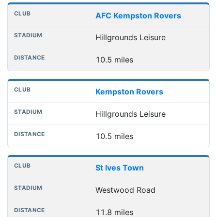
AFC Kempston Rovers
Hillgrounds Leisure
10.5 miles
Kempston Rovers
Hillgrounds Leisure
10.5 miles
St Ives Town
Westwood Road
11.8 miles