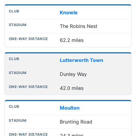
Knowle
The Robins Nest
62.2 miles
Lutterworth Town
Dunley Way
42.0 miles
Moulton
Brunting Road
24.3 miles