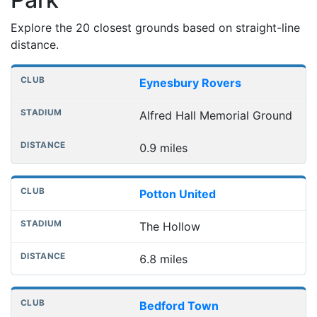
Explore the 20 closest grounds based on straight-line
distance.
Nearest football grounds
Club
Stadium
Distance
Eynesbury Rovers
Alfred Hall Memorial Ground
0.9 miles
Potton United
The Hollow
6.8 miles
Bedford Town