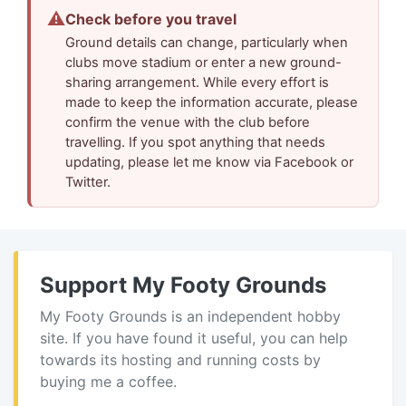
⚠
Check before you travel
Ground details can change, particularly when
clubs move stadium or enter a new ground-
sharing arrangement. While every effort is
made to keep the information accurate, please
confirm the venue with the club before
travelling. If you spot anything that needs
updating, please let me know via Facebook or
Twitter.
Support My Footy Grounds
My Footy Grounds is an independent hobby
site. If you have found it useful, you can help
towards its hosting and running costs by
buying me a coffee.