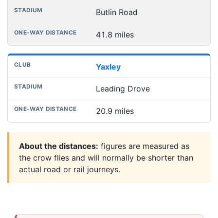
Butlin Road
41.8 miles
Yaxley
Leading Drove
20.9 miles
About the distances:
figures are measured as
the crow flies and will normally be shorter than
actual road or rail journeys.