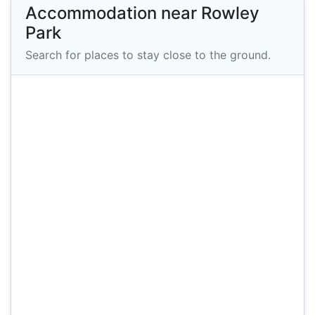
Accommodation near Rowley
Park
Search for places to stay close to the ground.