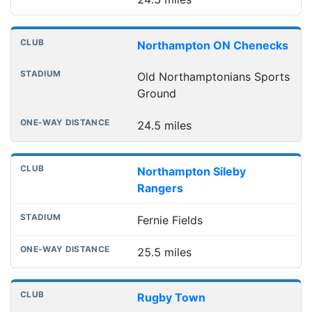
Northampton ON Chenecks
Old Northamptonians Sports
Ground
24.5 miles
Northampton Sileby
Rangers
Fernie Fields
25.5 miles
Rugby Town