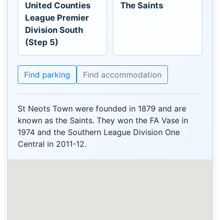
United Counties
The Saints
League Premier
Division South
(Step 5)
Find parking
Find accommodation
St Neots Town were founded in 1879 and are
known as the Saints. They won the FA Vase in
1974 and the Southern League Division One
Central in 2011-12.