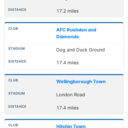
17.2 miles
AFC Rushden and
Diamonds
Dog and Duck Ground
17.4 miles
Wellingborough Town
London Road
17.4 miles
Hitchin Town