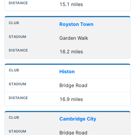
15.1 miles
Royston Town
Garden Walk
16.2 miles
Histon
Bridge Road
16.9 miles
Cambridge City
Bridge Road