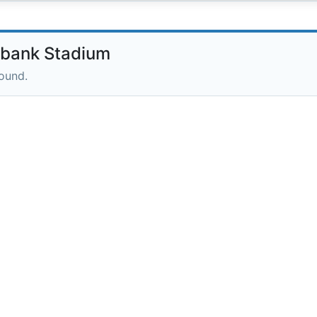
hbank Stadium
round.