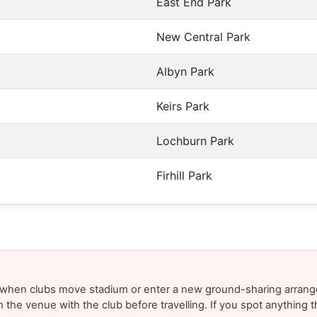
East End Park
New Central Park
Albyn Park
Keirs Park
Lochburn Park
Firhill Park
y when clubs move stadium or enter a new ground-sharing arrang
m the venue with the club before travelling. If you spot anything