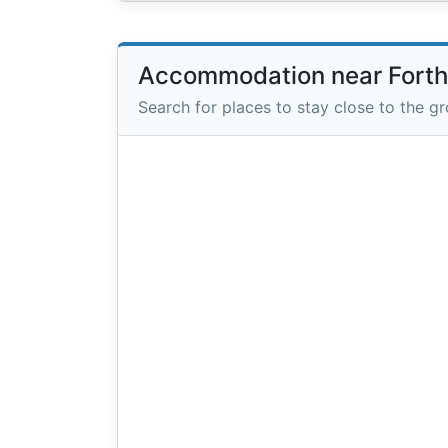
Accommodation near Fort
Search for places to stay close to the g