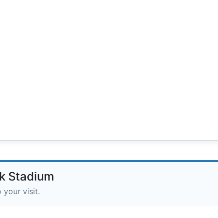
nk Stadium
 your visit.