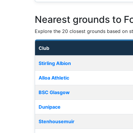
Nearest grounds to F
Explore the 20 closest grounds based on str
Club
Nearest football grounds
Stirling Albion
Alloa Athletic
BSC Glasgow
Dunipace
Stenhousemuir