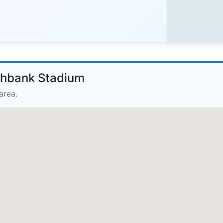
rthbank Stadium
area.