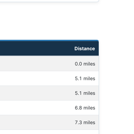
Distance
0.0 miles
5.1 miles
5.1 miles
6.8 miles
7.3 miles