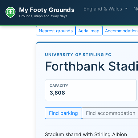
England & Wales
N
My Footy Grounds
Grounds, maps and away days
Nearest grounds
Aerial map
Accommodation
UNIVERSITY OF STIRLING FC
Forthbank Stad
CAPACITY
3,808
Find parking
Find accommodation
Stadium shared with Stirling Albion