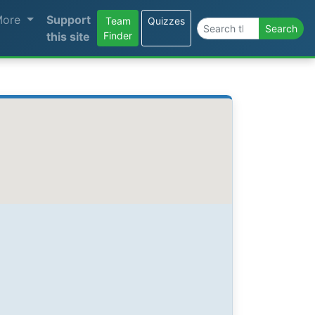
More
Support
Team
Quizzes
Search the site
Search
this site
Finder