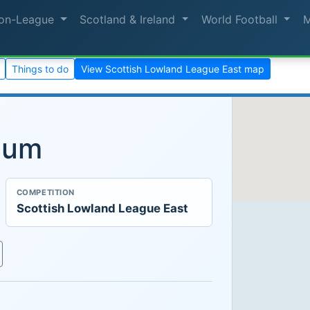
on-League
Scotland & Ireland
World Football
Things to do
View Scottish Lowland League East map
ium
COMPETITION
Scottish Lowland League East