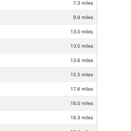
7.3 miles
9.9 miles
13.0 miles
13.0 miles
13.6 miles
15.5 miles
17.6 miles
18.0 miles
18.3 miles