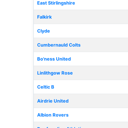
East Stirlingshire
Falkirk
Clyde
Cumbernauld Colts
Bo'ness United
Linlithgow Rose
Celtic B
Airdrie United
Albion Rovers