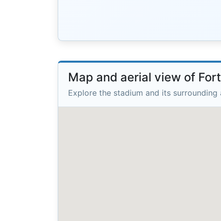
Map and aerial view of Fo
Explore the stadium and its surrounding 