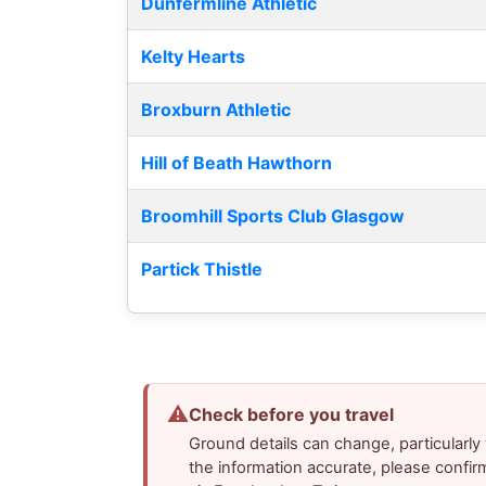
Dunfermline Athletic
Kelty Hearts
Broxburn Athletic
Hill of Beath Hawthorn
Broomhill Sports Club Glasgow
Partick Thistle
⚠
Check before you travel
Ground details can change, particularl
the information accurate, please confir