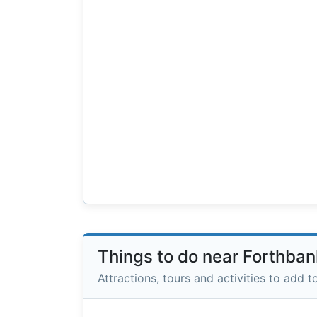
Things to do near Forthba
Attractions, tours and activities to add to