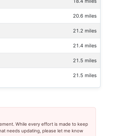
18.4 miles
20.6 miles
21.2 miles
21.4 miles
21.5 miles
21.5 miles
ement. While every effort is made to keep
 that needs updating, please let me know