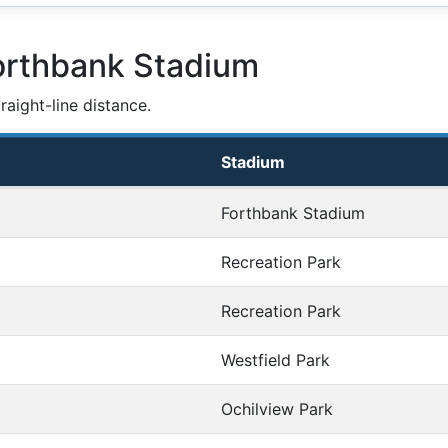
orthbank Stadium
aight-line distance.
Stadium
Forthbank Stadium
Recreation Park
Recreation Park
Westfield Park
Ochilview Park