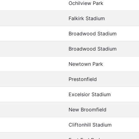
Ochilview Park
Falkirk Stadium
Broadwood Stadium
Broadwood Stadium
Newtown Park
Prestonfield
Excelsior Stadium
New Broomfield
Cliftonhill Stadium