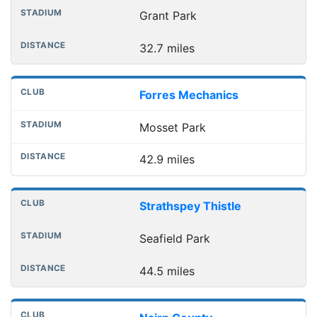
Grant Park
32.7 miles
Forres Mechanics
Mosset Park
42.9 miles
Strathspey Thistle
Seafield Park
44.5 miles