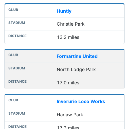
Huntly
Christie Park
13.2 miles
Formartine United
North Lodge Park
17.0 miles
Inverurie Loco Works
Harlaw Park
17.3 miles