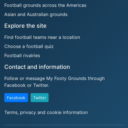
Football grounds across the Americas
Asian and Australian grounds
Explore the site
Find football teams near a location
Choose a football quiz
Football rivalries
Contact and information
Follow or message My Footy Grounds through
Facebook or Twitter.
Facebook
Twitter
Terms, privacy and cookie information