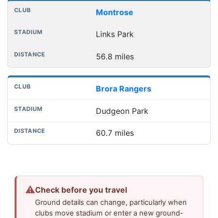
Montrose
Links Park
56.8 miles
Brora Rangers
Dudgeon Park
60.7 miles
⚠
Check before you travel
Ground details can change, particularly when
clubs move stadium or enter a new ground-