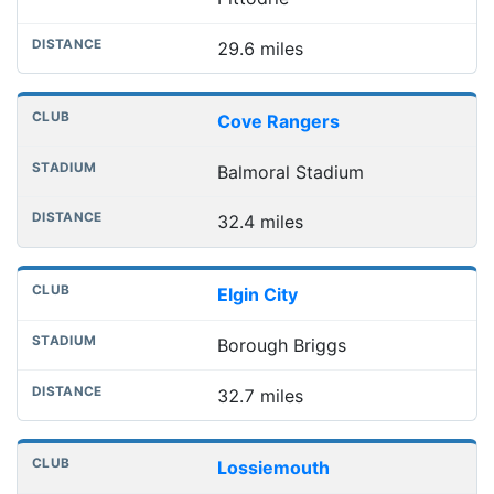
29.6 miles
Cove Rangers
Balmoral Stadium
32.4 miles
Elgin City
Borough Briggs
32.7 miles
Lossiemouth