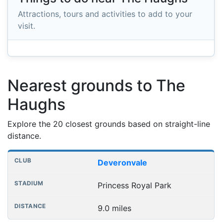
Attractions, tours and activities to add to your
visit.
Nearest grounds to The
Haughs
Explore the 20 closest grounds based on straight-line
distance.
Nearest football grounds
Club
Stadium
Distance
Deveronvale
Princess Royal Park
9.0 miles