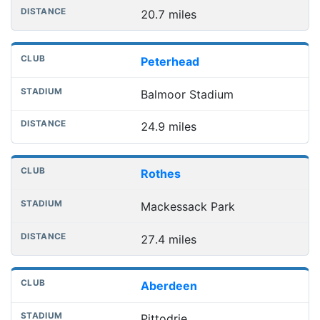
20.7 miles
Peterhead
Balmoor Stadium
24.9 miles
Rothes
Mackessack Park
27.4 miles
Aberdeen
Pittodrie