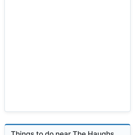
Things to do near The Haughs