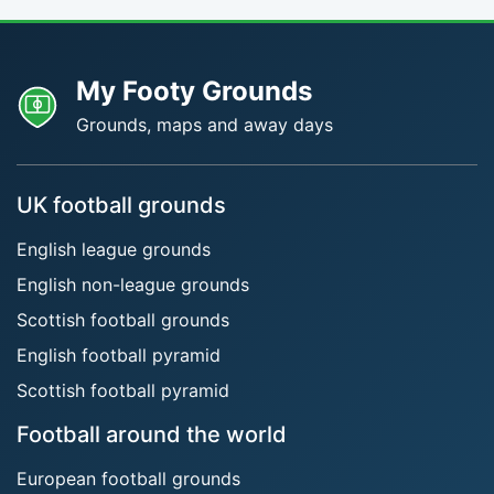
My Footy Grounds
Grounds, maps and away days
UK football grounds
English league grounds
English non-league grounds
Scottish football grounds
English football pyramid
Scottish football pyramid
Football around the world
European football grounds