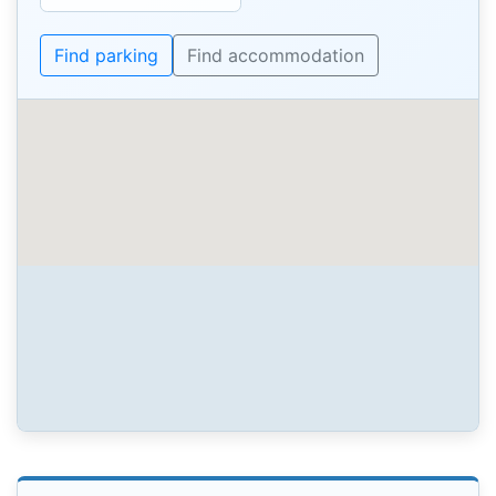
Find parking
Find accommodation