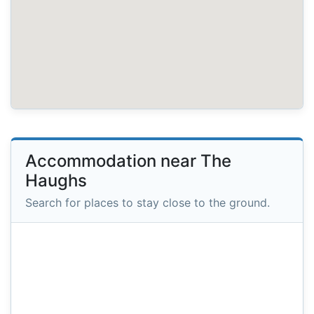
Accommodation near The
Haughs
Search for places to stay close to the ground.