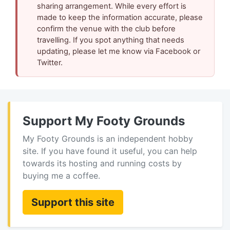
sharing arrangement. While every effort is
made to keep the information accurate, please
confirm the venue with the club before
travelling. If you spot anything that needs
updating, please let me know via Facebook or
Twitter.
Support My Footy Grounds
My Footy Grounds is an independent hobby
site. If you have found it useful, you can help
towards its hosting and running costs by
buying me a coffee.
Support this site