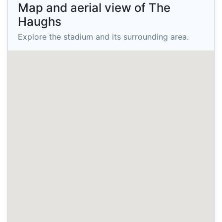
Map and aerial view of The
Haughs
Explore the stadium and its surrounding area.