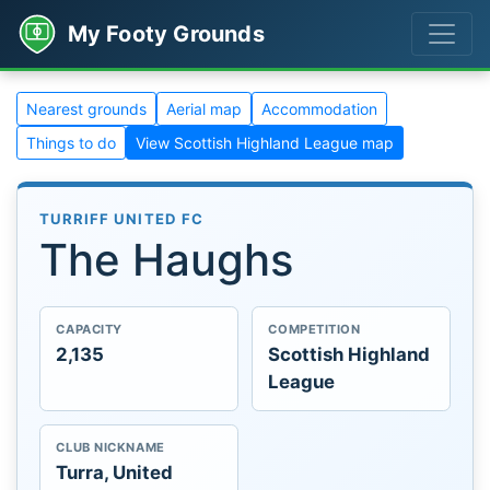
My Footy Grounds
Nearest grounds
Aerial map
Accommodation
Things to do
View Scottish Highland League map
TURRIFF UNITED FC
The Haughs
CAPACITY
COMPETITION
2,135
Scottish Highland
League
CLUB NICKNAME
Turra, United