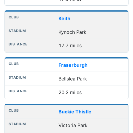
Keith
Kynoch Park
17.7 miles
Fraserburgh
Bellslea Park
20.2 miles
Buckie Thistle
Victoria Park