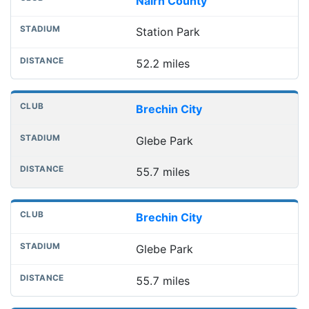
Nairn County
Station Park
52.2 miles
Brechin City
Glebe Park
55.7 miles
Brechin City
Glebe Park
55.7 miles