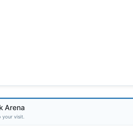
k Arena
 your visit.