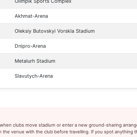
Olimpik Sports Complex
Akhmat-Arena
Oleksiy Butovskyi Vorskla Stadium
Dnipro-Arena
Metalurh Stadium
Slavutych-Arena
y when clubs move stadium or enter a new ground-sharing arrang
m the venue with the club before travelling. If you spot anything