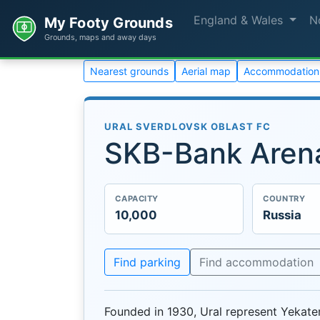
England & Wales
N
My Footy Grounds
Grounds, maps and away days
Nearest grounds
Aerial map
Accommodation
URAL SVERDLOVSK OBLAST FC
SKB-Bank Aren
CAPACITY
COUNTRY
10,000
Russia
Find parking
Find accommodation
Founded in 1930, Ural represent Yekate