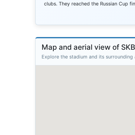
clubs. They reached the Russian Cup fin
Map and aerial view of SK
Explore the stadium and its surrounding 