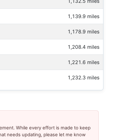
1,132.5 miles
1,139.9 miles
1,178.9 miles
1,208.4 miles
1,221.6 miles
1,232.3 miles
ement. While every effort is made to keep
 that needs updating, please let me know