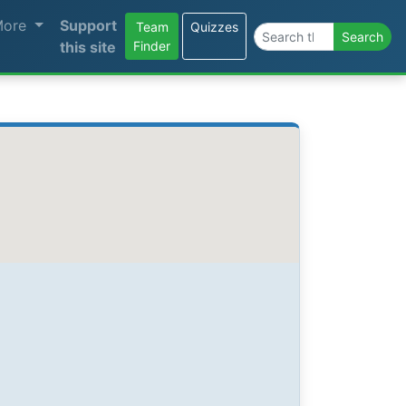
More
Support
Team
Quizzes
Search the site
Search
this site
Finder