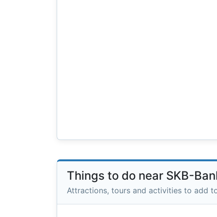
Things to do near SKB-Ban
Attractions, tours and activities to add to