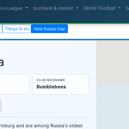
on-League
Scotland & Ireland
World Football
Things to do
View Russia map
a
CLUB NICKNAME
Bumblebees
rinburg and are among Russia's oldest