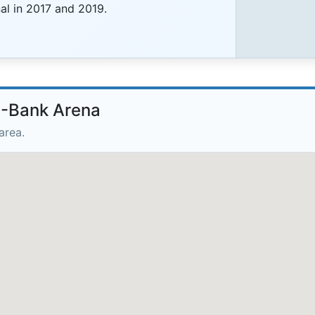
al in 2017 and 2019.
B-Bank Arena
area.