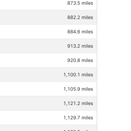
873.5 miles
882.2 miles
884.6 miles
913.2 miles
920.8 miles
1,100.1 miles
1,105.9 miles
1,121.2 miles
1,129.7 miles