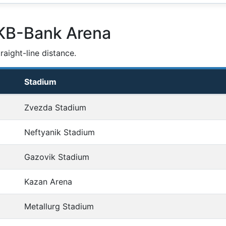
SKB-Bank Arena
aight-line distance.
Stadium
Zvezda Stadium
Neftyanik Stadium
Gazovik Stadium
Kazan Arena
Metallurg Stadium