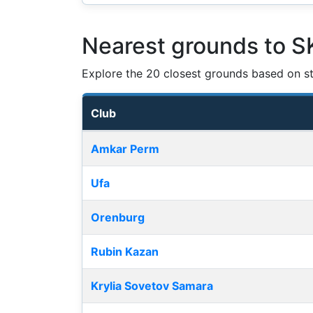
Nearest grounds to 
Explore the 20 closest grounds based on str
Club
Nearest football grounds
Amkar Perm
Ufa
Orenburg
Rubin Kazan
Krylia Sovetov Samara