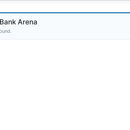
Bank Arena
round.