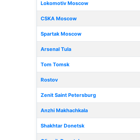
Lokomotiv Moscow
CSKA Moscow
Spartak Moscow
Arsenal Tula
Tom Tomsk
Rostov
Zenit Saint Petersburg
Anzhi Makhachkala
Shakhtar Donetsk