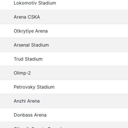
Lokomotiv Stadium
Arena CSKA
Otkrytiye Arena
Arsenal Stadium
Trud Stadium
Olimp-2
Petrovsky Stadium
Anzhi Arena
Donbass Arena