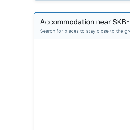
Accommodation near SKB-
Search for places to stay close to the g