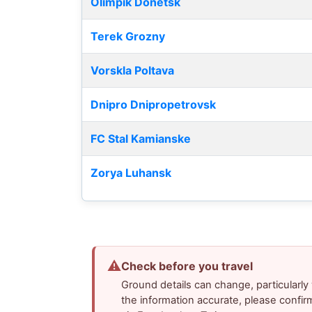
Olimpik Donetsk
Terek Grozny
Vorskla Poltava
Dnipro Dnipropetrovsk
FC Stal Kamianske
Zorya Luhansk
⚠
Check before you travel
Ground details can change, particularl
the information accurate, please confir