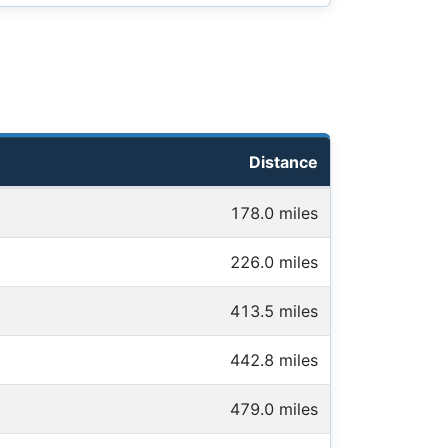
Distance
178.0 miles
226.0 miles
413.5 miles
442.8 miles
479.0 miles