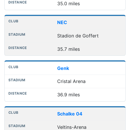
35.0 miles
NEC
Stadion de Goffert
35.7 miles
Genk
Cristal Arena
36.9 miles
Schalke 04
Veltins-Arena