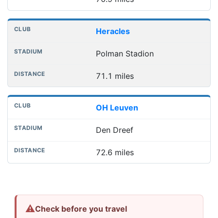
Heracles
Polman Stadion
71.1 miles
OH Leuven
Den Dreef
72.6 miles
⚠
Check before you travel