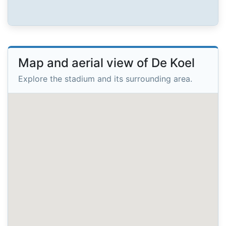
Map and aerial view of De Koel
Explore the stadium and its surrounding area.