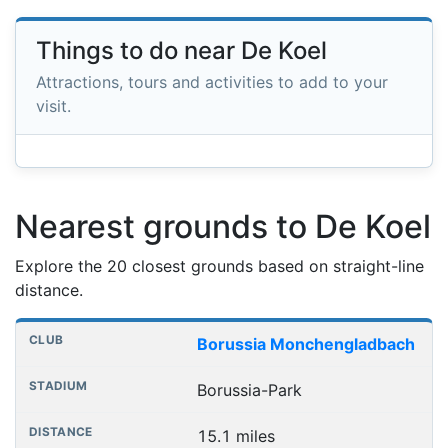
Things to do near De Koel
Attractions, tours and activities to add to your
visit.
Nearest grounds to De Koel
Explore the 20 closest grounds based on straight-line
distance.
Nearest football grounds
Club
Stadium
Distance
Borussia Monchengladbach
Borussia-Park
15.1 miles