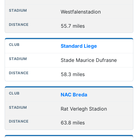
Westfalenstadion
55.7 miles
Standard Liege
Stade Maurice Dufrasne
58.3 miles
NAC Breda
Rat Verlegh Stadion
63.8 miles