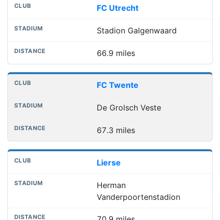
FC Utrecht
Stadion Galgenwaard
66.9 miles
FC Twente
De Grolsch Veste
67.3 miles
Lierse
Herman
Vanderpoortenstadion
70.9 miles