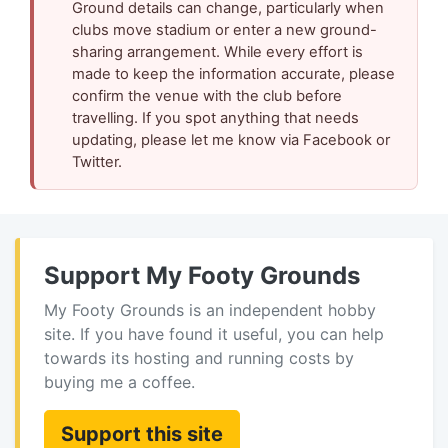
Ground details can change, particularly when
clubs move stadium or enter a new ground-
sharing arrangement. While every effort is
made to keep the information accurate, please
confirm the venue with the club before
travelling. If you spot anything that needs
updating, please let me know via Facebook or
Twitter.
Support My Footy Grounds
My Footy Grounds is an independent hobby
site. If you have found it useful, you can help
towards its hosting and running costs by
buying me a coffee.
Support this site