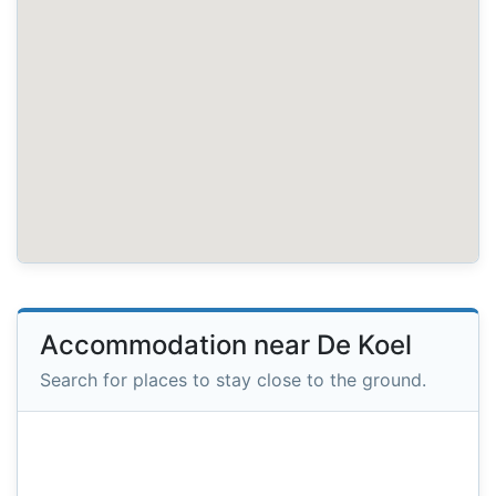
Accommodation near De Koel
Search for places to stay close to the ground.