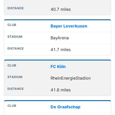
40.7 miles
Bayer Leverkusen
BayArena
41.7 miles
FC Köln
RheinEnergieStadion
41.8 miles
De Graafschap