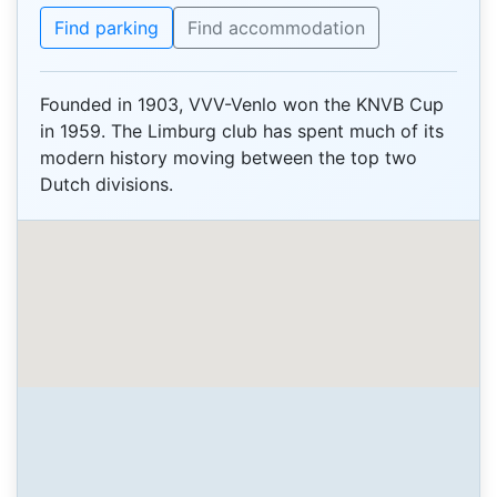
Find parking
Find accommodation
Founded in 1903, VVV-Venlo won the KNVB Cup
in 1959. The Limburg club has spent much of its
modern history moving between the top two
Dutch divisions.