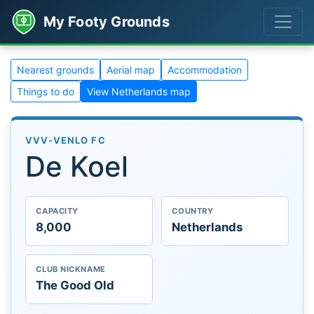
My Footy Grounds
Nearest grounds
Aerial map
Accommodation
Things to do
View Netherlands map
VVV-VENLO FC
De Koel
CAPACITY
COUNTRY
8,000
Netherlands
CLUB NICKNAME
The Good Old