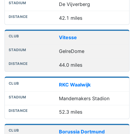
De Vijverberg
42.1 miles
Vitesse
GelreDome
44.0 miles
RKC Waalwijk
Mandemakers Stadion
52.3 miles
Borussia Dortmund