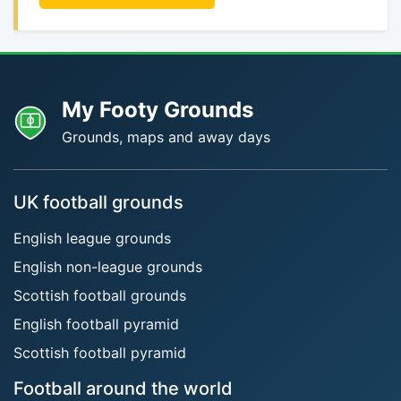
My Footy Grounds
Grounds, maps and away days
UK football grounds
English league grounds
English non-league grounds
Scottish football grounds
English football pyramid
Scottish football pyramid
Football around the world