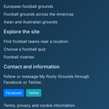
European football grounds
Football grounds across the Americas
Asian and Australian grounds
Explore the site
Find football teams near a location
Choose a football quiz
Football rivalries
Contact and information
Follow or message My Footy Grounds through
Facebook or Twitter.
Facebook
Twitter
Terms, privacy and cookie information