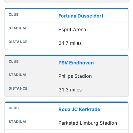
Fortuna Düsseldorf
Esprit Arena
24.7 miles
PSV Eindhoven
Philips Stadion
31.3 miles
Roda JC Kerkrade
Parkstad Limburg Stadion