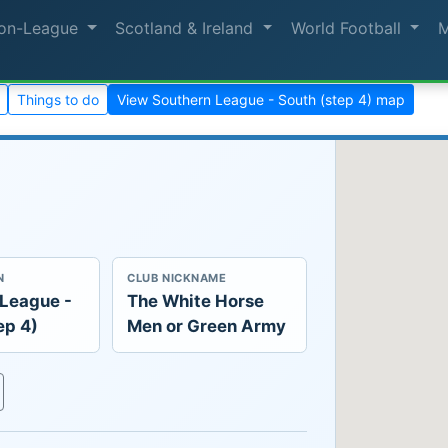
on-League
Scotland & Ireland
World Football
Things to do
View Southern League - South (step 4) map
N
CLUB NICKNAME
 League -
The White Horse
ep 4)
Men or Green Army