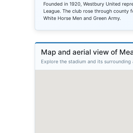
Founded in 1920, Westbury United repre
League. The club rose through county f
White Horse Men and Green Army.
Map and aerial view of M
Explore the stadium and its surrounding 