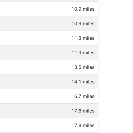
10.9 miles
10.9 miles
11.8 miles
11.9 miles
13.5 miles
14.1 miles
16.7 miles
17.6 miles
17.8 miles