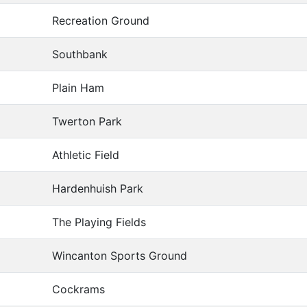
Recreation Ground
Southbank
Plain Ham
Twerton Park
Athletic Field
Hardenhuish Park
The Playing Fields
Wincanton Sports Ground
Cockrams