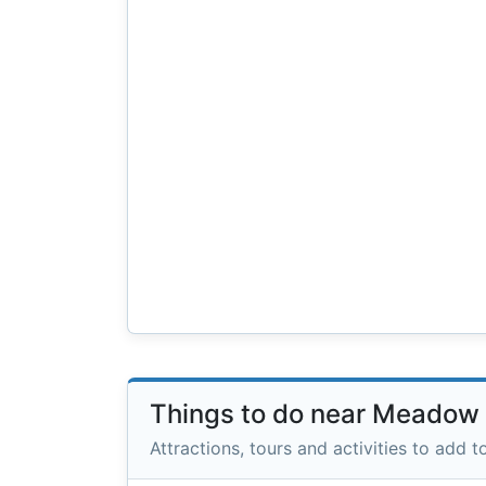
Things to do near Meadow
Attractions, tours and activities to add to