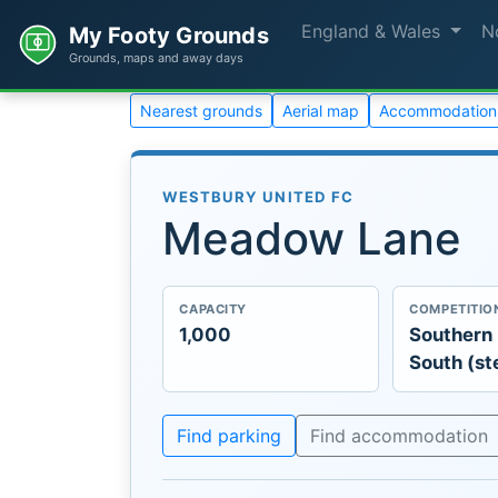
England & Wales
N
My Footy Grounds
Grounds, maps and away days
Nearest grounds
Aerial map
Accommodation
WESTBURY UNITED FC
Meadow Lane
CAPACITY
COMPETITIO
1,000
Southern
South (st
Find parking
Find accommodation