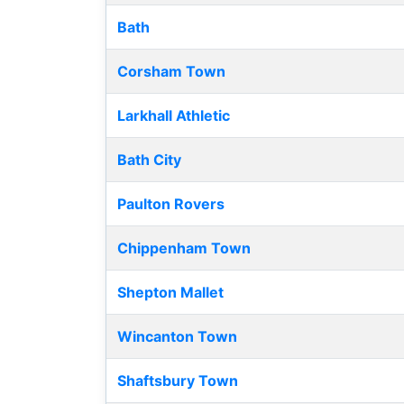
Bath
Corsham Town
Larkhall Athletic
Bath City
Paulton Rovers
Chippenham Town
Shepton Mallet
Wincanton Town
Shaftsbury Town