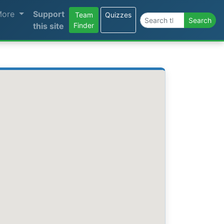
More
Support
Team
Quizzes
Search the site
Search
this site
Finder