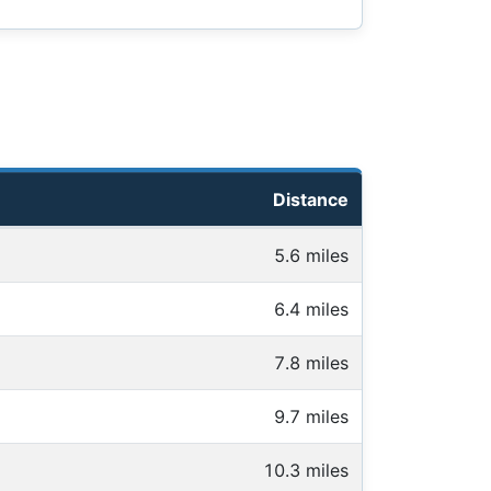
Distance
5.6 miles
6.4 miles
7.8 miles
9.7 miles
10.3 miles