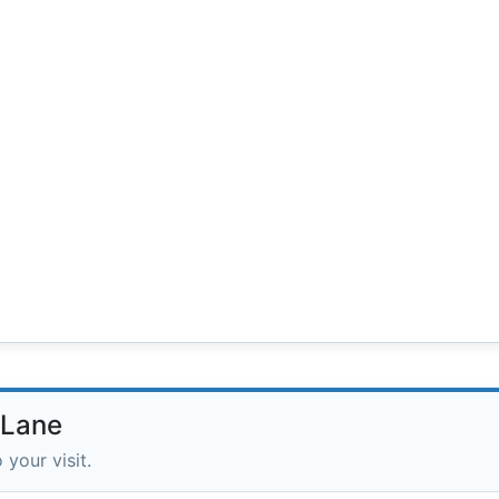
 Lane
 your visit.