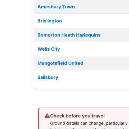
Amesbury Town
Brislington
Bemerton Heath Harlequins
Wells City
Mangotsfield United
Salisbury
⚠
Check before you travel
Ground details can change, particularl