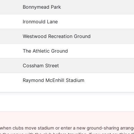
Bonnymead Park
Ironmould Lane
Westwood Recreation Ground
The Athletic Ground
Cossham Street
Raymond McEnhill Stadium
y when clubs move stadium or enter a new ground-sharing arrang