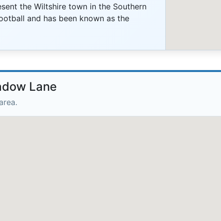
sent the Wiltshire town in the Southern
ootball and has been known as the
eadow Lane
area.