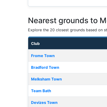
Nearest grounds to 
Explore the 20 closest grounds based on str
Club
Nearest football grounds
Frome Town
Bradford Town
Melksham Town
Team Bath
Devizes Town