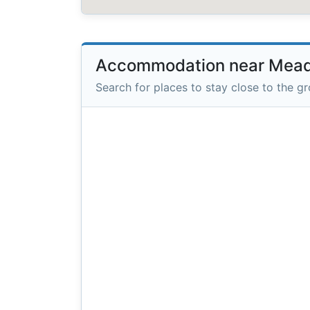
Accommodation near Mea
Search for places to stay close to the g