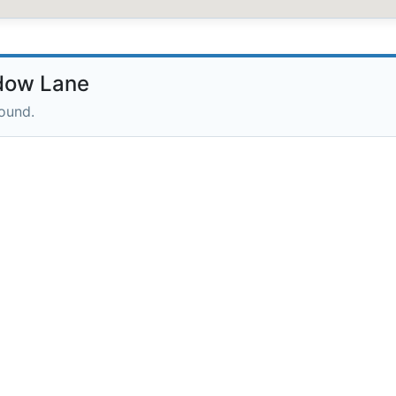
dow Lane
round.