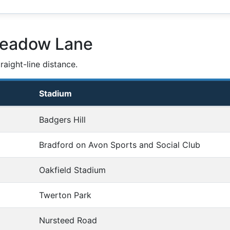
Meadow Lane
aight-line distance.
Stadium
Badgers Hill
Bradford on Avon Sports and Social Club
Oakfield Stadium
Twerton Park
Nursteed Road