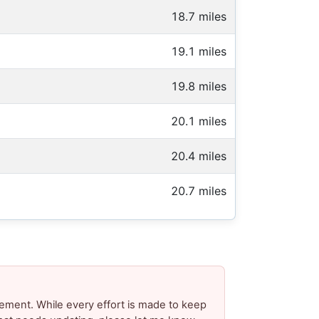
18.7 miles
19.1 miles
19.8 miles
20.1 miles
20.4 miles
20.7 miles
ement. While every effort is made to keep