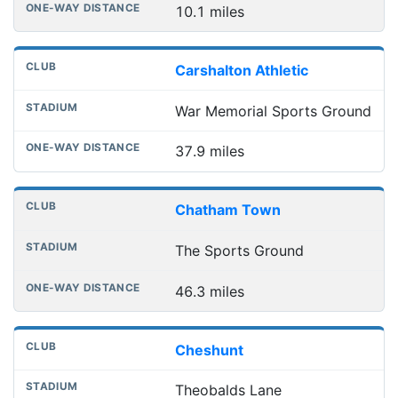
10.1 miles
Carshalton Athletic
War Memorial Sports Ground
37.9 miles
Chatham Town
The Sports Ground
46.3 miles
Cheshunt
Theobalds Lane