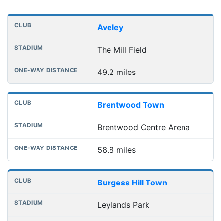
Distances to league away grounds
Club
Stadium
One-way distance
Aveley
The Mill Field
49.2 miles
Brentwood Town
Brentwood Centre Arena
58.8 miles
Burgess Hill Town
Leylands Park