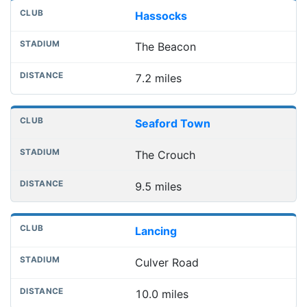
Hassocks
The Beacon
7.2 miles
Seaford Town
The Crouch
9.5 miles
Lancing
Culver Road
10.0 miles