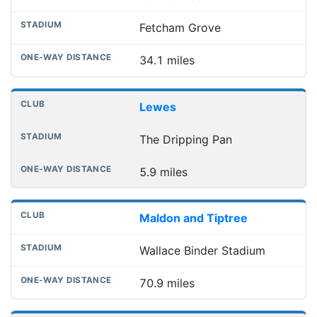
Fetcham Grove
34.1 miles
Lewes
The Dripping Pan
5.9 miles
Maldon and Tiptree
Wallace Binder Stadium
70.9 miles