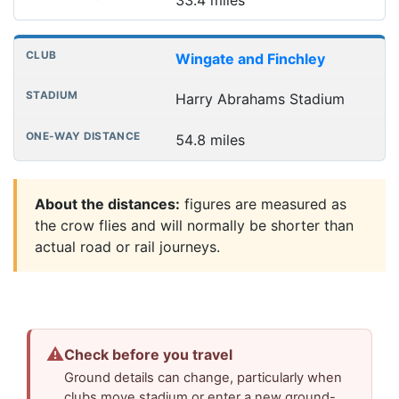
Wingate and Finchley
Harry Abrahams Stadium
54.8 miles
About the distances:
figures are measured as
the crow flies and will normally be shorter than
actual road or rail journeys.
⚠
Check before you travel
Ground details can change, particularly when
clubs move stadium or enter a new ground-