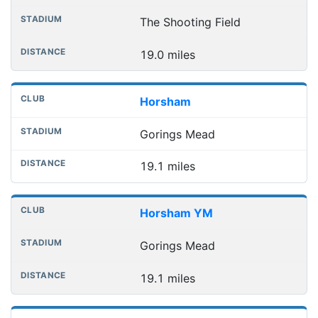
The Shooting Field
19.0 miles
Horsham
Gorings Mead
19.1 miles
Horsham YM
Gorings Mead
19.1 miles