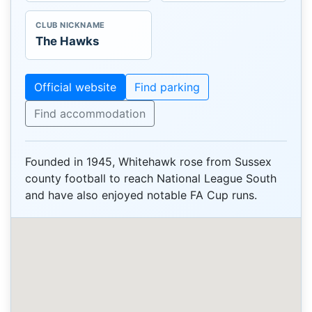
CLUB NICKNAME
The Hawks
Official website
Find parking
Find accommodation
Founded in 1945, Whitehawk rose from Sussex
county football to reach National League South
and have also enjoyed notable FA Cup runs.