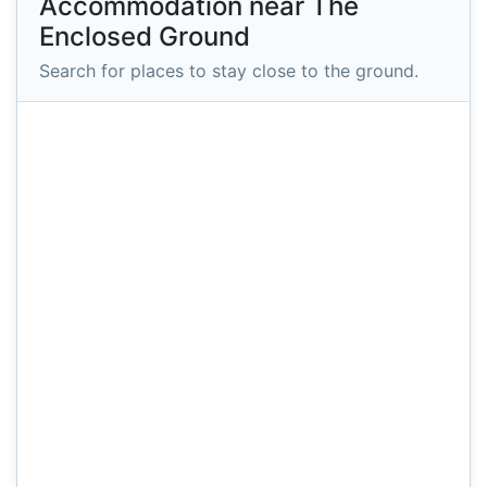
Accommodation near The
Enclosed Ground
Search for places to stay close to the ground.