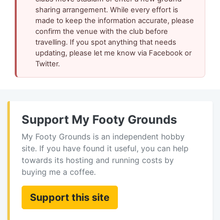
sharing arrangement. While every effort is
made to keep the information accurate, please
confirm the venue with the club before
travelling. If you spot anything that needs
updating, please let me know via Facebook or
Twitter.
Support My Footy Grounds
My Footy Grounds is an independent hobby
site. If you have found it useful, you can help
towards its hosting and running costs by
buying me a coffee.
Support this site