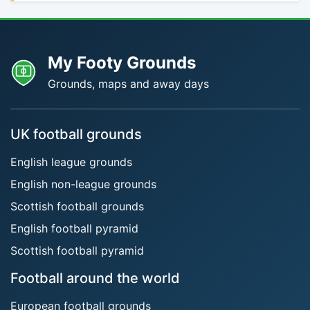
My Footy Grounds
Grounds, maps and away days
UK football grounds
English league grounds
English non-league grounds
Scottish football grounds
English football pyramid
Scottish football pyramid
Football around the world
European football grounds