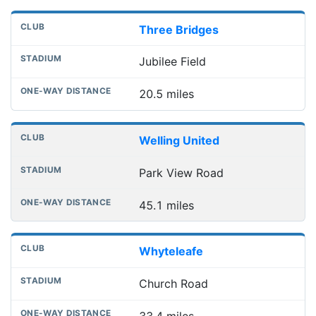
Three Bridges
Jubilee Field
20.5 miles
Welling United
Park View Road
45.1 miles
Whyteleafe
Church Road
33.4 miles