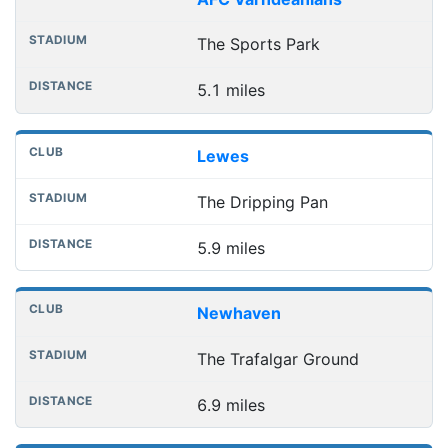
The Sports Park
5.1 miles
Lewes
The Dripping Pan
5.9 miles
Newhaven
The Trafalgar Ground
6.9 miles