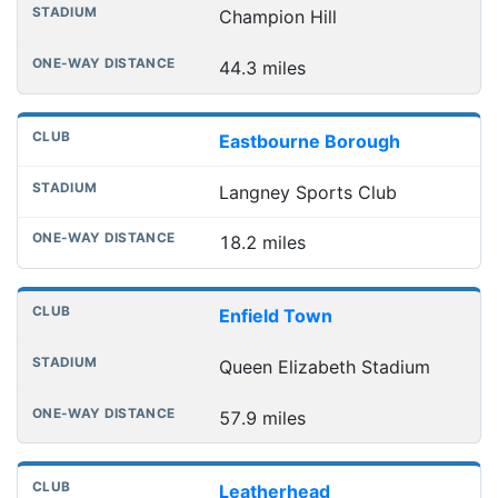
Champion Hill
44.3 miles
Eastbourne Borough
Langney Sports Club
18.2 miles
Enfield Town
Queen Elizabeth Stadium
57.9 miles
Leatherhead