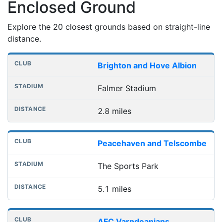
Enclosed Ground
Explore the 20 closest grounds based on straight-line
distance.
Nearest football grounds
Club
Stadium
Distance
Brighton and Hove Albion
Falmer Stadium
2.8 miles
Peacehaven and Telscombe
The Sports Park
5.1 miles
AFC Varndeanians