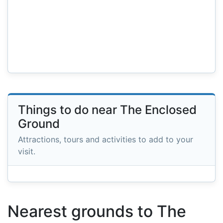
Things to do near The Enclosed
Ground
Attractions, tours and activities to add to your
visit.
Nearest grounds to The