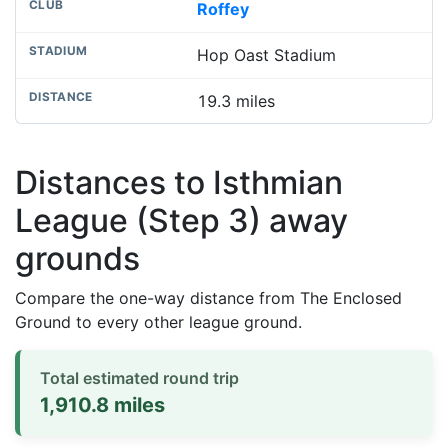
Roffey
Hop Oast Stadium
19.3 miles
Distances to Isthmian
League (Step 3) away
grounds
Compare the one-way distance from The Enclosed
Ground to every other league ground.
Total estimated round trip
1,910.8 miles