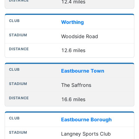
12.4 miles
Worthing
Woodside Road
12.6 miles
Eastbourne Town
The Saffrons
16.6 miles
Eastbourne Borough
Langney Sports Club