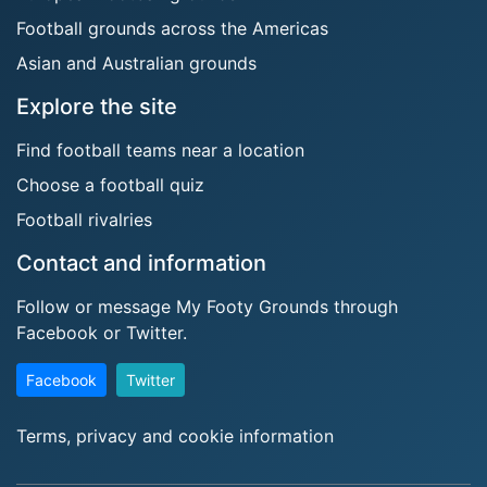
Football grounds across the Americas
Asian and Australian grounds
Explore the site
Find football teams near a location
Choose a football quiz
Football rivalries
Contact and information
Follow or message My Footy Grounds through
Facebook or Twitter.
Facebook
Twitter
Terms, privacy and cookie information