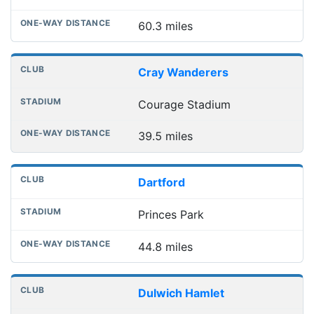
60.3 miles
Cray Wanderers
Courage Stadium
39.5 miles
Dartford
Princes Park
44.8 miles
Dulwich Hamlet