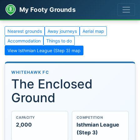
My Footy Grounds
Nearest grounds
Away journeys
Aerial map
Accommodation
Things to do
View Isthmian League (Step 3) map
WHITEHAWK FC
The Enclosed
Ground
CAPACITY
COMPETITION
2,000
Isthmian League
(Step 3)