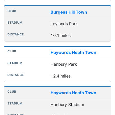
Burgess Hill Town
Leylands Park
10.1 miles
Haywards Heath Town
Hanbury Park
12.4 miles
Haywards Heath Town
Hanbury Stadium