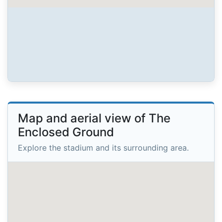
Map and aerial view of The
Enclosed Ground
Explore the stadium and its surrounding area.