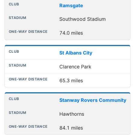
Ramsgate
Southwood Stadium
74.0 miles
St Albans City
Clarence Park
65.3 miles
Stanway Rovers Community
Hawthorns
84.1 miles