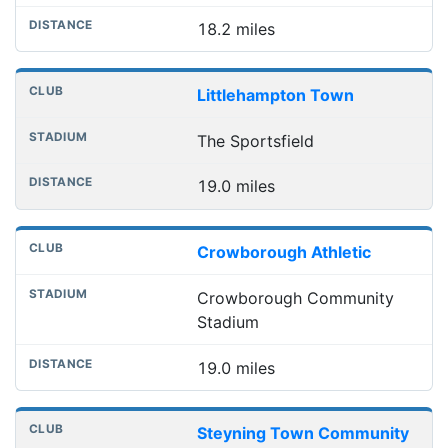
18.2 miles
Littlehampton Town
The Sportsfield
19.0 miles
Crowborough Athletic
Crowborough Community
Stadium
19.0 miles
Steyning Town Community