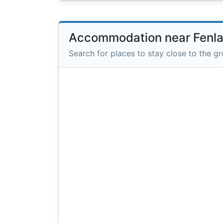
Accommodation near Fenl
Search for places to stay close to the g