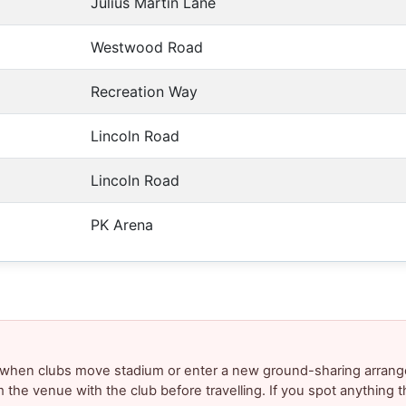
Julius Martin Lane
Westwood Road
Recreation Way
Lincoln Road
Lincoln Road
PK Arena
y when clubs move stadium or enter a new ground-sharing arrang
m the venue with the club before travelling. If you spot anything