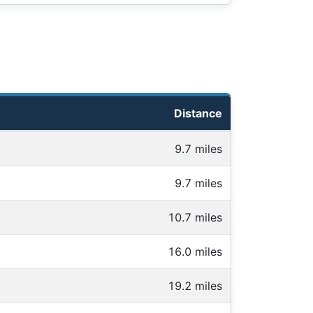
Distance
9.7 miles
9.7 miles
10.7 miles
16.0 miles
19.2 miles