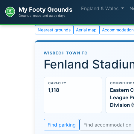
England & Wales
N
My Footy Grounds
Grounds, maps and away days
Nearest grounds
Aerial map
Accommodation
WISBECH TOWN FC
Fenland Stadiu
CAPACITY
COMPETITIO
1,118
Eastern C
League P
Division 
Find parking
Find accommodation