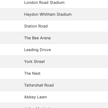
London Road Stadium
Haydon Whitham Stadium
Station Road
The Bee Arena
Leading Drove
York Street
The Nest
Tattershall Road
Abbey Lawn