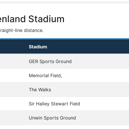
enland Stadium
aight-line distance.
Stadium
GER Sports Ground
Memorial Field,
The Walks
Sir Halley Stewart Field
Unwin Sports Ground