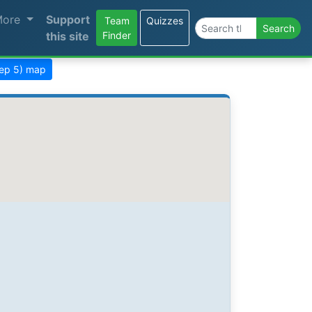
More
Support
Team
Quizzes
Search the site
Search
this site
Finder
tep 5) map