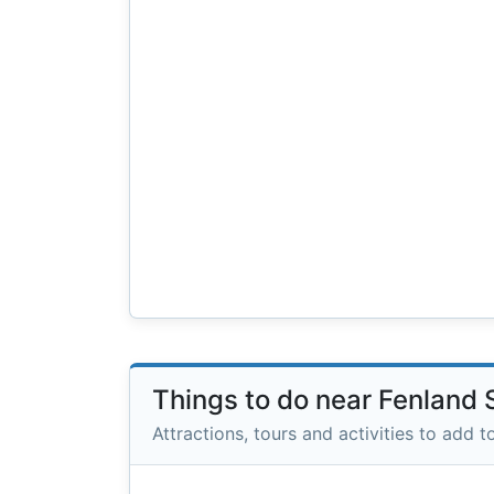
Things to do near Fenland
Attractions, tours and activities to add to