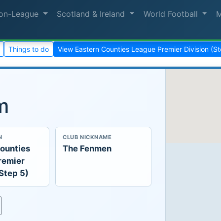
on-League
Scotland & Ireland
World Football
Things to do
View Eastern Counties League Premier Division (S
m
N
CLUB NICKNAME
ounties
The Fenmen
remier
(Step 5)