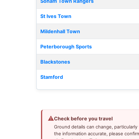
Soham Town Rangers
St Ives Town
Mildenhall Town
Peterborough Sports
Blackstones
Stamford
⚠
Check before you travel
Ground details can change, particularl
the information accurate, please confir