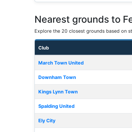
Nearest grounds to F
Explore the 20 closest grounds based on str
Club
Nearest football grounds
March Town United
Downham Town
Kings Lynn Town
Spalding United
Ely City