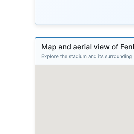
Map and aerial view of Fe
Explore the stadium and its surrounding 