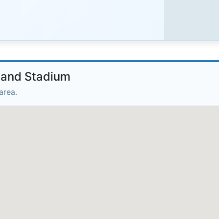
nland Stadium
area.