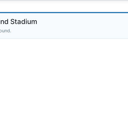
and Stadium
round.