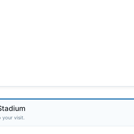
 Stadium
 your visit.