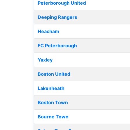
Peterborough United
Deeping Rangers
Heacham
FC Peterborough
Yaxley
Boston United
Lakenheath
Boston Town
Bourne Town