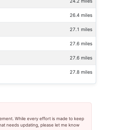
24.2 miles
26.4 miles
27.1 miles
27.6 miles
27.6 miles
27.8 miles
ement. While every effort is made to keep
 that needs updating, please let me know