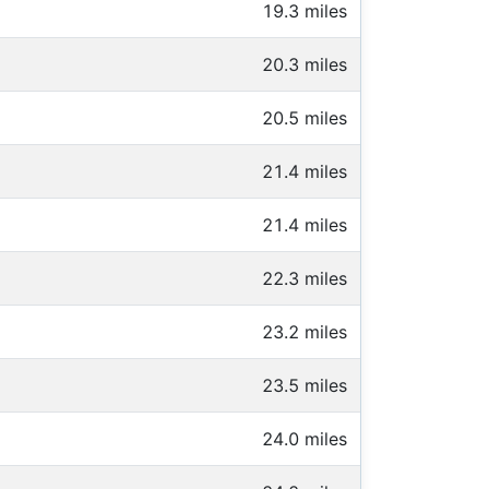
19.3 miles
20.3 miles
20.5 miles
21.4 miles
21.4 miles
22.3 miles
23.2 miles
23.5 miles
24.0 miles