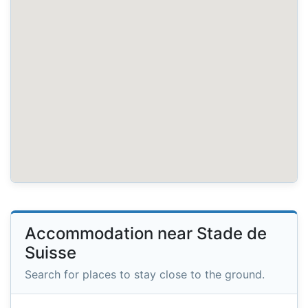
Accommodation near Stade de
Suisse
Search for places to stay close to the ground.