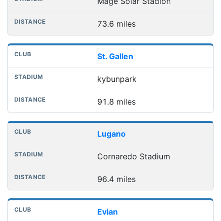
Mage Solar Stadion
73.6 miles
St. Gallen
kybunpark
91.8 miles
Lugano
Cornaredo Stadium
96.4 miles
Evian