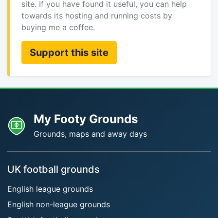
site. If you have found it useful, you can help
towards its hosting and running costs by
buying me a coffee.
Support this site
My Footy Grounds
Grounds, maps and away days
UK football grounds
English league grounds
English non-league grounds