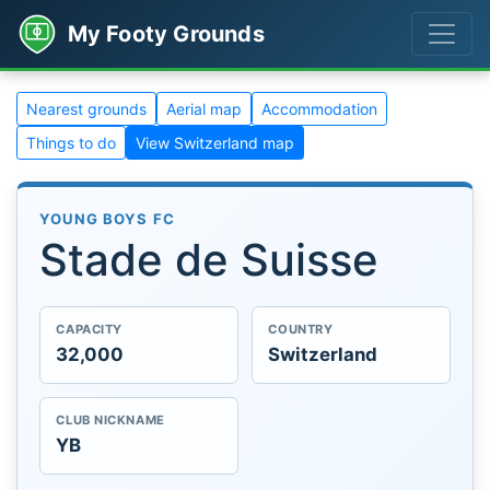
My Footy Grounds
Nearest grounds
Aerial map
Accommodation
Things to do
View Switzerland map
YOUNG BOYS FC
Stade de Suisse
CAPACITY
COUNTRY
32,000
Switzerland
CLUB NICKNAME
YB