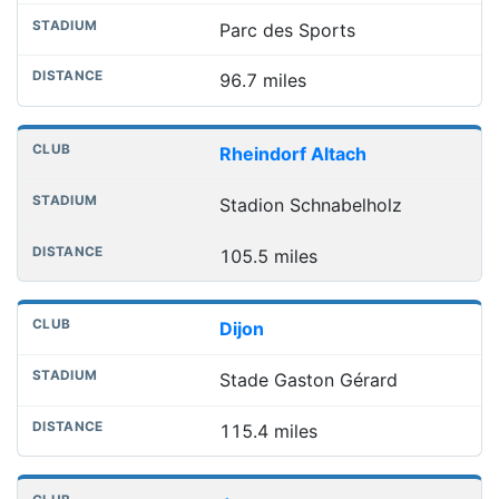
Parc des Sports
96.7 miles
Rheindorf Altach
Stadion Schnabelholz
105.5 miles
Dijon
Stade Gaston Gérard
115.4 miles