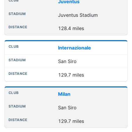
Juventus
Juventus Stadium
128.4 miles
Internazionale
San Siro
129.7 miles
Milan
San Siro
129.7 miles