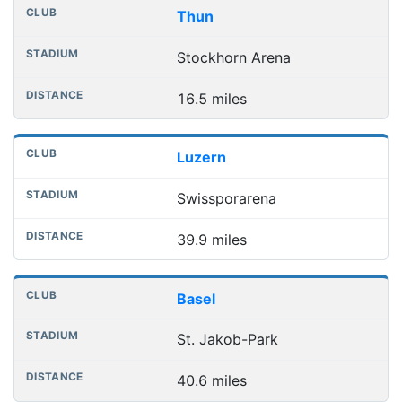
Nearest football grounds
Club
Stadium
Distance
Thun
Stockhorn Arena
16.5 miles
Luzern
Swissporarena
39.9 miles
Basel
St. Jakob-Park
40.6 miles