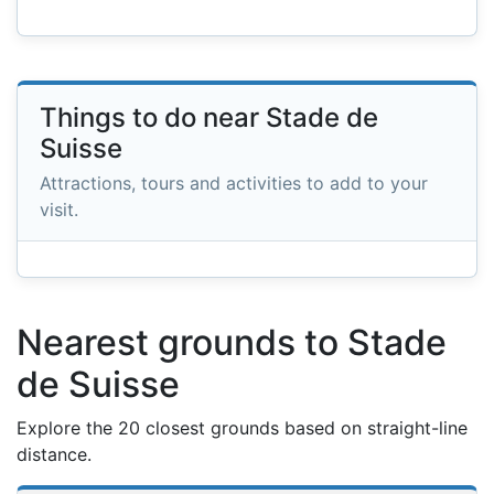
Things to do near Stade de
Suisse
Attractions, tours and activities to add to your
visit.
Nearest grounds to Stade
de Suisse
Explore the 20 closest grounds based on straight-line
distance.