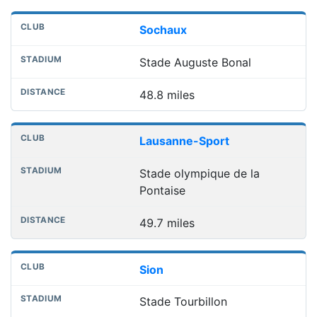
Sochaux
Stade Auguste Bonal
48.8 miles
Lausanne-Sport
Stade olympique de la
Pontaise
49.7 miles
Sion
Stade Tourbillon