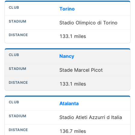
Torino
Stadio Olimpico di Torino
133.1 miles
Nancy
Stade Marcel Picot
133.1 miles
Atalanta
Stadio Atleti Azzurri d Italia
136.7 miles