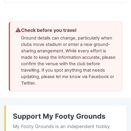
⚠
Check before you travel
Ground details can change, particularly when
clubs move stadium or enter a new ground-
sharing arrangement. While every effort is
made to keep the information accurate, please
confirm the venue with the club before
travelling. If you spot anything that needs
updating, please let me know via Facebook or
Twitter.
Support My Footy Grounds
My Footy Grounds is an independent hobby