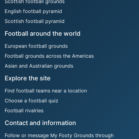
Scottish football grounds
English football pyramid
Scottish football pyramid
Football around the world
European football grounds
Football grounds across the Americas
Asian and Australian grounds
Explore the site
Find football teams near a location
Choose a football quiz
Football rivalries
Contact and information
Follow or message My Footy Grounds through