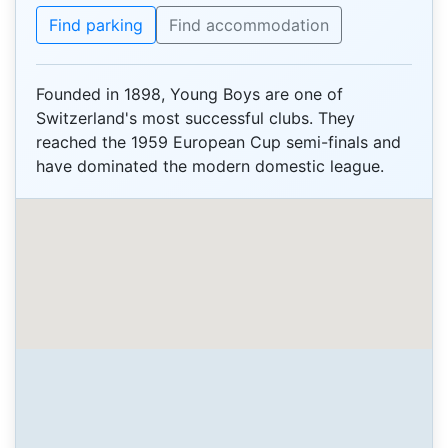
Find parking
Find accommodation
Founded in 1898, Young Boys are one of
Switzerland's most successful clubs. They
reached the 1959 European Cup semi-finals and
have dominated the modern domestic league.