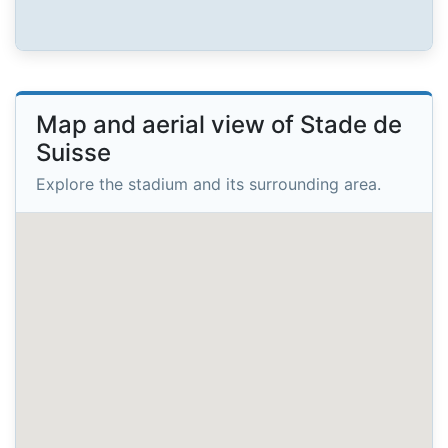
Map and aerial view of Stade de
Suisse
Explore the stadium and its surrounding area.