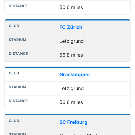
50.6 miles
FC Zürich
Letzigrund
56.8 miles
Grasshopper
Letzigrund
56.8 miles
SC Freiburg