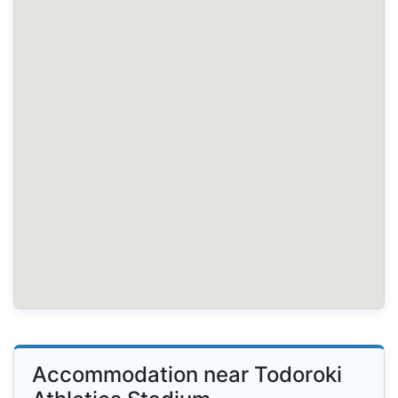
Accommodation near Todoroki