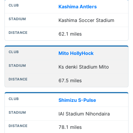
Kashima Antlers
Kashima Soccer Stadium
62.1 miles
Mito HollyHock
Ks denki Stadium Mito
67.5 miles
Shimizu S-Pulse
IAI Stadium Nihondaira
78.1 miles