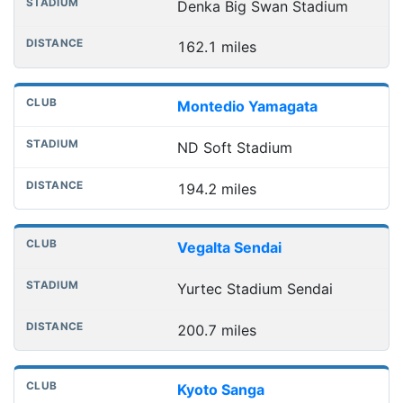
Denka Big Swan Stadium
162.1 miles
Montedio Yamagata
ND Soft Stadium
194.2 miles
Vegalta Sendai
Yurtec Stadium Sendai
200.7 miles
Kyoto Sanga