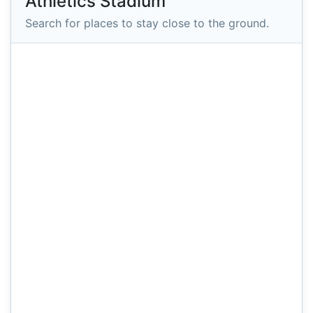
Athletics Stadium
Search for places to stay close to the ground.