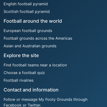
English football pyramid
Scottish football pyramid
Football around the world
European football grounds
Football grounds across the Americas
Asian and Australian grounds
Explore the site
Find football teams near a location
Choose a football quiz
Football rivalries
Contact and information
Follow or message My Footy Grounds through
Facebook or Twitter.