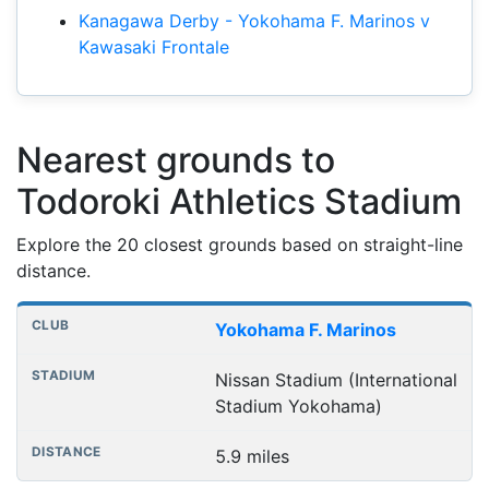
Kanagawa Derby - Yokohama F. Marinos v
Kawasaki Frontale
Nearest grounds to
Todoroki Athletics Stadium
Explore the 20 closest grounds based on straight-line
distance.
Nearest football grounds
Club
Stadium
Distance
Yokohama F. Marinos
Nissan Stadium (International
Stadium Yokohama)
5.9 miles