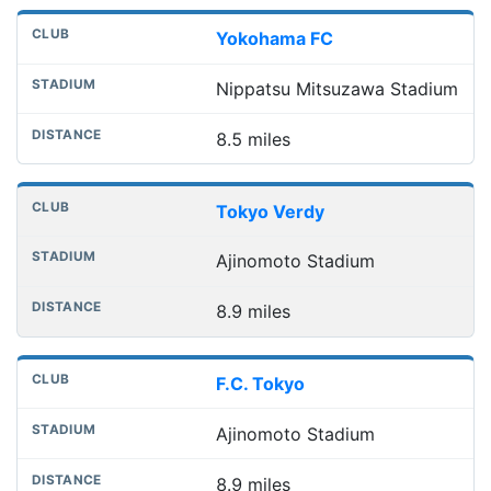
Yokohama FC
Nippatsu Mitsuzawa Stadium
8.5 miles
Tokyo Verdy
Ajinomoto Stadium
8.9 miles
F.C. Tokyo
Ajinomoto Stadium
8.9 miles