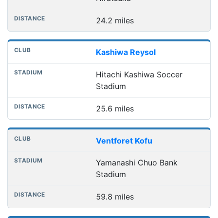
24.2 miles
Kashiwa Reysol
Hitachi Kashiwa Soccer
Stadium
25.6 miles
Ventforet Kofu
Yamanashi Chuo Bank
Stadium
59.8 miles