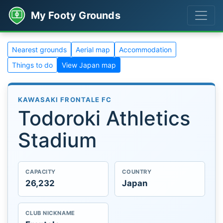
My Footy Grounds
Nearest grounds
Aerial map
Accommodation
Things to do
View Japan map
KAWASAKI FRONTALE FC
Todoroki Athletics
Stadium
CAPACITY
COUNTRY
26,232
Japan
CLUB NICKNAME