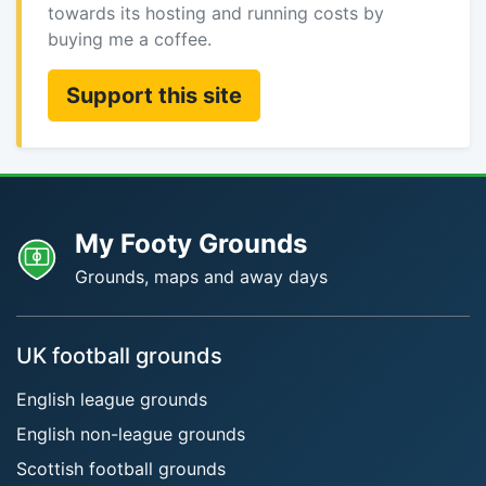
towards its hosting and running costs by
buying me a coffee.
Support this site
My Footy Grounds
Grounds, maps and away days
UK football grounds
English league grounds
English non-league grounds
Scottish football grounds