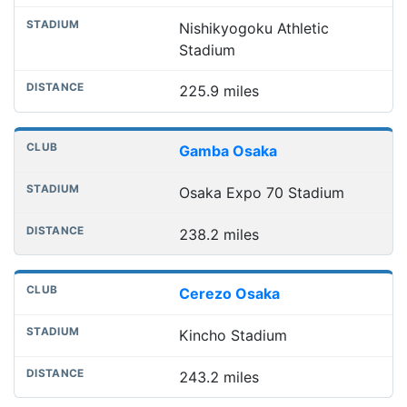
Nishikyogoku Athletic
Stadium
225.9 miles
Gamba Osaka
Osaka Expo 70 Stadium
238.2 miles
Cerezo Osaka
Kincho Stadium
243.2 miles