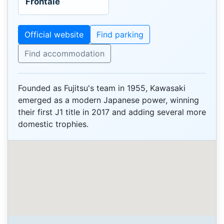
Frontale
Official website
Find parking
Find accommodation
Founded as Fujitsu's team in 1955, Kawasaki
emerged as a modern Japanese power, winning
their first J1 title in 2017 and adding several more
domestic trophies.