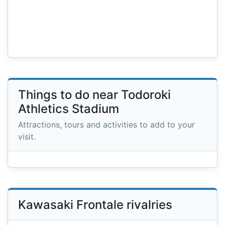
Things to do near Todoroki
Athletics Stadium
Attractions, tours and activities to add to your
visit.
Kawasaki Frontale rivalries