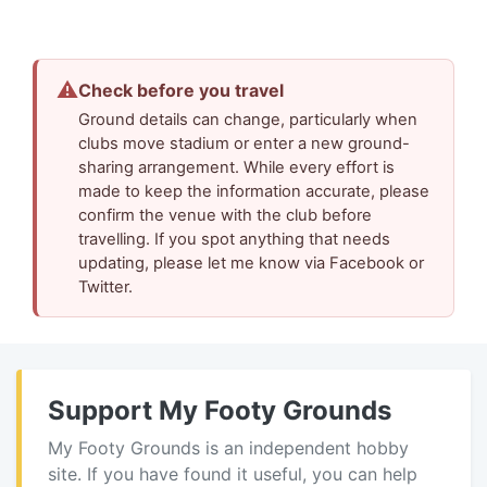
⚠
Check before you travel
Ground details can change, particularly when
clubs move stadium or enter a new ground-
sharing arrangement. While every effort is
made to keep the information accurate, please
confirm the venue with the club before
travelling. If you spot anything that needs
updating, please let me know via Facebook or
Twitter.
Support My Footy Grounds
My Footy Grounds is an independent hobby
site. If you have found it useful, you can help