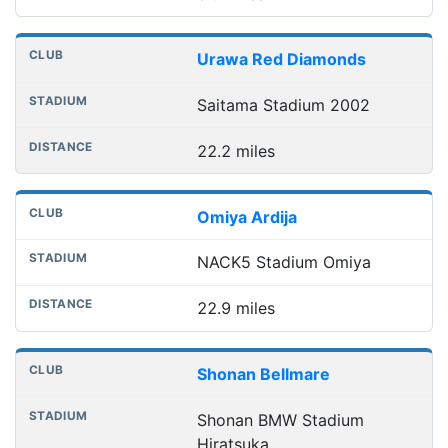
Urawa Red Diamonds
Saitama Stadium 2002
22.2 miles
Omiya Ardija
NACK5 Stadium Omiya
22.9 miles
Shonan Bellmare
Shonan BMW Stadium
Hiratsuka