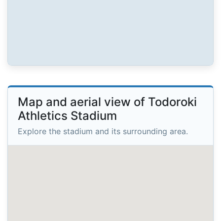
Map and aerial view of Todoroki
Athletics Stadium
Explore the stadium and its surrounding area.