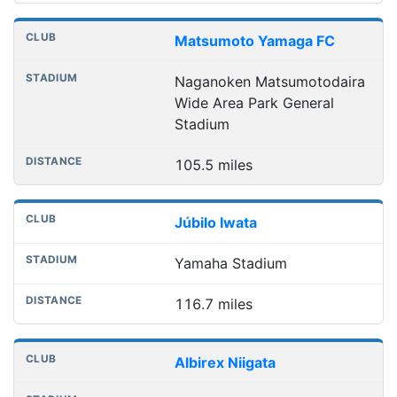
Matsumoto Yamaga FC
Naganoken Matsumotodaira
Wide Area Park General
Stadium
105.5 miles
Júbilo Iwata
Yamaha Stadium
116.7 miles
Albirex Niigata