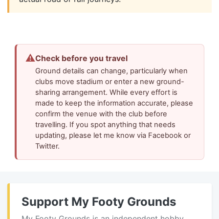
⚠
Check before you travel
Ground details can change, particularly when
clubs move stadium or enter a new ground-
sharing arrangement. While every effort is
made to keep the information accurate, please
confirm the venue with the club before
travelling. If you spot anything that needs
updating, please let me know via Facebook or
Twitter.
Support My Footy Grounds
My Footy Grounds is an independent hobby