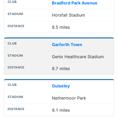
Bradford Park Avenue
Horsfall Stadium
8.5 miles
Garforth Town
Genix Healthcare Stadium
8.7 miles
Guiseley
Nethermoor Park
9.1 miles