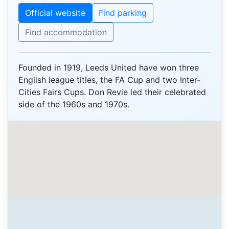
Official website
Find parking
Find accommodation
Founded in 1919, Leeds United have won three
English league titles, the FA Cup and two Inter-
Cities Fairs Cups. Don Revie led their celebrated
side of the 1960s and 1970s.