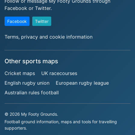
Follow or message My Footy Grounds through
Facebook or Twitter.
Facebook
Twitter
Terms, privacy and cookie information
Other sports maps
Cricket maps
UK racecourses
English rugby union
European rugby league
Australian rules football
© 2026 My Footy Grounds.
Football ground information, maps and tools for travelling
supporters.