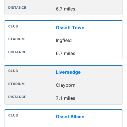
6.7 miles
Ossett Town
Ingfield
6.7 miles
Liversedge
Clayborn
7.1 miles
Osset Albion