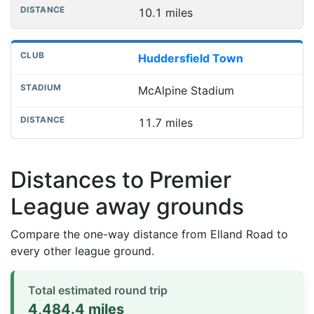
10.1 miles
Huddersfield Town
McAlpine Stadium
11.7 miles
Distances to Premier
League away grounds
Compare the one-way distance from Elland Road to
every other league ground.
Total estimated round trip
4,484.4 miles