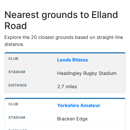
Nearest grounds to Elland
Road
Explore the 20 closest grounds based on straight-line
distance.
Nearest football grounds
Club
Stadium
Distance
Leeds Rhinos
Headingley Rugby Stadium
2.7 miles
Yorkshire Amateur
Bracken Edge