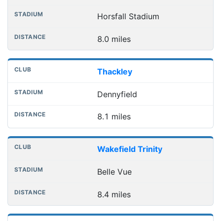
Horsfall Stadium
8.0 miles
Thackley
Dennyfield
8.1 miles
Wakefield Trinity
Belle Vue
8.4 miles