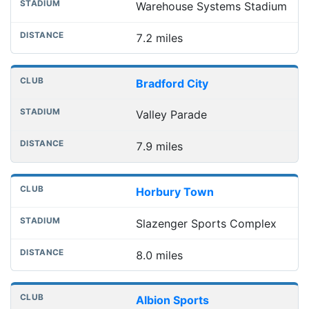
Warehouse Systems Stadium
7.2 miles
Bradford City
Valley Parade
7.9 miles
Horbury Town
Slazenger Sports Complex
8.0 miles
Albion Sports