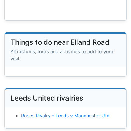
Things to do near Elland Road
Attractions, tours and activities to add to your
visit.
Leeds United rivalries
Roses Rivalry - Leeds v Manchester Utd