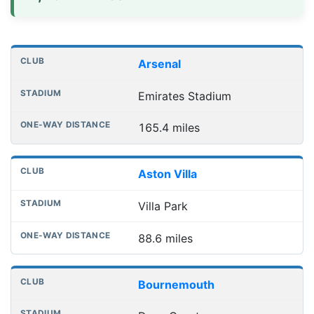
Distances to league away grounds
Club
Stadium
One-way distance
Arsenal
Emirates Stadium
165.4 miles
Aston Villa
Villa Park
88.6 miles
Bournemouth