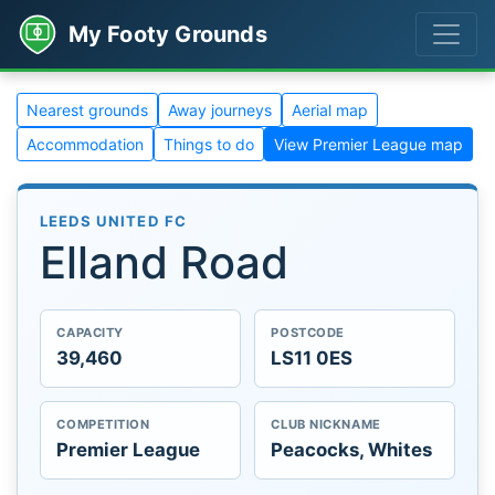
My Footy Grounds
Nearest grounds
Away journeys
Aerial map
Accommodation
Things to do
View Premier League map
LEEDS UNITED FC
Elland Road
CAPACITY
POSTCODE
39,460
LS11 0ES
COMPETITION
CLUB NICKNAME
Premier League
Peacocks, Whites