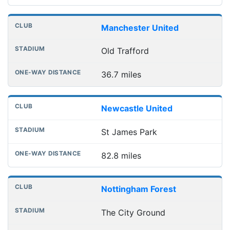
Manchester United
Old Trafford
36.7 miles
Newcastle United
St James Park
82.8 miles
Nottingham Forest
The City Ground