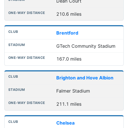
Dean Court
210.6 miles
Brentford
GTech Community Stadium
167.0 miles
Brighton and Hove Albion
Falmer Stadium
211.1 miles
Chelsea