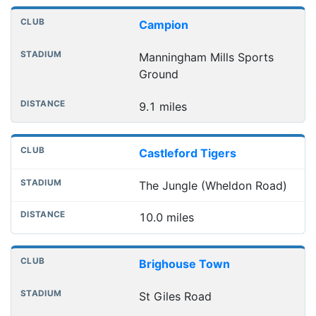
Campion
Manningham Mills Sports
Ground
9.1 miles
Castleford Tigers
The Jungle (Wheldon Road)
10.0 miles
Brighouse Town
St Giles Road