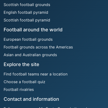
Scottish football grounds
English football pyramid
Scottish football pyramid
Football around the world
European football grounds
Football grounds across the Americas
Asian and Australian grounds
Explore the site
Find football teams near a location
Choose a football quiz
Football rivalries
Contact and information