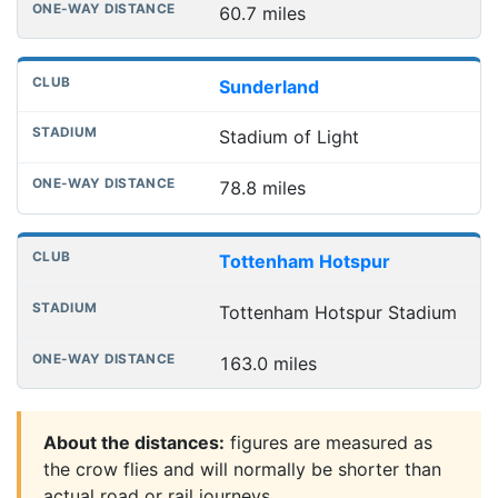
60.7 miles
Sunderland
Stadium of Light
78.8 miles
Tottenham Hotspur
Tottenham Hotspur Stadium
163.0 miles
About the distances:
figures are measured as
the crow flies and will normally be shorter than
actual road or rail journeys.