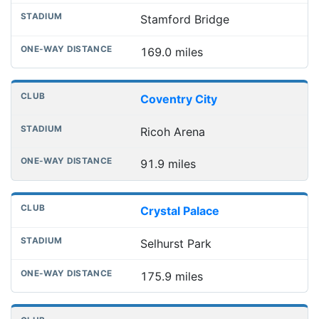
Stamford Bridge
169.0 miles
Coventry City
Ricoh Arena
91.9 miles
Crystal Palace
Selhurst Park
175.9 miles