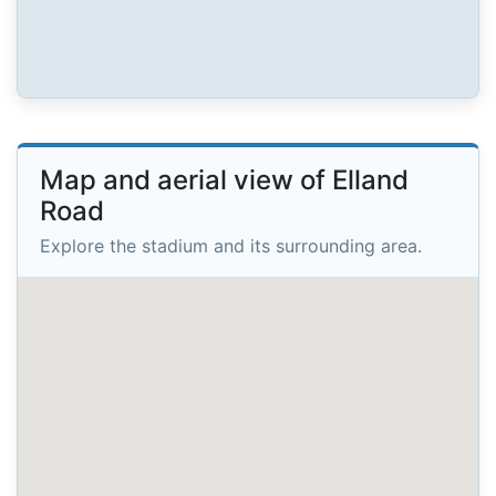
Map and aerial view of Elland
Road
Explore the stadium and its surrounding area.