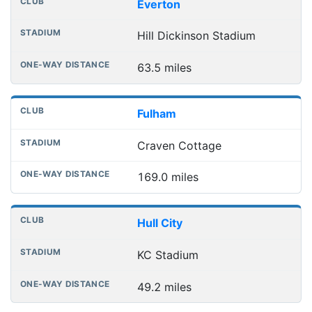
Everton
Hill Dickinson Stadium
63.5 miles
Fulham
Craven Cottage
169.0 miles
Hull City
KC Stadium
49.2 miles