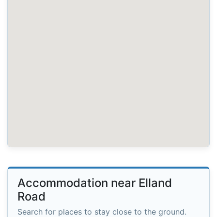
Accommodation near Elland
Road
Search for places to stay close to the ground.