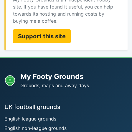
site. If you have found it useful, you can help
towards its hosting and running costs by
buying me a coffee.
Support this site
My Footy Grounds
Grounds, maps and away days
UK football grounds
English league grounds
English non-league grounds