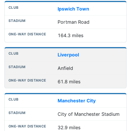
Ipswich Town
Portman Road
164.3 miles
Liverpool
Anfield
61.8 miles
Manchester City
City of Manchester Stadium
32.9 miles