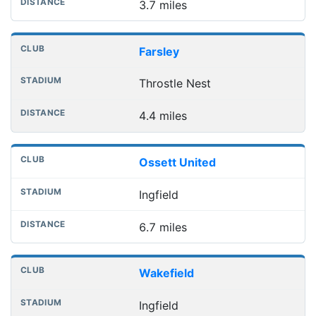
3.7 miles
Farsley
Throstle Nest
4.4 miles
Ossett United
Ingfield
6.7 miles
Wakefield
Ingfield