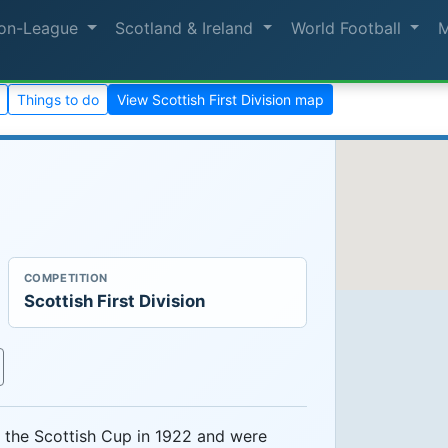
on-League
Scotland & Ireland
World Football
Things to do
View Scottish First Division map
COMPETITION
Scottish First Division
the Scottish Cup in 1922 and were