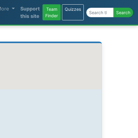
More
Support
Team
Quizzes
Search the site
Search
this site
Finder