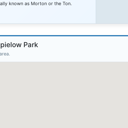
onally known as Morton or the Ton.
ppielow Park
area.