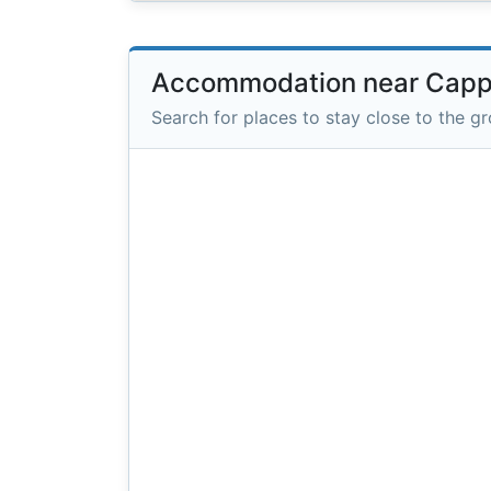
Accommodation near Capp
Search for places to stay close to the g