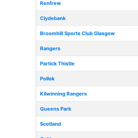
Renfrew
Clydebank
Broomhill Sports Club Glasgow
Rangers
Partick Thistle
Pollok
Kilwinning Rangers
Queens Park
Scotland