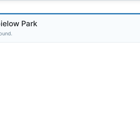
ielow Park
round.