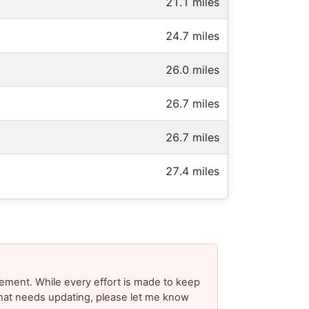
21.1 miles
24.7 miles
26.0 miles
26.7 miles
26.7 miles
27.4 miles
ement. While every effort is made to keep
 that needs updating, please let me know