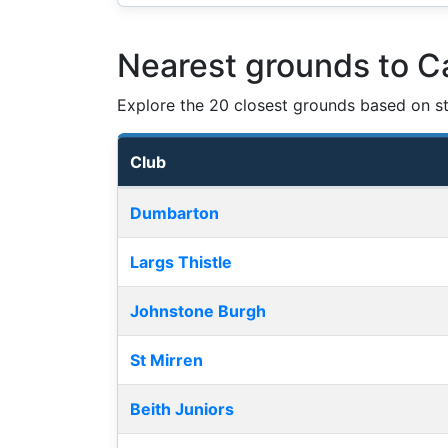
Nearest grounds to C
Explore the 20 closest grounds based on str
Club
Nearest football grounds
Dumbarton
Largs Thistle
Johnstone Burgh
St Mirren
Beith Juniors