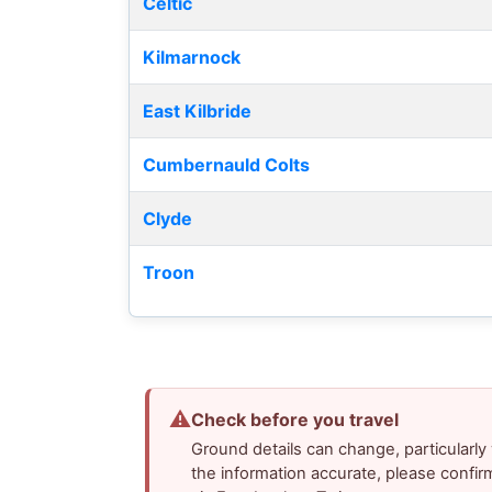
Celtic
Kilmarnock
East Kilbride
Cumbernauld Colts
Clyde
Troon
⚠
Check before you travel
Ground details can change, particularl
the information accurate, please confir