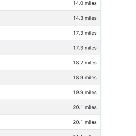
14.0 miles
14.3 miles
17.3 miles
17.3 miles
18.2 miles
18.9 miles
19.9 miles
20.1 miles
20.1 miles