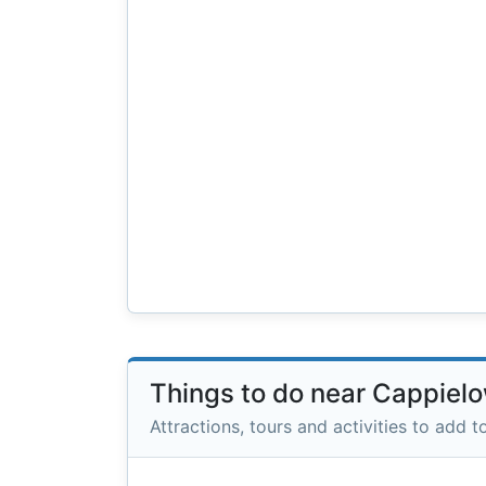
Things to do near Cappiel
Attractions, tours and activities to add to