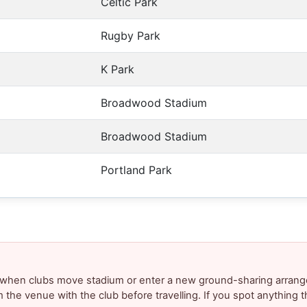
Celtic Park
Rugby Park
K Park
Broadwood Stadium
Broadwood Stadium
Portland Park
y when clubs move stadium or enter a new ground-sharing arrang
m the venue with the club before travelling. If you spot anything