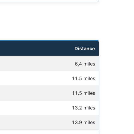
Distance
6.4 miles
11.5 miles
11.5 miles
13.2 miles
13.9 miles