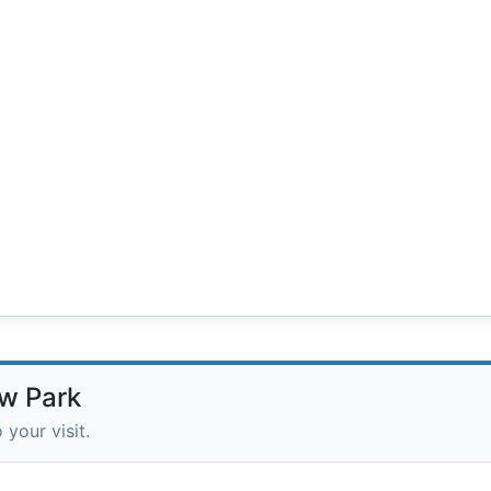
ow Park
 your visit.