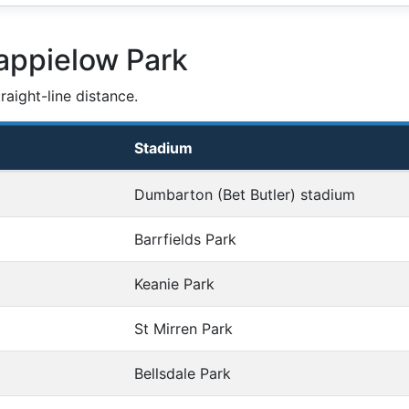
appielow Park
aight-line distance.
Stadium
Dumbarton (Bet Butler) stadium
Barrfields Park
Keanie Park
St Mirren Park
Bellsdale Park