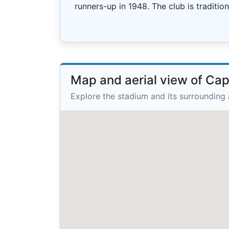
runners-up in 1948. The club is traditi
Map and aerial view of Ca
Explore the stadium and its surrounding 