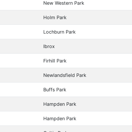
New Western Park
Holm Park
Lochburn Park
Ibrox
Firhill Park
Newlandsfield Park
Buffs Park
Hampden Park
Hampden Park