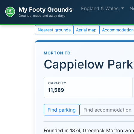
England & Wales
N
My Footy Grounds
Grounds, maps and away days
Nearest grounds
Aerial map
Accommodation
MORTON FC
Cappielow Park
CAPACITY
11,589
Find parking
Find accommodation
Founded in 1874, Greenock Morton won 