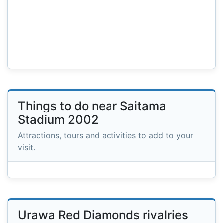
Things to do near Saitama
Stadium 2002
Attractions, tours and activities to add to your
visit.
Urawa Red Diamonds rivalries