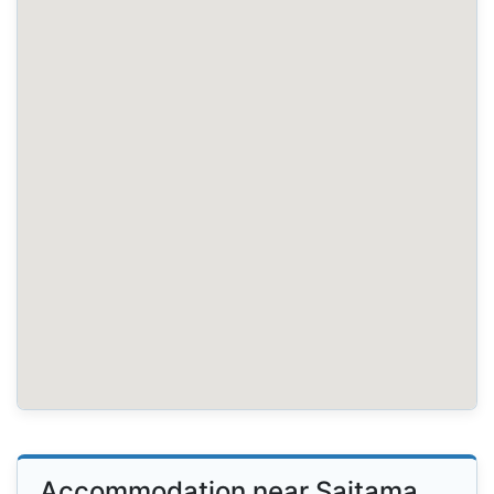
Accommodation near Saitama