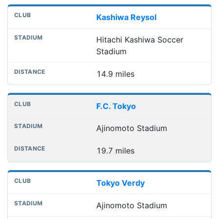
Kashiwa Reysol
Hitachi Kashiwa Soccer
Stadium
14.9 miles
F.C. Tokyo
Ajinomoto Stadium
19.7 miles
Tokyo Verdy
Ajinomoto Stadium