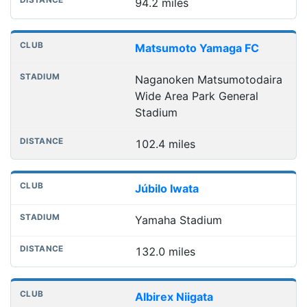
94.2 miles
Matsumoto Yamaga FC
Naganoken Matsumotodaira
Wide Area Park General
Stadium
102.4 miles
Júbilo Iwata
Yamaha Stadium
132.0 miles
Albirex Niigata