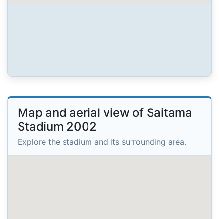
Map and aerial view of Saitama
Stadium 2002
Explore the stadium and its surrounding area.