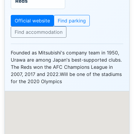
Reds
Official website
Find parking
Find accommodation
Founded as Mitsubishi's company team in 1950,
Urawa are among Japan's best-supported clubs.
The Reds won the AFC Champions League in
2007, 2017 and 2022.Will be one of the stadiums
for the 2020 Olympics