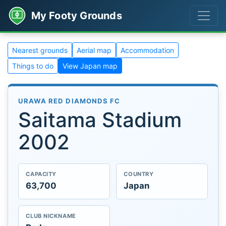
My Footy Grounds
Nearest grounds
Aerial map
Accommodation
Things to do
View Japan map
URAWA RED DIAMONDS FC
Saitama Stadium
2002
CAPACITY
COUNTRY
63,700
Japan
CLUB NICKNAME