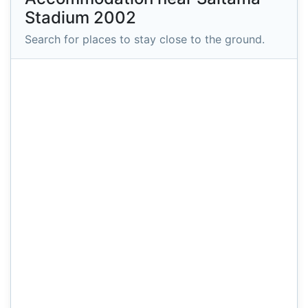
Stadium 2002
Search for places to stay close to the ground.