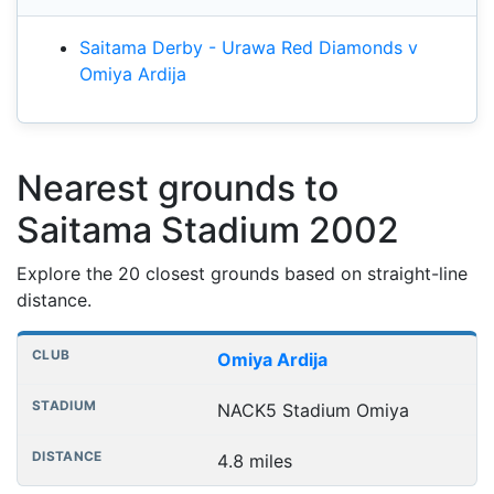
Saitama Derby - Urawa Red Diamonds v
Omiya Ardija
Nearest grounds to
Saitama Stadium 2002
Explore the 20 closest grounds based on straight-line
distance.
Nearest football grounds
Club
Stadium
Distance
Omiya Ardija
NACK5 Stadium Omiya
4.8 miles