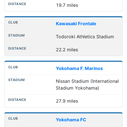
19.7 miles
Kawasaki Frontale
Todoroki Athletics Stadium
22.2 miles
Yokohama F. Marinos
Nissan Stadium (International
Stadium Yokohama)
27.9 miles
Yokohama FC