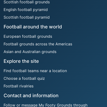
Scottish football grounds
English football pyramid
Scottish football pyramid
Football around the world
European football grounds
Football grounds across the Americas
Asian and Australian grounds
Explore the site
Find football teams near a location
Choose a football quiz
Football rivalries
Contact and information
Follow or message My Footy Grounds through