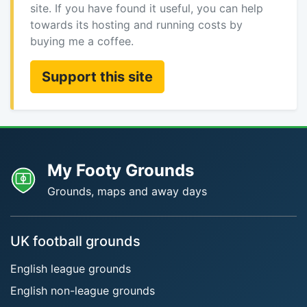
site. If you have found it useful, you can help
towards its hosting and running costs by
buying me a coffee.
Support this site
My Footy Grounds
Grounds, maps and away days
UK football grounds
English league grounds
English non-league grounds