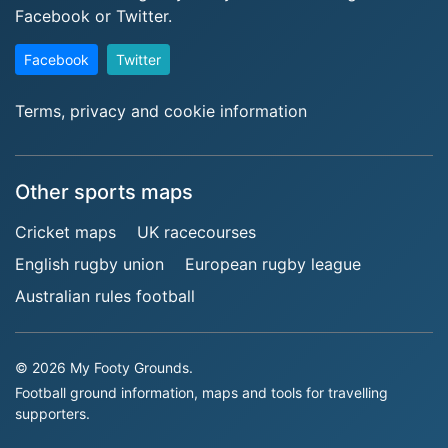
Facebook or Twitter.
Facebook
Twitter
Terms, privacy and cookie information
Other sports maps
Cricket maps
UK racecourses
English rugby union
European rugby league
Australian rules football
© 2026 My Footy Grounds.
Football ground information, maps and tools for travelling
supporters.