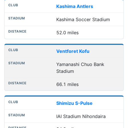
Kashima Antlers
Kashima Soccer Stadium
52.0 miles
Ventforet Kofu
Yamanashi Chuo Bank
Stadium
66.1 miles
Shimizu S-Pulse
IAI Stadium Nihondaira