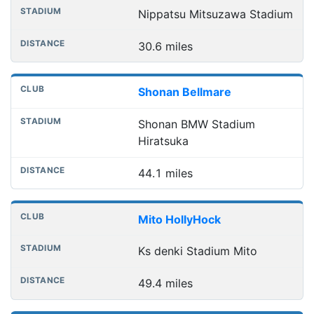
Nippatsu Mitsuzawa Stadium
30.6 miles
Shonan Bellmare
Shonan BMW Stadium
Hiratsuka
44.1 miles
Mito HollyHock
Ks denki Stadium Mito
49.4 miles