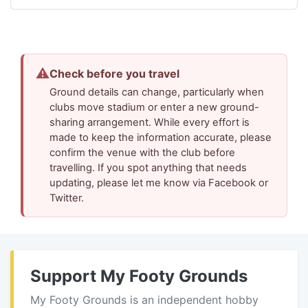
⚠
Check before you travel
Ground details can change, particularly when
clubs move stadium or enter a new ground-
sharing arrangement. While every effort is
made to keep the information accurate, please
confirm the venue with the club before
travelling. If you spot anything that needs
updating, please let me know via Facebook or
Twitter.
Support My Footy Grounds
My Footy Grounds is an independent hobby