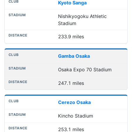
Kyoto Sanga
Nishikyogoku Athletic
Stadium
233.9 miles
Gamba Osaka
Osaka Expo 70 Stadium
247.1 miles
Cerezo Osaka
Kincho Stadium
253.1 miles