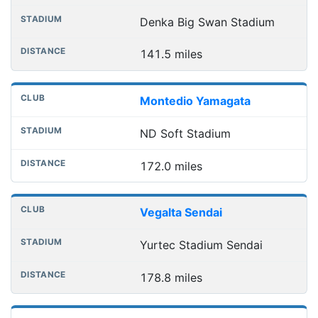
Denka Big Swan Stadium
141.5 miles
Montedio Yamagata
ND Soft Stadium
172.0 miles
Vegalta Sendai
Yurtec Stadium Sendai
178.8 miles