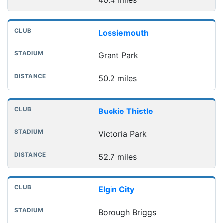
Lossiemouth
Grant Park
50.2 miles
Buckie Thistle
Victoria Park
52.7 miles
Elgin City
Borough Briggs