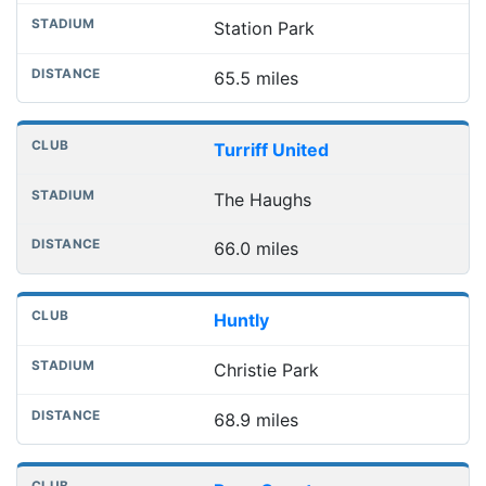
Station Park
65.5 miles
Turriff United
The Haughs
66.0 miles
Huntly
Christie Park
68.9 miles