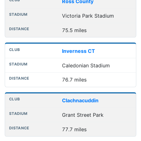
Ross County
Victoria Park Stadium
75.5 miles
Inverness CT
Caledonian Stadium
76.7 miles
Clachnacuddin
Grant Street Park
77.7 miles