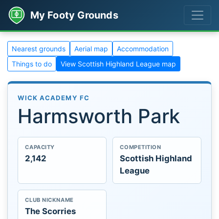
My Footy Grounds
Nearest grounds
Aerial map
Accommodation
Things to do
View Scottish Highland League map
WICK ACADEMY FC
Harmsworth Park
CAPACITY
COMPETITION
2,142
Scottish Highland
League
CLUB NICKNAME
The Scorries