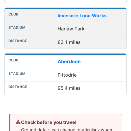
Inverurie Loco Works
Harlaw Park
83.1 miles
Aberdeen
Pittodrie
95.4 miles
⚠
Check before you travel
Ground details can change, particularly when