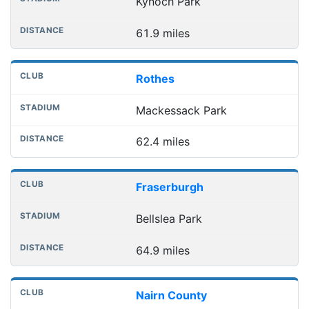
Kynoch Park
61.9 miles
Rothes
Mackessack Park
62.4 miles
Fraserburgh
Bellslea Park
64.9 miles
Nairn County