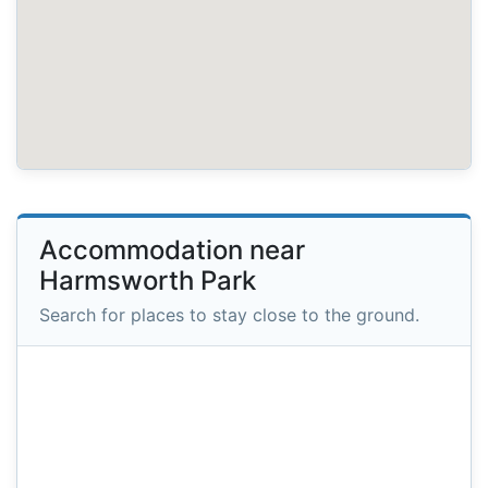
Accommodation near
Harmsworth Park
Search for places to stay close to the ground.