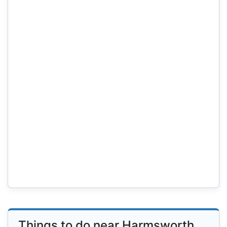
Things to do near Harmsworth