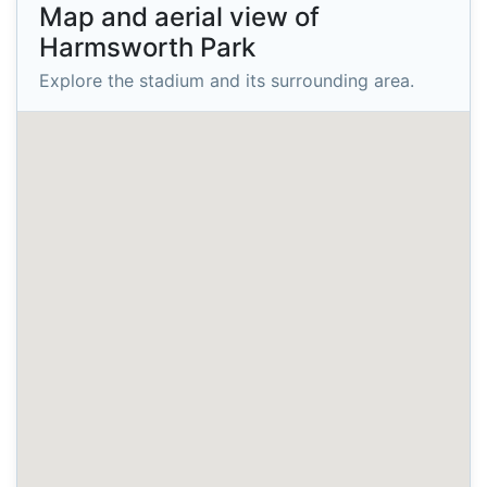
Map and aerial view of
Harmsworth Park
Explore the stadium and its surrounding area.