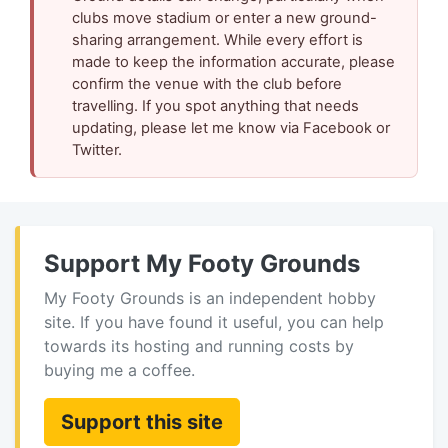
clubs move stadium or enter a new ground-
sharing arrangement. While every effort is
made to keep the information accurate, please
confirm the venue with the club before
travelling. If you spot anything that needs
updating, please let me know via Facebook or
Twitter.
Support My Footy Grounds
My Footy Grounds is an independent hobby
site. If you have found it useful, you can help
towards its hosting and running costs by
buying me a coffee.
Support this site