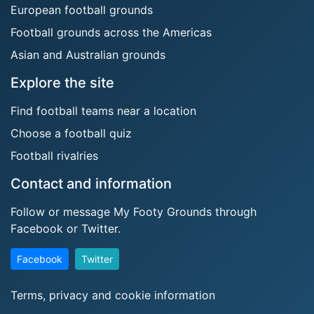
European football grounds
Football grounds across the Americas
Asian and Australian grounds
Explore the site
Find football teams near a location
Choose a football quiz
Football rivalries
Contact and information
Follow or message My Footy Grounds through
Facebook or Twitter.
Facebook
Twitter
Terms, privacy and cookie information