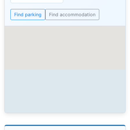
Find parking
Find accommodation