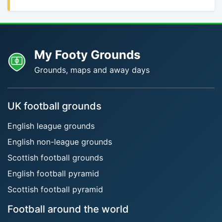
My Footy Grounds
Grounds, maps and away days
UK football grounds
English league grounds
English non-league grounds
Scottish football grounds
English football pyramid
Scottish football pyramid
Football around the world