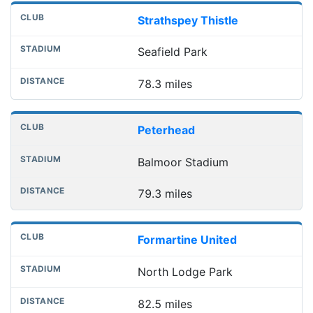
Strathspey Thistle
Seafield Park
78.3 miles
Peterhead
Balmoor Stadium
79.3 miles
Formartine United
North Lodge Park
82.5 miles