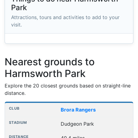
Park
Attractions, tours and activities to add to your
visit.
Nearest grounds to
Harmsworth Park
Explore the 20 closest grounds based on straight-line
distance.
Nearest football grounds
Club
Stadium
Distance
Brora Rangers
Dudgeon Park
40.4 miles