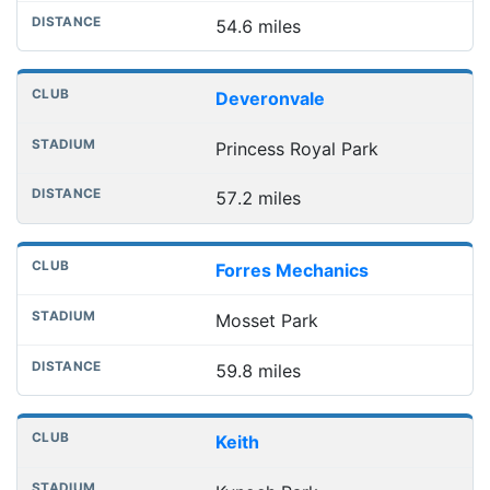
54.6 miles
Deveronvale
Princess Royal Park
57.2 miles
Forres Mechanics
Mosset Park
59.8 miles
Keith