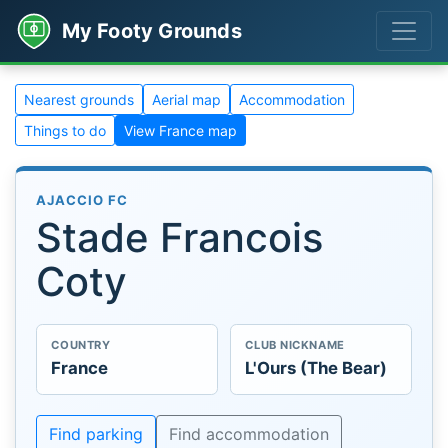
My Footy Grounds
Nearest grounds
Aerial map
Accommodation
Things to do
View France map
AJACCIO FC
Stade Francois
Coty
COUNTRY
CLUB NICKNAME
France
L'Ours (The Bear)
Find parking
Find accommodation