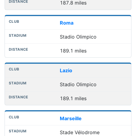
187.8 miles
Roma
Stadio Olimpico
189.1 miles
Lazio
Stadio Olimpico
189.1 miles
Marseille
Stade Vélodrome