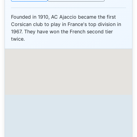
Founded in 1910, AC Ajaccio became the first
Corsican club to play in France's top division in
1967. They have won the French second tier
twice.