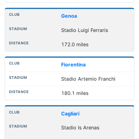
Genoa
Stadio Luigi Ferraris
172.0 miles
Fiorentina
Stadio Artemio Franchi
180.1 miles
Cagliari
Stadio Is Arenas