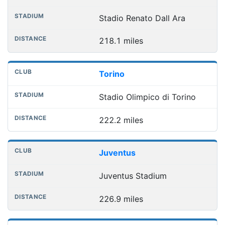
Stadio Renato Dall Ara
218.1 miles
Torino
Stadio Olimpico di Torino
222.2 miles
Juventus
Juventus Stadium
226.9 miles