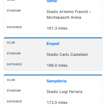
Siena
Stadio Artemio Franchi –
Montepaschi Arena
161.3 miles
Empoli
Stadio Carlo Castellani
166.0 miles
Sampdoria
Stadio Luigi Ferraris
172.0 miles