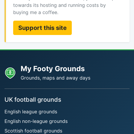
towards its hosting and running costs by
buying me a coffee.
Support this site
My Footy Grounds
Grounds, maps and away days
UK football grounds
English league grounds
English non-league grounds
Scottish football grounds