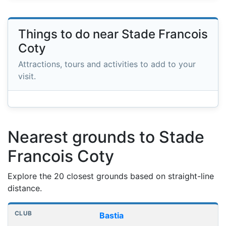
Things to do near Stade Francois
Coty
Attractions, tours and activities to add to your
visit.
Nearest grounds to Stade
Francois Coty
Explore the 20 closest grounds based on straight-line
distance.
Nearest football grounds
Club
Stadium
Distance
Bastia