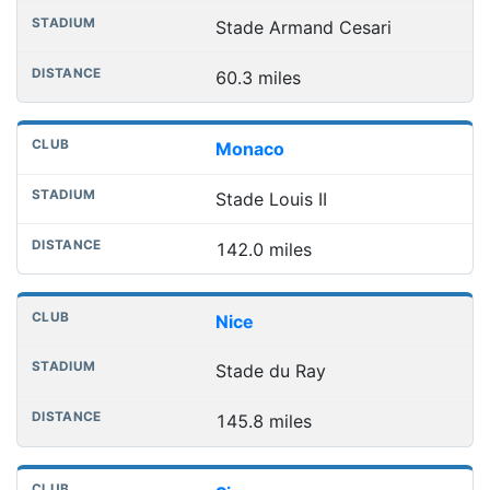
Stade Armand Cesari
60.3 miles
Monaco
Stade Louis II
142.0 miles
Nice
Stade du Ray
145.8 miles