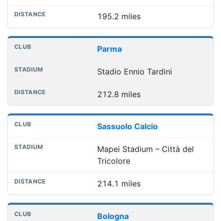
195.2 miles
Parma
Stadio Ennio Tardini
212.8 miles
Sassuolo Calcio
Mapei Stadium – Città del
Tricolore
214.1 miles
Bologna