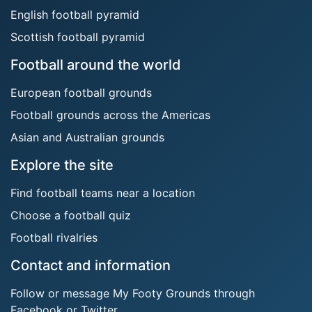
English football pyramid
Scottish football pyramid
Football around the world
European football grounds
Football grounds across the Americas
Asian and Australian grounds
Explore the site
Find football teams near a location
Choose a football quiz
Football rivalries
Contact and information
Follow or message My Footy Grounds through
Facebook or Twitter.