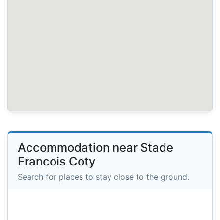
Accommodation near Stade
Francois Coty
Search for places to stay close to the ground.