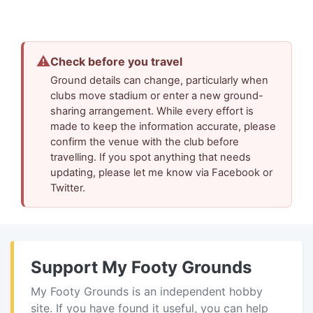
⚠
Check before you travel
Ground details can change, particularly when
clubs move stadium or enter a new ground-
sharing arrangement. While every effort is
made to keep the information accurate, please
confirm the venue with the club before
travelling. If you spot anything that needs
updating, please let me know via Facebook or
Twitter.
Support My Footy Grounds
My Footy Grounds is an independent hobby
site. If you have found it useful, you can help