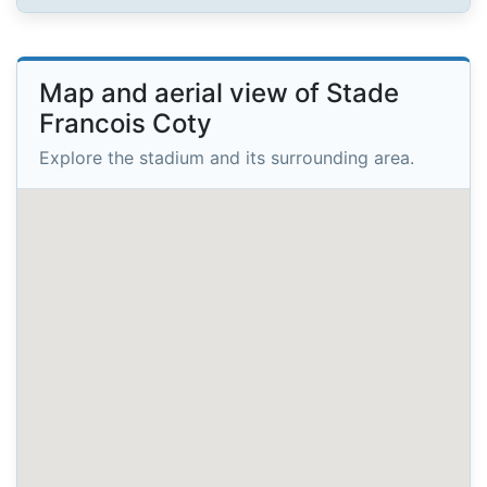
Map and aerial view of Stade
Francois Coty
Explore the stadium and its surrounding area.