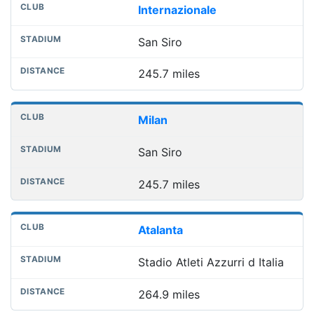
Internazionale
San Siro
245.7 miles
Milan
San Siro
245.7 miles
Atalanta
Stadio Atleti Azzurri d Italia
264.9 miles