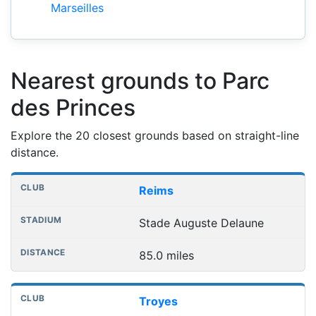
Marseilles
Nearest grounds to Parc
des Princes
Explore the 20 closest grounds based on straight-line
distance.
Nearest football grounds
Club
Stadium
Distance
Reims
Stade Auguste Delaune
85.0 miles
Troyes