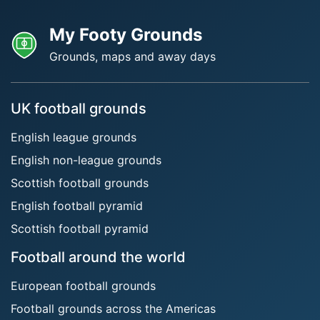
My Footy Grounds
Grounds, maps and away days
UK football grounds
English league grounds
English non-league grounds
Scottish football grounds
English football pyramid
Scottish football pyramid
Football around the world
European football grounds
Football grounds across the Americas