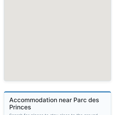
Accommodation near Parc des
Princes