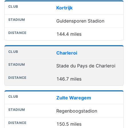
Kortrijk
Guldensporen Stadion
144.4 miles
Charleroi
Stade du Pays de Charleroi
146.7 miles
Zulte Waregem
Regenboogstadion
150.5 miles