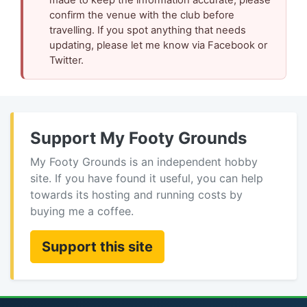
confirm the venue with the club before
travelling. If you spot anything that needs
updating, please let me know via Facebook or
Twitter.
Support My Footy Grounds
My Footy Grounds is an independent hobby
site. If you have found it useful, you can help
towards its hosting and running costs by
buying me a coffee.
Support this site