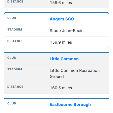
159.6 miles
Angers SCO
Stade Jean-Bouin
159.9 miles
Little Common
Little Common Recreation
Ground
160.5 miles
Eastbourne Borough