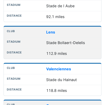
Stade de l Aube
92.1 miles
Lens
Stade Bollaert-Delelis
112.9 miles
Valenciennes
Stade du Hainaut
118.8 miles