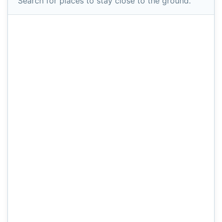
Search for places to stay close to the ground.