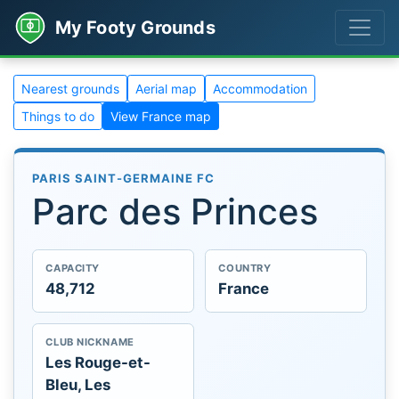
My Footy Grounds
Nearest grounds
Aerial map
Accommodation
Things to do
View France map
PARIS SAINT-GERMAINE FC
Parc des Princes
CAPACITY
COUNTRY
48,712
France
CLUB NICKNAME
Les Rouge-et-
Bleu, Les