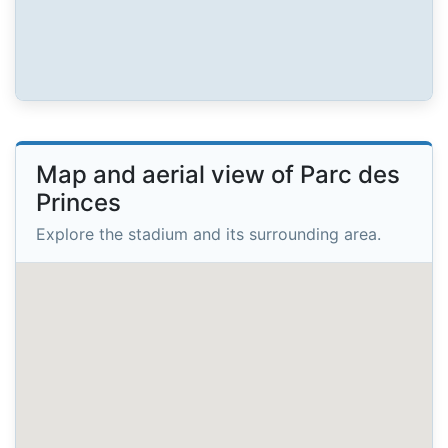
Map and aerial view of Parc des
Princes
Explore the stadium and its surrounding area.