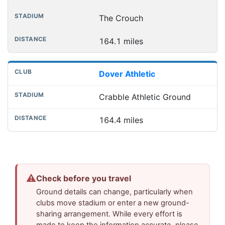
The Crouch
164.1 miles
Dover Athletic
Crabble Athletic Ground
164.4 miles
⚠
Check before you travel
Ground details can change, particularly when
clubs move stadium or enter a new ground-
sharing arrangement. While every effort is
made to keep the information accurate, please