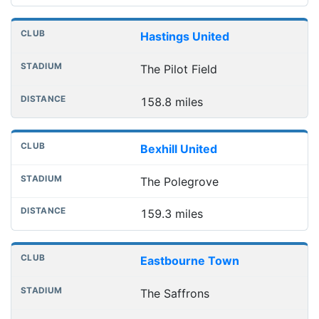
Hastings United
The Pilot Field
158.8 miles
Bexhill United
The Polegrove
159.3 miles
Eastbourne Town
The Saffrons