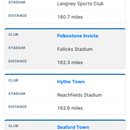
Langney Sports Club
160.7 miles
Folkestone Invicta
Fullicks Stadium
162.3 miles
Hythe Town
Reachfields Stadium
162.6 miles
Seaford Town