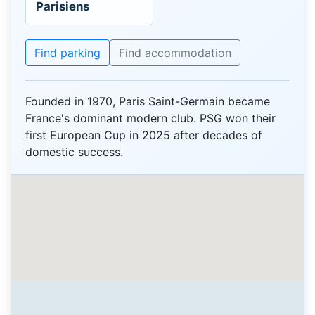
Parisiens
Find parking
Find accommodation
Founded in 1970, Paris Saint-Germain became
France's dominant modern club. PSG won their
first European Cup in 2025 after decades of
domestic success.