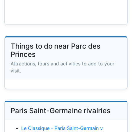
Things to do near Parc des
Princes
Attractions, tours and activities to add to your
visit.
Paris Saint-Germaine rivalries
Le Classique - Paris Saint-Germain v