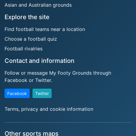
Asian and Australian grounds
Explore the site
Find football teams near a location
Choose a football quiz
Football rivalries
Contact and information
Follow or message My Footy Grounds through
Facebook or Twitter.
Facebook
Twitter
Terms, privacy and cookie information
Other sports maps