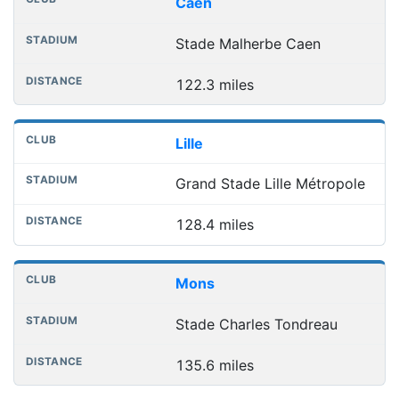
Caen
Stade Malherbe Caen
122.3 miles
Lille
Grand Stade Lille Métropole
128.4 miles
Mons
Stade Charles Tondreau
135.6 miles