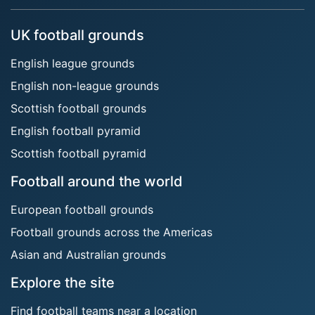
UK football grounds
English league grounds
English non-league grounds
Scottish football grounds
English football pyramid
Scottish football pyramid
Football around the world
European football grounds
Football grounds across the Americas
Asian and Australian grounds
Explore the site
Find football teams near a location