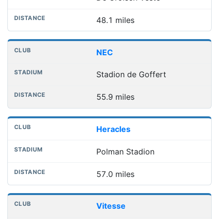
48.1 miles
NEC
Stadion de Goffert
55.9 miles
Heracles
Polman Stadion
57.0 miles
Vitesse