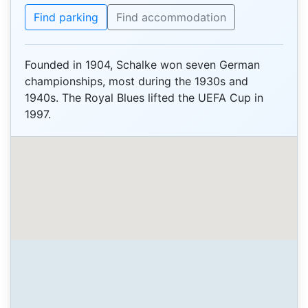
Find parking
Find accommodation
Founded in 1904, Schalke won seven German
championships, most during the 1930s and
1940s. The Royal Blues lifted the UEFA Cup in
1997.