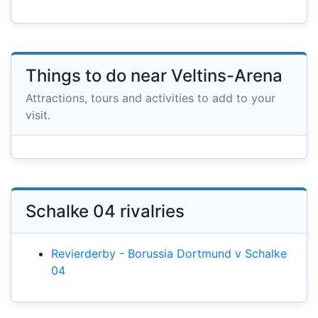
Things to do near Veltins-Arena
Attractions, tours and activities to add to your
visit.
Schalke 04 rivalries
Revierderby - Borussia Dortmund v Schalke
04