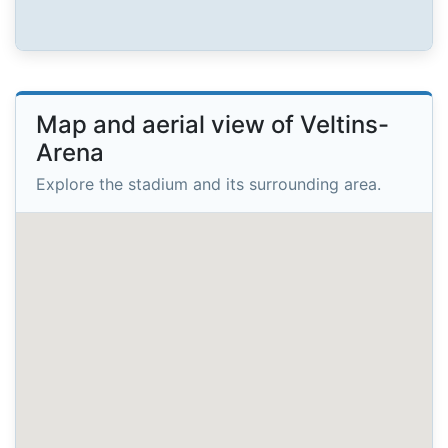
Map and aerial view of Veltins-
Arena
Explore the stadium and its surrounding area.