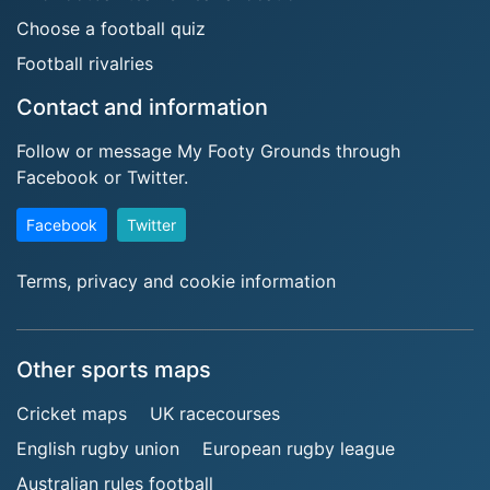
Choose a football quiz
Football rivalries
Contact and information
Follow or message My Footy Grounds through
Facebook or Twitter.
Facebook
Twitter
Terms, privacy and cookie information
Other sports maps
Cricket maps
UK racecourses
English rugby union
European rugby league
Australian rules football