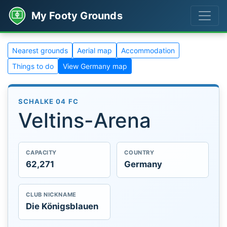
My Footy Grounds
Nearest grounds
Aerial map
Accommodation
Things to do
View Germany map
SCHALKE 04 FC
Veltins-Arena
CAPACITY
COUNTRY
62,271
Germany
CLUB NICKNAME
Die Königsblauen