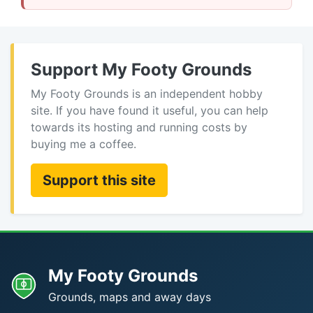
Support My Footy Grounds
My Footy Grounds is an independent hobby
site. If you have found it useful, you can help
towards its hosting and running costs by
buying me a coffee.
Support this site
My Footy Grounds
Grounds, maps and away days