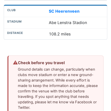
SC Heerenveen
Abe Lenstra Stadion
108.2 miles
⚠
Check before you travel
Ground details can change, particularly when
clubs move stadium or enter a new ground-
sharing arrangement. While every effort is
made to keep the information accurate, please
confirm the venue with the club before
travelling. If you spot anything that needs
updating, please let me know via Facebook or
Twitter.