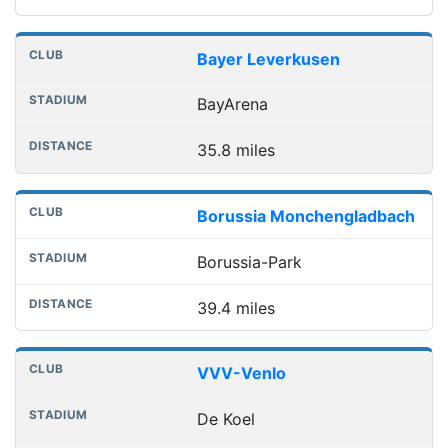
Bayer Leverkusen
BayArena
35.8 miles
Borussia Monchengladbach
Borussia-Park
39.4 miles
VVV-Venlo
De Koel