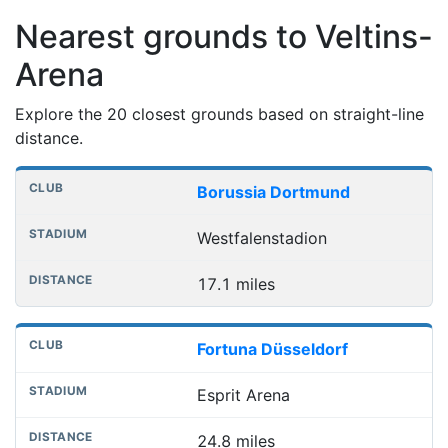
Nearest grounds to Veltins-
Arena
Explore the 20 closest grounds based on straight-line
distance.
Nearest football grounds
Club
Stadium
Distance
Borussia Dortmund
Westfalenstadion
17.1 miles
Fortuna Düsseldorf
Esprit Arena
24.8 miles