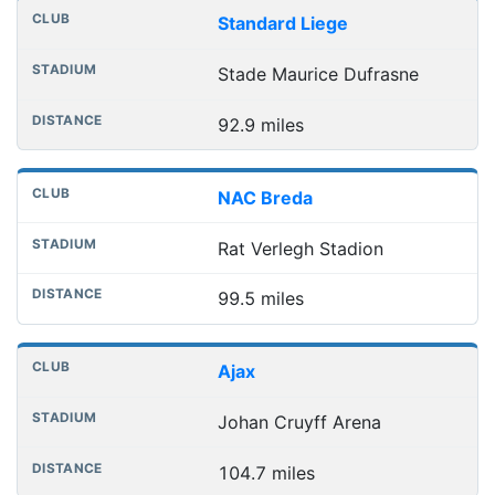
Standard Liege
Stade Maurice Dufrasne
92.9 miles
NAC Breda
Rat Verlegh Stadion
99.5 miles
Ajax
Johan Cruyff Arena
104.7 miles