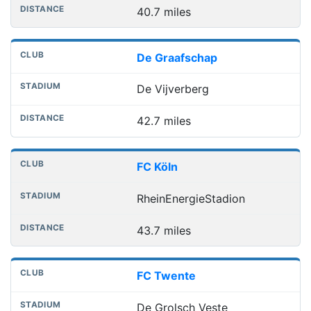
40.7 miles
De Graafschap
De Vijverberg
42.7 miles
FC Köln
RheinEnergieStadion
43.7 miles
FC Twente
De Grolsch Veste