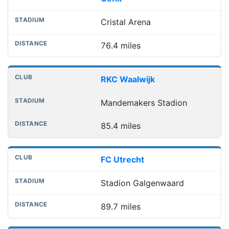
Cristal Arena
76.4 miles
RKC Waalwijk
Mandemakers Stadion
85.4 miles
FC Utrecht
Stadion Galgenwaard
89.7 miles