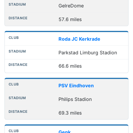
GelreDome
57.6 miles
Roda JC Kerkrade
Parkstad Limburg Stadion
66.6 miles
PSV Eindhoven
Philips Stadion
69.3 miles
Genk