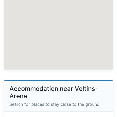
Accommodation near Veltins-
Arena
Search for places to stay close to the ground.