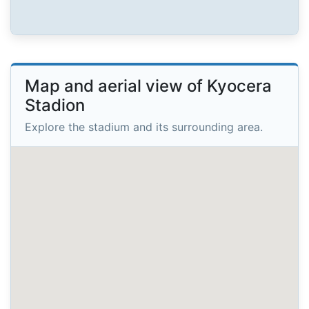
Map and aerial view of Kyocera
Stadion
Explore the stadium and its surrounding area.