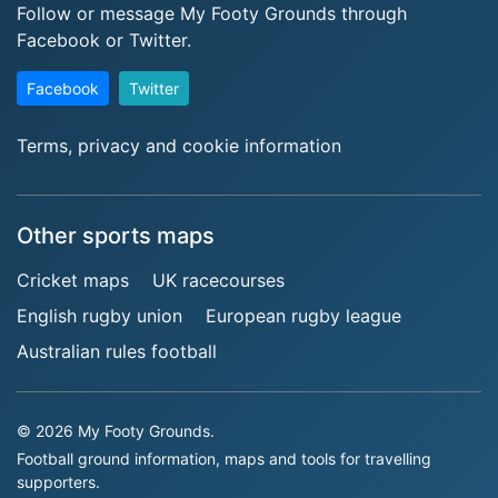
Follow or message My Footy Grounds through
Facebook or Twitter.
Facebook
Twitter
Terms, privacy and cookie information
Other sports maps
Cricket maps
UK racecourses
English rugby union
European rugby league
Australian rules football
© 2026 My Footy Grounds.
Football ground information, maps and tools for travelling
supporters.