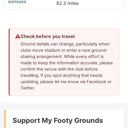
82.3 miles
⚠
Check before you travel
Ground details can change, particularly when
clubs move stadium or enter a new ground-
sharing arrangement. While every effort is
made to keep the information accurate, please
confirm the venue with the club before
travelling. If you spot anything that needs
updating, please let me know via Facebook or
Twitter.
Support My Footy Grounds