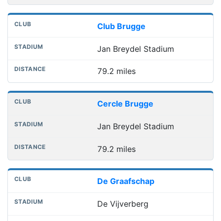
Club Brugge
Jan Breydel Stadium
79.2 miles
Cercle Brugge
Jan Breydel Stadium
79.2 miles
De Graafschap
De Vijverberg