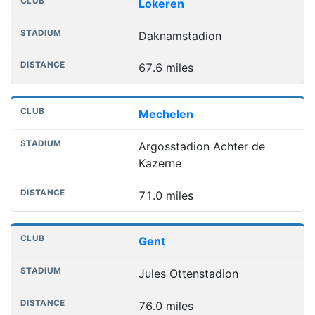
Lokeren
Daknamstadion
67.6 miles
Mechelen
Argosstadion Achter de
Kazerne
71.0 miles
Gent
Jules Ottenstadion
76.0 miles