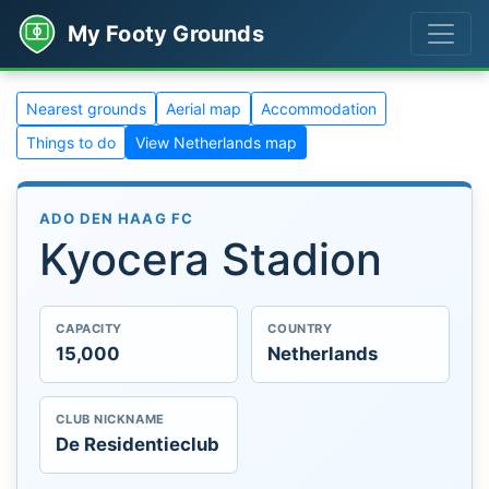
My Footy Grounds
Nearest grounds
Aerial map
Accommodation
Things to do
View Netherlands map
ADO DEN HAAG FC
Kyocera Stadion
CAPACITY
COUNTRY
15,000
Netherlands
CLUB NICKNAME
De Residentieclub