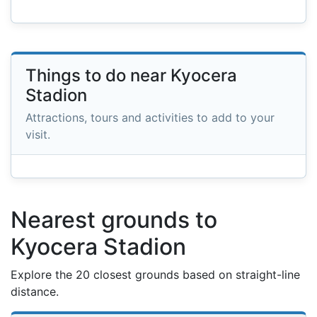
Things to do near Kyocera
Stadion
Attractions, tours and activities to add to your
visit.
Nearest grounds to
Kyocera Stadion
Explore the 20 closest grounds based on straight-line
distance.