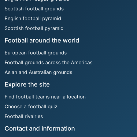
Scottish football grounds
English football pyramid
Scottish football pyramid
Football around the world
European football grounds
Football grounds across the Americas
Asian and Australian grounds
Explore the site
Find football teams near a location
Choose a football quiz
Football rivalries
Contact and information