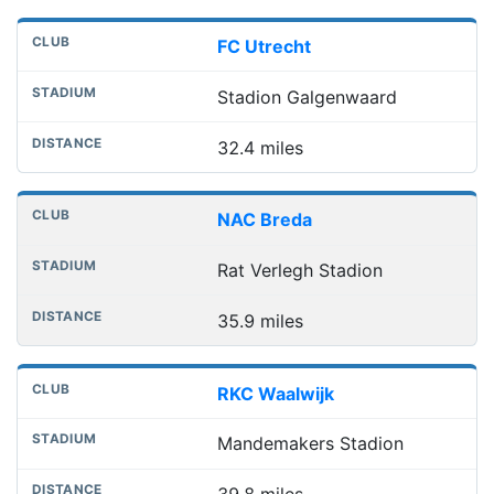
FC Utrecht
Stadion Galgenwaard
32.4 miles
NAC Breda
Rat Verlegh Stadion
35.9 miles
RKC Waalwijk
Mandemakers Stadion