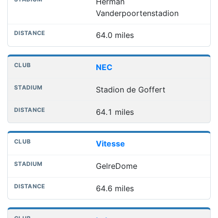
Herman
Vanderpoortenstadion
64.0 miles
NEC
Stadion de Goffert
64.1 miles
Vitesse
GelreDome
64.6 miles