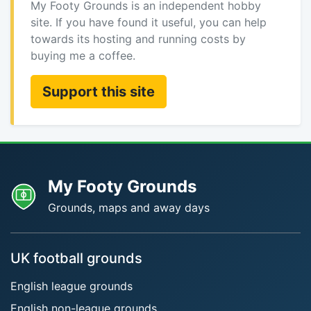
My Footy Grounds is an independent hobby
site. If you have found it useful, you can help
towards its hosting and running costs by
buying me a coffee.
Support this site
My Footy Grounds
Grounds, maps and away days
UK football grounds
English league grounds
English non-league grounds