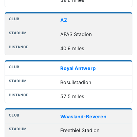
39.8 miles
AZ
AFAS Stadion
40.9 miles
Royal Antwerp
Bosuilstadion
57.5 miles
Waasland-Beveren
Freethiel Stadion