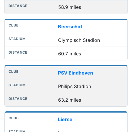
58.9 miles
Beerschot
Olympisch Stadion
60.7 miles
PSV Eindhoven
Philips Stadion
63.2 miles
Lierse