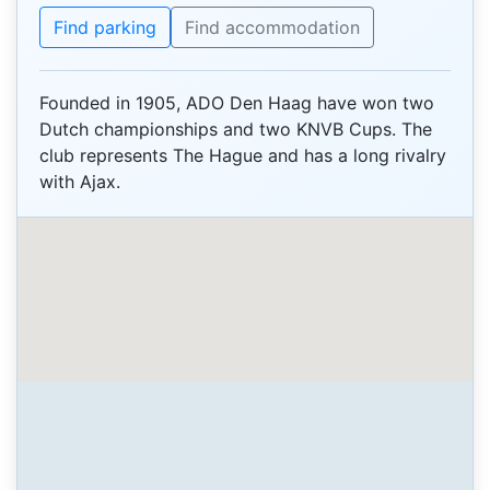
Find parking
Find accommodation
Founded in 1905, ADO Den Haag have won two
Dutch championships and two KNVB Cups. The
club represents The Hague and has a long rivalry
with Ajax.