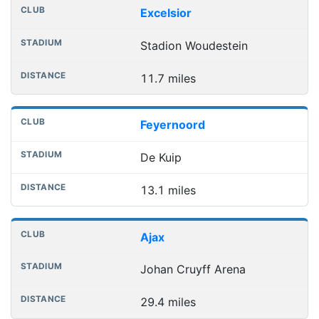
Nearest football grounds
Club
Stadium
Distance
Excelsior
Stadion Woudestein
11.7 miles
Feyernoord
De Kuip
13.1 miles
Ajax
Johan Cruyff Arena
29.4 miles