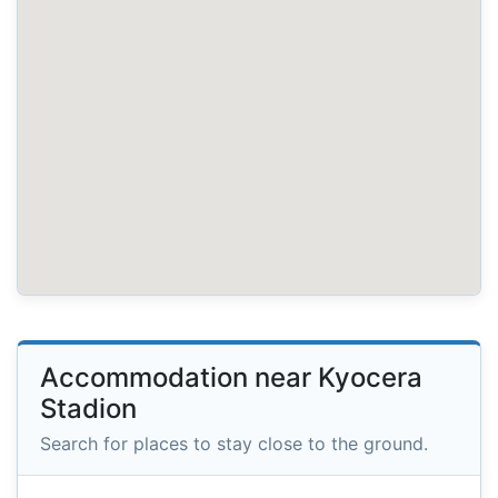
Accommodation near Kyocera
Stadion
Search for places to stay close to the ground.