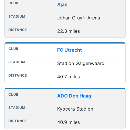
Club
Stadium
Distance
Ajax
Johan Cruyff Arena
22.3 miles
FC Utrecht
Stadion Galgenwaard
40.7 miles
ADO Den Haag
Kyocera Stadion
40.9 miles