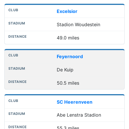
Excelsior
Stadion Woudestein
49.0 miles
Feyernoord
De Kuip
50.5 miles
SC Heerenveen
Abe Lenstra Stadion
55.3 miles