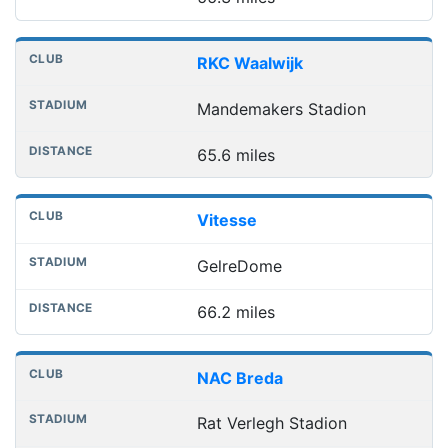
RKC Waalwijk
Mandemakers Stadion
65.6 miles
Vitesse
GelreDome
66.2 miles
NAC Breda
Rat Verlegh Stadion