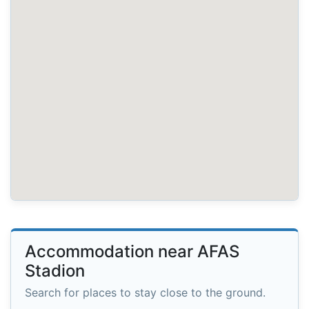
Accommodation near AFAS
Stadion
Search for places to stay close to the ground.