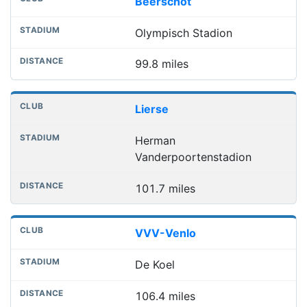
Beerschot
Olympisch Stadion
99.8 miles
Lierse
Herman
Vanderpoortenstadion
101.7 miles
VVV-Venlo
De Koel
106.4 miles