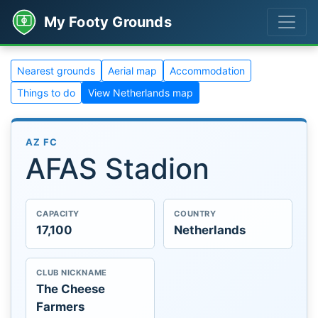
My Footy Grounds
Nearest grounds
Aerial map
Accommodation
Things to do
View Netherlands map
AZ FC
AFAS Stadion
CAPACITY
COUNTRY
17,100
Netherlands
CLUB NICKNAME
The Cheese
Farmers