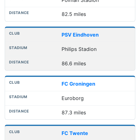
82.5 miles
PSV Eindhoven
Philips Stadion
86.6 miles
FC Groningen
Euroborg
87.3 miles
FC Twente