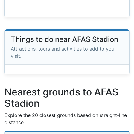
Things to do near AFAS Stadion
Attractions, tours and activities to add to your
visit.
Nearest grounds to AFAS
Stadion
Explore the 20 closest grounds based on straight-line
distance.
Nearest football grounds