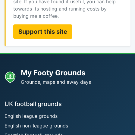
site. If you have found it useful, you can help
towards its hosting and running costs by
buying me a coffee.
Support this site
My Footy Grounds
Grounds, maps and away days
UK football grounds
English league grounds
English non-league grounds