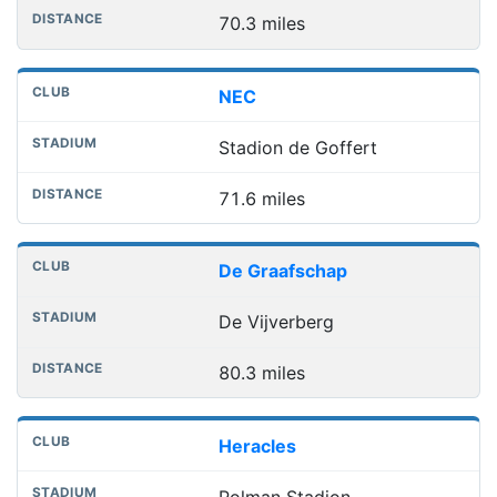
70.3 miles
NEC
Stadion de Goffert
71.6 miles
De Graafschap
De Vijverberg
80.3 miles
Heracles
Polman Stadion