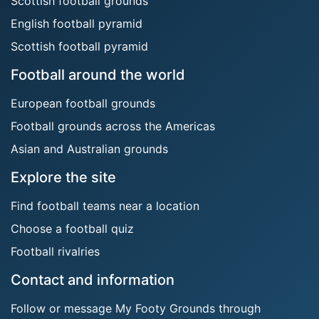
Scottish football grounds
English football pyramid
Scottish football pyramid
Football around the world
European football grounds
Football grounds across the Americas
Asian and Australian grounds
Explore the site
Find football teams near a location
Choose a football quiz
Football rivalries
Contact and information
Follow or message My Footy Grounds through