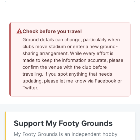
⚠
Check before you travel
Ground details can change, particularly when
clubs move stadium or enter a new ground-
sharing arrangement. While every effort is
made to keep the information accurate, please
confirm the venue with the club before
travelling. If you spot anything that needs
updating, please let me know via Facebook or
Twitter.
Support My Footy Grounds
My Footy Grounds is an independent hobby