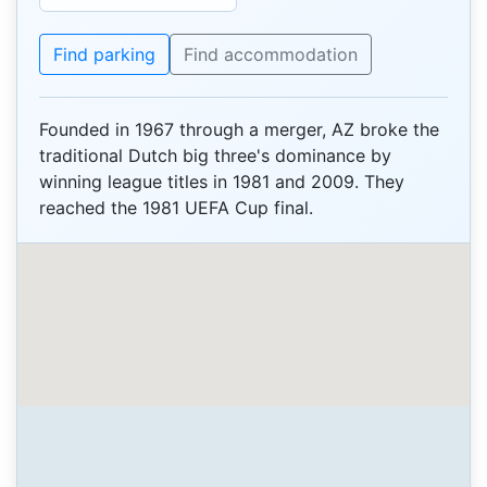
Find parking
Find accommodation
Founded in 1967 through a merger, AZ broke the
traditional Dutch big three's dominance by
winning league titles in 1981 and 2009. They
reached the 1981 UEFA Cup final.