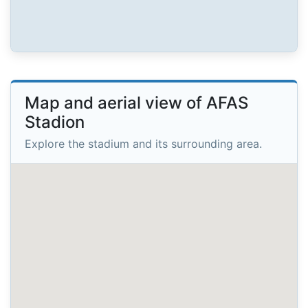
Map and aerial view of AFAS
Stadion
Explore the stadium and its surrounding area.