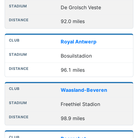
De Grolsch Veste
92.0 miles
Royal Antwerp
Bosuilstadion
96.1 miles
Waasland-Beveren
Freethiel Stadion
98.9 miles