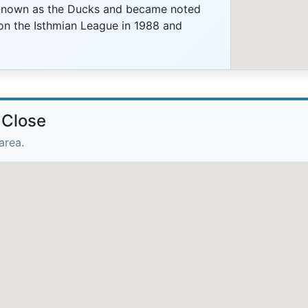
 known as the Ducks and became noted
won the Isthmian League in 1988 and
 Close
area.