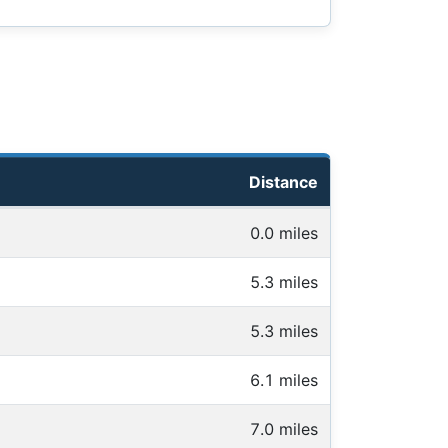
Distance
0.0 miles
5.3 miles
5.3 miles
6.1 miles
7.0 miles