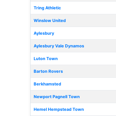
Tring Athletic
Winslow United
Aylesbury
Aylesbury Vale Dynamos
Luton Town
Barton Rovers
Berkhamsted
Newport Pagnell Town
Hemel Hempstead Town