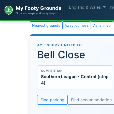
England & Wales
N
My Footy Grounds
Grounds, maps and away days
Nearest grounds
Away journeys
Aerial map
AYLESBURY UNITED FC
Bell Close
COMPETITION
Southern League - Central (step
4)
Find parking
Find accommodation