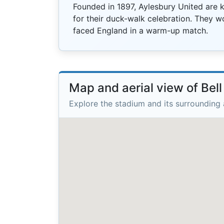
Founded in 1897, Aylesbury United are
for their duck-walk celebration. They 
faced England in a warm-up match.
Map and aerial view of Bell
Explore the stadium and its surrounding 