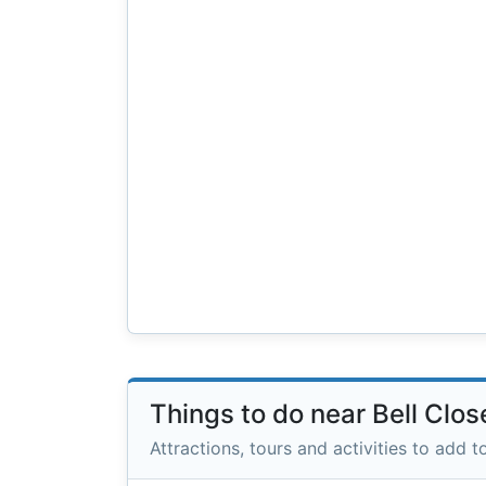
Things to do near Bell Clos
Attractions, tours and activities to add to