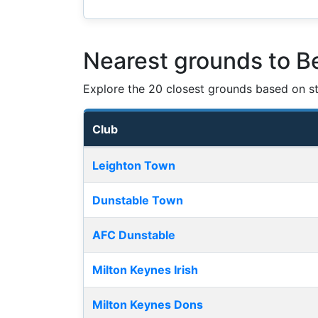
Nearest grounds to Be
Explore the 20 closest grounds based on str
Club
Nearest football grounds
Leighton Town
Dunstable Town
AFC Dunstable
Milton Keynes Irish
Milton Keynes Dons