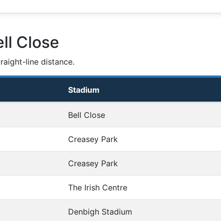
ll Close
aight-line distance.
Stadium
Bell Close
Creasey Park
Creasey Park
The Irish Centre
Denbigh Stadium