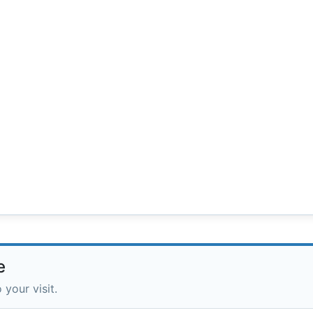
e
 your visit.