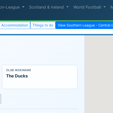
on-League
Scotland & Ireland
World Football
Accommodation
Things to do
View Southern League - Central 
CLUB NICKNAME
The Ducks