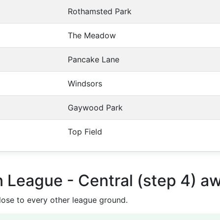
Rothamsted Park
The Meadow
Pancake Lane
Windsors
Gaywood Park
Top Field
n League - Central (step 4) a
ose to every other league ground.