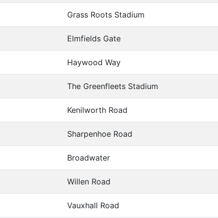
Grass Roots Stadium
Elmfields Gate
Haywood Way
The Greenfleets Stadium
Kenilworth Road
Sharpenhoe Road
Broadwater
Willen Road
Vauxhall Road