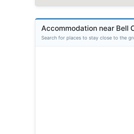
Accommodation near Bell 
Search for places to stay close to the g