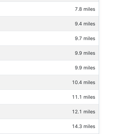
7.8 miles
9.4 miles
9.7 miles
9.9 miles
9.9 miles
10.4 miles
11.1 miles
12.1 miles
14.3 miles