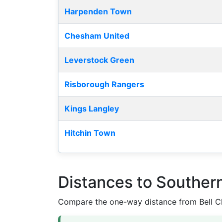
Harpenden Town
Chesham United
Leverstock Green
Risborough Rangers
Kings Langley
Hitchin Town
Distances to Souther
Compare the one-way distance from Bell Cl