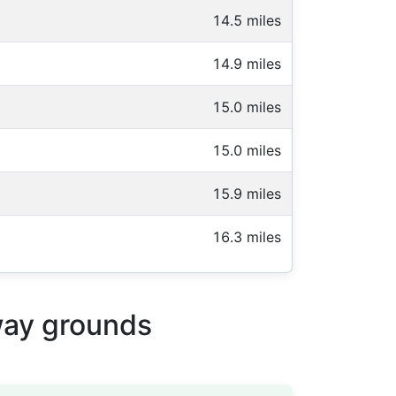
14.5 miles
14.9 miles
15.0 miles
15.0 miles
15.9 miles
16.3 miles
way grounds