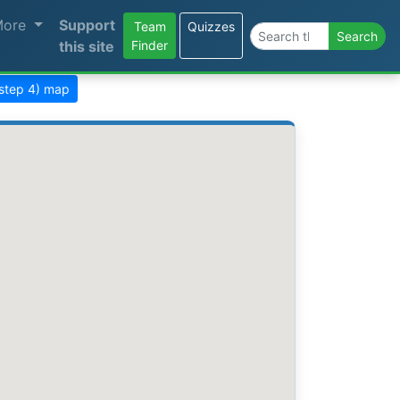
More
Support
Team
Quizzes
Search the site
Search
this site
Finder
(step 4) map