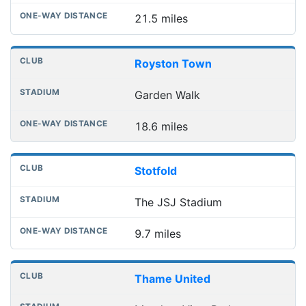
21.5 miles
Royston Town
Garden Walk
18.6 miles
Stotfold
The JSJ Stadium
9.7 miles
Thame United