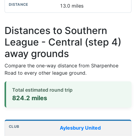
13.0 miles
Distances to Southern
League - Central (step 4)
away grounds
Compare the one-way distance from Sharpenhoe
Road to every other league ground.
Total estimated round trip
824.2 miles
Distances to league away grounds
Club
Stadium
One-way distance
Aylesbury United