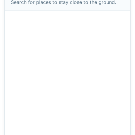
Search for places to stay close to the ground.