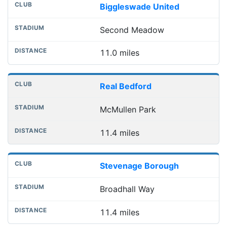
Biggleswade United
Second Meadow
11.0 miles
Real Bedford
McMullen Park
11.4 miles
Stevenage Borough
Broadhall Way
11.4 miles