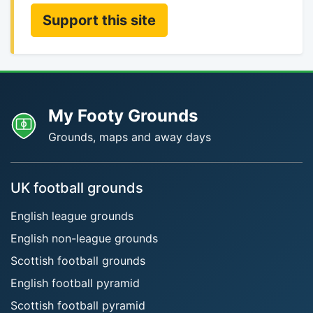
Support this site
My Footy Grounds
Grounds, maps and away days
UK football grounds
English league grounds
English non-league grounds
Scottish football grounds
English football pyramid
Scottish football pyramid