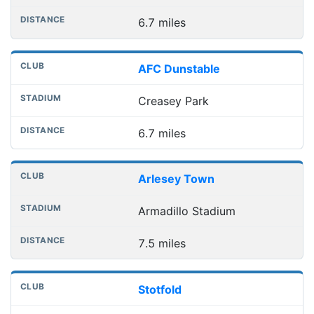
6.7 miles
AFC Dunstable
Creasey Park
6.7 miles
Arlesey Town
Armadillo Stadium
7.5 miles
Stotfold