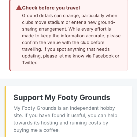
⚠
Check before you travel
Ground details can change, particularly when
clubs move stadium or enter a new ground-
sharing arrangement. While every effort is
made to keep the information accurate, please
confirm the venue with the club before
travelling. If you spot anything that needs
updating, please let me know via Facebook or
Twitter.
Support My Footy Grounds
My Footy Grounds is an independent hobby
site. If you have found it useful, you can help
towards its hosting and running costs by
buying me a coffee.