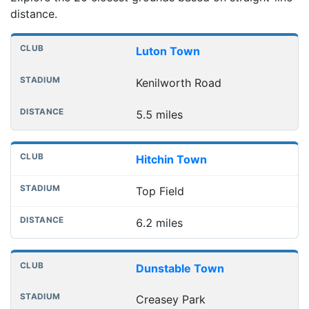
distance.
Nearest football grounds
Club
Stadium
Distance
Luton Town
Kenilworth Road
5.5 miles
Hitchin Town
Top Field
6.2 miles
Dunstable Town
Creasey Park