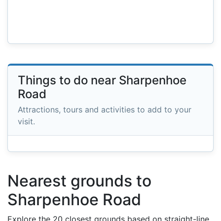
Things to do near Sharpenhoe
Road
Attractions, tours and activities to add to your
visit.
Nearest grounds to
Sharpenhoe Road
Explore the 20 closest grounds based on straight-line