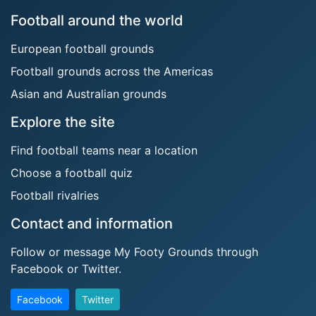
Football around the world
European football grounds
Football grounds across the Americas
Asian and Australian grounds
Explore the site
Find football teams near a location
Choose a football quiz
Football rivalries
Contact and information
Follow or message My Footy Grounds through
Facebook or Twitter.
Facebook
Twitter