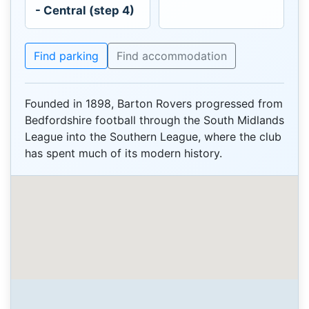
- Central (step 4)
Find parking
Find accommodation
Founded in 1898, Barton Rovers progressed from
Bedfordshire football through the South Midlands
League into the Southern League, where the club
has spent much of its modern history.