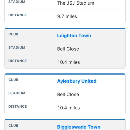
The JSJ Stadium
9.7 miles
Leighton Town
Bell Close
10.4 miles
Aylesbury United
Bell Close
10.4 miles
Biggleswade Town