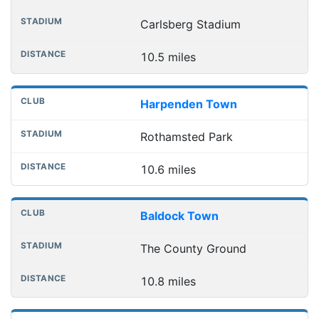
Carlsberg Stadium
10.5 miles
Harpenden Town
Rothamsted Park
10.6 miles
Baldock Town
The County Ground
10.8 miles