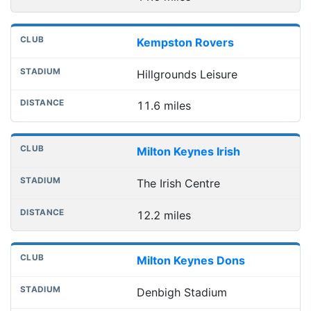
Kempston Rovers
Hillgrounds Leisure
11.6 miles
Milton Keynes Irish
The Irish Centre
12.2 miles
Milton Keynes Dons
Denbigh Stadium