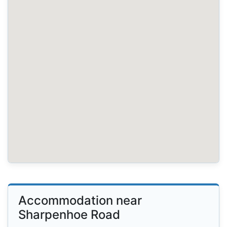
Accommodation near
Sharpenhoe Road