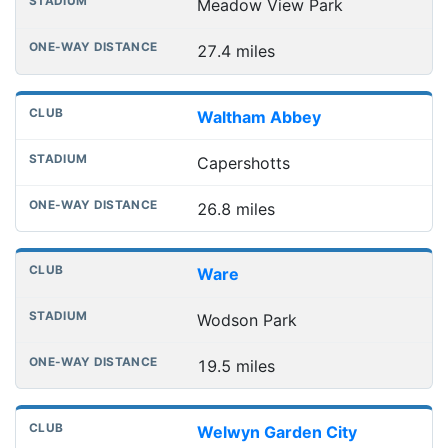
Meadow View Park
27.4 miles
Waltham Abbey
Capershotts
26.8 miles
Ware
Wodson Park
19.5 miles
Welwyn Garden City