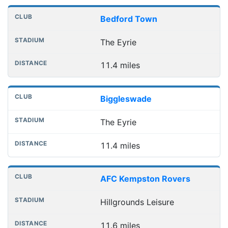
Bedford Town
The Eyrie
11.4 miles
Biggleswade
The Eyrie
11.4 miles
AFC Kempston Rovers
Hillgrounds Leisure
11.6 miles