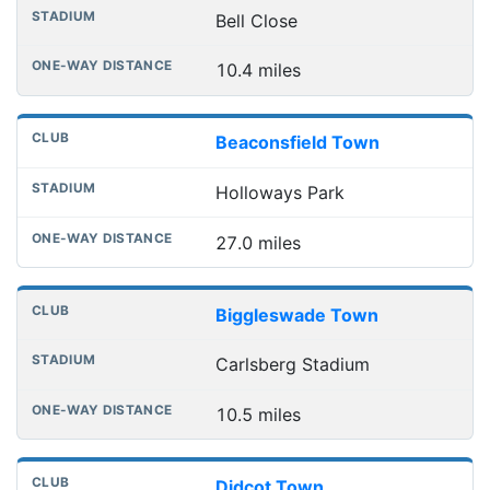
Bell Close
10.4 miles
Beaconsfield Town
Holloways Park
27.0 miles
Biggleswade Town
Carlsberg Stadium
10.5 miles
Didcot Town