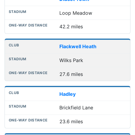
Loop Meadow
42.2 miles
Flackwell Heath
Wilks Park
27.6 miles
Hadley
Brickfield Lane
23.6 miles