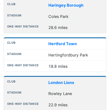
Haringey Borough
Coles Park
28.6 miles
Hertford Town
Hertingfordbury Park
18.8 miles
London Lions
Rowley Lane
22.9 miles