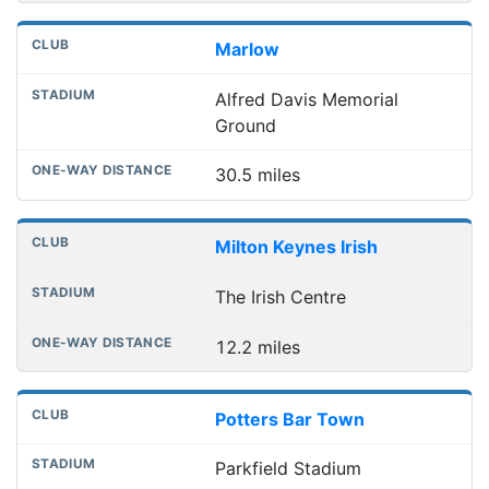
Marlow
Alfred Davis Memorial
Ground
30.5 miles
Milton Keynes Irish
The Irish Centre
12.2 miles
Potters Bar Town
Parkfield Stadium