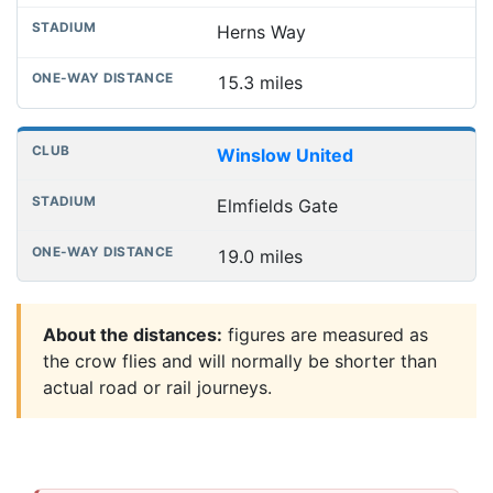
Herns Way
15.3 miles
Winslow United
Elmfields Gate
19.0 miles
About the distances:
figures are measured as
the crow flies and will normally be shorter than
actual road or rail journeys.