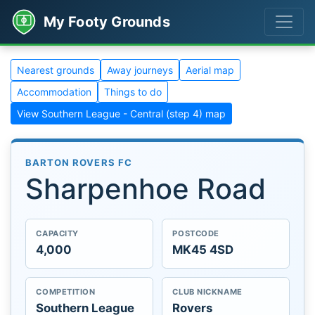
My Footy Grounds
Nearest grounds
Away journeys
Aerial map
Accommodation
Things to do
View Southern League - Central (step 4) map
BARTON ROVERS FC
Sharpenhoe Road
CAPACITY
POSTCODE
4,000
MK45 4SD
COMPETITION
CLUB NICKNAME
Southern League
Rovers