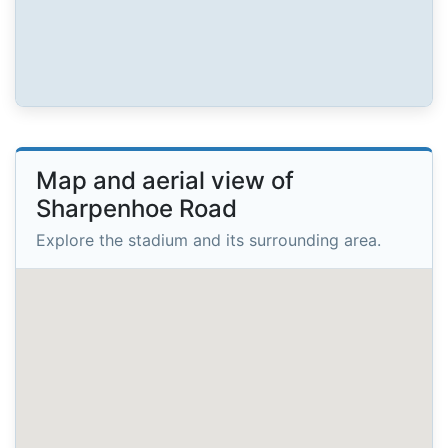
Map and aerial view of
Sharpenhoe Road
Explore the stadium and its surrounding area.