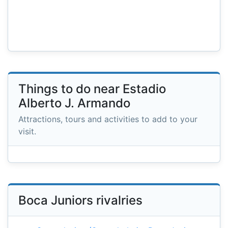
Things to do near Estadio
Alberto J. Armando
Attractions, tours and activities to add to your
visit.
Boca Juniors rivalries