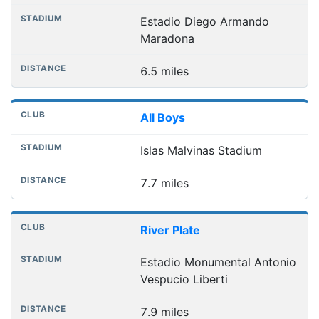
Estadio Diego Armando
Maradona
6.5 miles
All Boys
Islas Malvinas Stadium
7.7 miles
River Plate
Estadio Monumental Antonio
Vespucio Liberti
7.9 miles