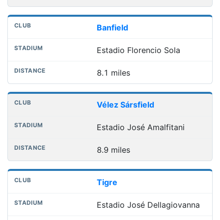
Banfield
Estadio Florencio Sola
8.1 miles
Vélez Sársfield
Estadio José Amalfitani
8.9 miles
Tigre
Estadio José Dellagiovanna