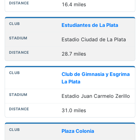
16.4 miles
Estudiantes de La Plata
Estadio Ciudad de La Plata
28.7 miles
Club de Gimnasia y Esgrima
La Plata
Estadio Juan Carmelo Zerillo
31.0 miles
Plaza Colonia