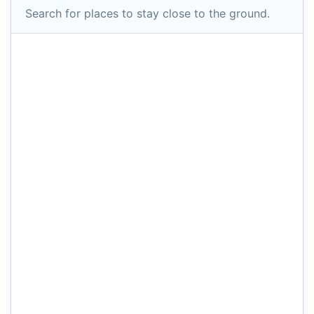
Search for places to stay close to the ground.