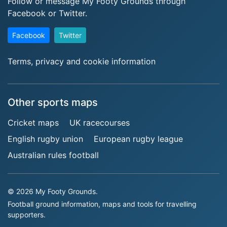
Follow or message My Footy Grounds through
Facebook or Twitter.
Facebook
Twitter
Terms, privacy and cookie information
Other sports maps
Cricket maps
UK racecourses
English rugby union
European rugby league
Australian rules football
© 2026 My Footy Grounds.
Football ground information, maps and tools for travelling
supporters.