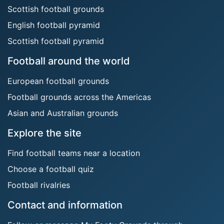
Scottish football grounds
English football pyramid
Scottish football pyramid
Football around the world
European football grounds
Football grounds across the Americas
Asian and Australian grounds
Explore the site
Find football teams near a location
Choose a football quiz
Football rivalries
Contact and information