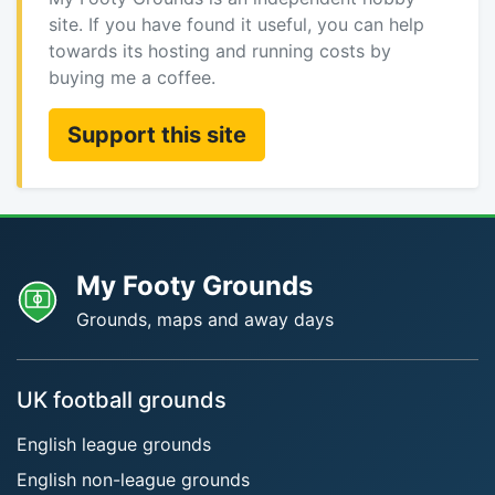
site. If you have found it useful, you can help
towards its hosting and running costs by
buying me a coffee.
Support this site
My Footy Grounds
Grounds, maps and away days
UK football grounds
English league grounds
English non-league grounds