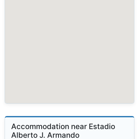
Accommodation near Estadio
Alberto J. Armando