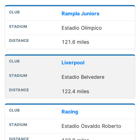
Rampla Juniors
Estadio Olímpico
121.6 miles
Liverpool
Estadio Belvedere
122.4 miles
Racing
Estadio Osvaldo Roberto