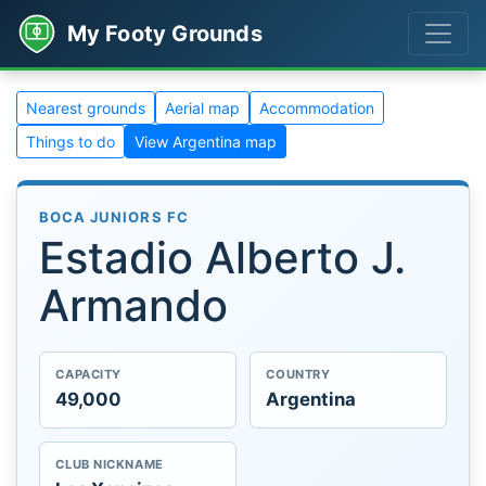
My Footy Grounds
Nearest grounds
Aerial map
Accommodation
Things to do
View Argentina map
BOCA JUNIORS FC
Estadio Alberto J.
Armando
CAPACITY
COUNTRY
49,000
Argentina
CLUB NICKNAME