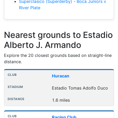
Superclasico (Superderby) - Boca Juniors v
River Plate
Nearest grounds to Estadio
Alberto J. Armando
Explore the 20 closest grounds based on straight-line
distance.
Nearest football grounds
Club
Stadium
Distance
Huracan
Estadio Tomas Adolfo Duco
1.6 miles
Racing Club