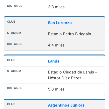
3.3 miles
San Lorenzo
Estadio Pedro Bidegain
4.4 miles
Lanús
Estadio Ciudad de Lanús –
Néstor Díaz Pérez
5.8 miles
Argentinos Juniors