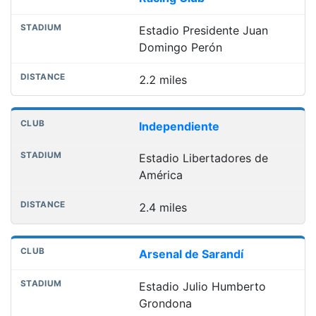
Estadio Presidente Juan
Domingo Perón
2.2 miles
Independiente
Estadio Libertadores de
América
2.4 miles
Arsenal de Sarandí
Estadio Julio Humberto
Grondona