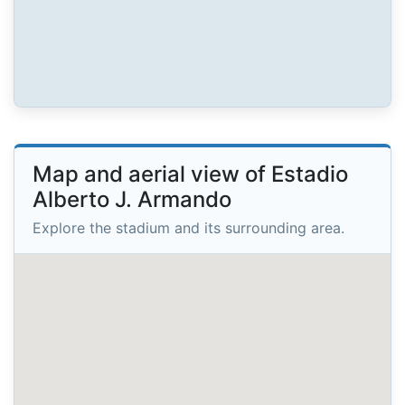
Map and aerial view of Estadio
Alberto J. Armando
Explore the stadium and its surrounding area.