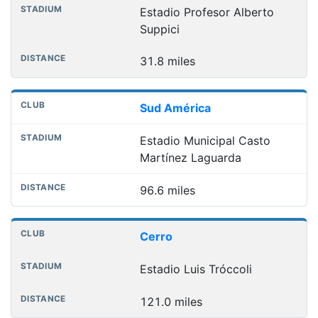
Estadio Profesor Alberto
Suppici
31.8 miles
Sud América
Estadio Municipal Casto
Martínez Laguarda
96.6 miles
Cerro
Estadio Luis Tróccoli
121.0 miles