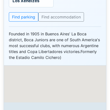
Los Xeneizes
Find parking
Find accommodation
Founded in 1905 in Buenos Aires' La Boca
district, Boca Juniors are one of South America's
most successful clubs, with numerous Argentine
titles and Copa Libertadores victories.Formerly
the Estadio Camilo Cichero)