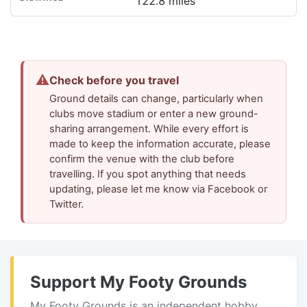
122.8 miles
⚠
Check before you travel
Ground details can change, particularly when
clubs move stadium or enter a new ground-
sharing arrangement. While every effort is
made to keep the information accurate, please
confirm the venue with the club before
travelling. If you spot anything that needs
updating, please let me know via Facebook or
Twitter.
Support My Footy Grounds
My Footy Grounds is an independent hobby