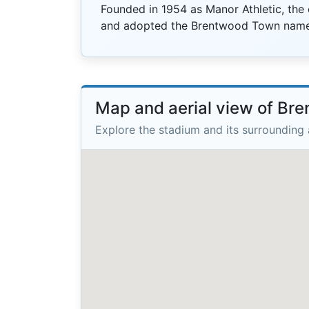
Founded in 1954 as Manor Athletic, the
and adopted the Brentwood Town name
Map and aerial view of Br
Explore the stadium and its surrounding 