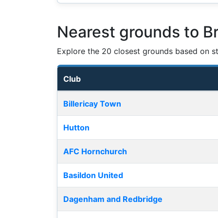
Nearest grounds to B
Explore the 20 closest grounds based on str
Club
Nearest football grounds
Billericay Town
Hutton
AFC Hornchurch
Basildon United
Dagenham and Redbridge