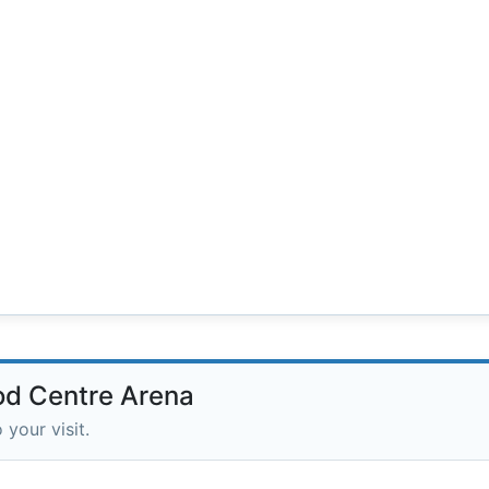
od Centre Arena
 your visit.