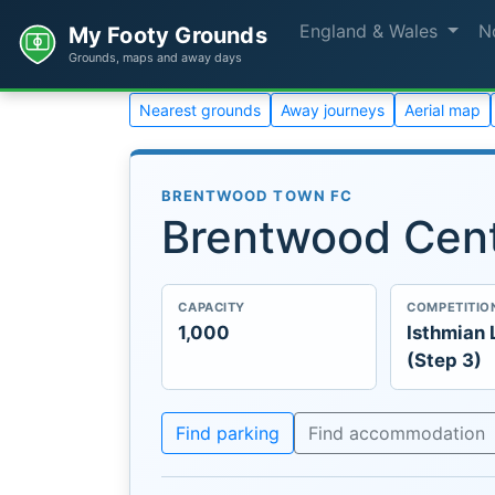
England & Wales
N
My Footy Grounds
Grounds, maps and away days
Nearest grounds
Away journeys
Aerial map
BRENTWOOD TOWN FC
Brentwood Cent
CAPACITY
COMPETITIO
1,000
Isthmian
(Step 3)
Find parking
Find accommodation