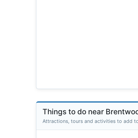
Things to do near Brentwo
Attractions, tours and activities to add to