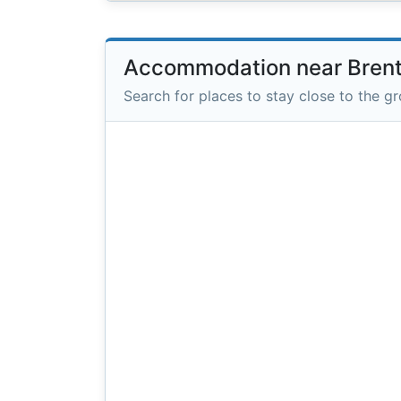
Accommodation near Bren
Search for places to stay close to the g