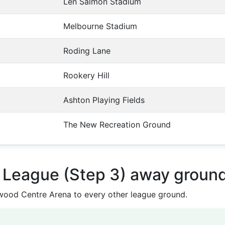
Len Salmon Stadium
Melbourne Stadium
Roding Lane
Rookery Hill
Ashton Playing Fields
The New Recreation Ground
n League (Step 3) away groun
ood Centre Arena to every other league ground.