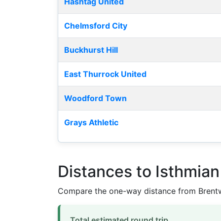
Hashtag United
Chelmsford City
Buckhurst Hill
East Thurrock United
Woodford Town
Grays Athletic
Distances to Isthmia
Compare the one-way distance from Brentw
Total estimated round trip