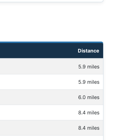
Distance
5.9 miles
5.9 miles
6.0 miles
8.4 miles
8.4 miles