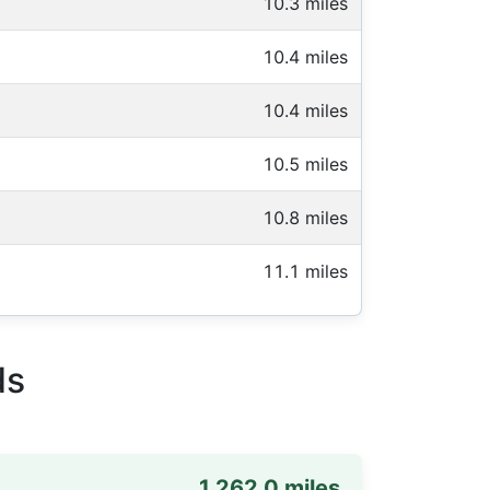
10.3 miles
10.4 miles
10.4 miles
10.5 miles
10.8 miles
11.1 miles
ds
1,262.0 miles