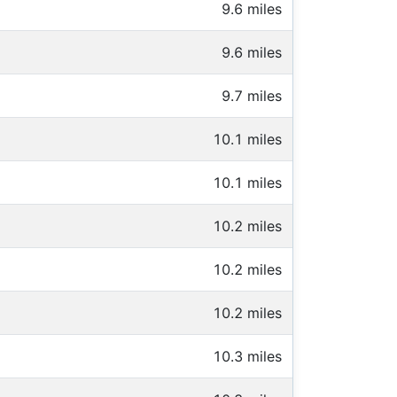
9.6 miles
9.6 miles
9.7 miles
10.1 miles
10.1 miles
10.2 miles
10.2 miles
10.2 miles
10.3 miles