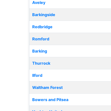
Aveley
Barkingside
Redbridge
Romford
Barking
Thurrock
Ilford
Waltham Forest
Bowers and Pitsea