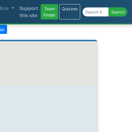
More
Support
Team
Quizzes
Search the site
Search
this site
Finder
map