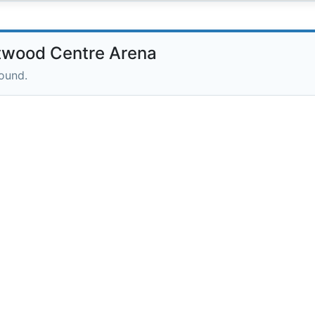
twood Centre Arena
round.