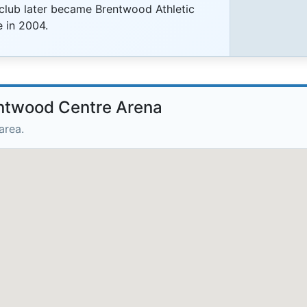
 club later became Brentwood Athletic
 in 2004.
entwood Centre Arena
area.