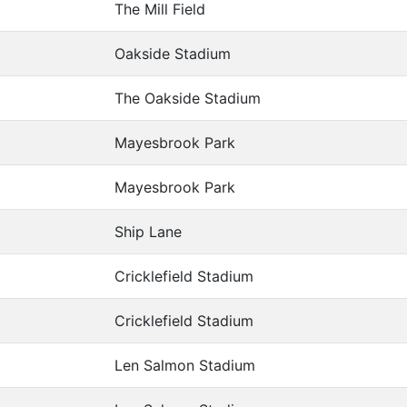
The Mill Field
Oakside Stadium
The Oakside Stadium
Mayesbrook Park
Mayesbrook Park
Ship Lane
Cricklefield Stadium
Cricklefield Stadium
Len Salmon Stadium