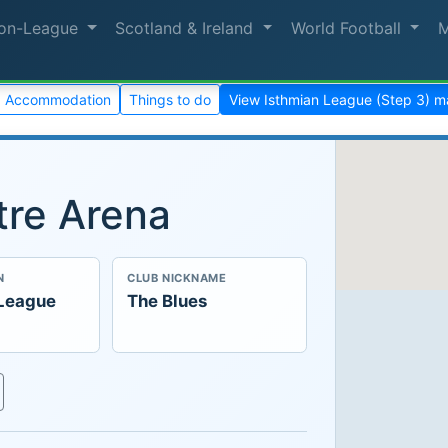
on-League
Scotland & Ireland
World Football
Accommodation
Things to do
View Isthmian League (Step 3) 
re Arena
N
CLUB NICKNAME
 League
The Blues