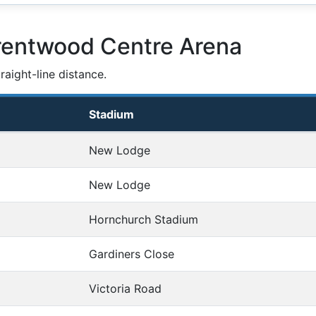
rentwood Centre Arena
aight-line distance.
Stadium
New Lodge
New Lodge
Hornchurch Stadium
Gardiners Close
Victoria Road