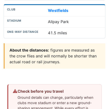
Westfields
Allpay Park
41.5 miles
About the distances:
figures are measured as
the crow flies and will normally be shorter than
actual road or rail journeys.
⚠
Check before you travel
Ground details can change, particularly when
clubs move stadium or enter a new ground-
sharing arrangement. While every effort is