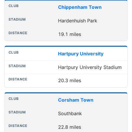
Chippenham Town
Hardenhuish Park
19.1 miles
Hartpury University
Hartpury University Stadium
20.3 miles
Corsham Town
Southbank
22.8 miles