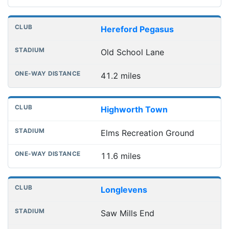
Hereford Pegasus
Old School Lane
41.2 miles
Highworth Town
Elms Recreation Ground
11.6 miles
Longlevens
Saw Mills End