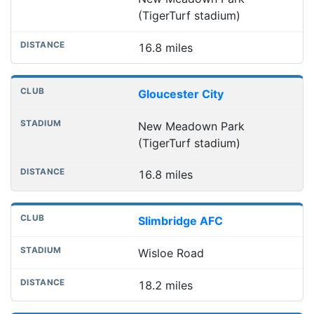
(TigerTurf stadium)
16.8 miles
Gloucester City
New Meadown Park
(TigerTurf stadium)
16.8 miles
Slimbridge AFC
Wisloe Road
18.2 miles