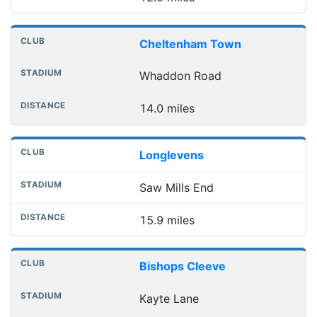
Cheltenham Town
Whaddon Road
14.0 miles
Longlevens
Saw Mills End
15.9 miles
Bishops Cleeve
Kayte Lane