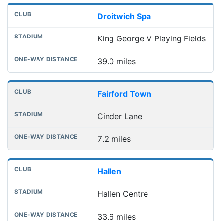
Droitwich Spa
King George V Playing Fields
39.0 miles
Fairford Town
Cinder Lane
7.2 miles
Hallen
Hallen Centre
33.6 miles