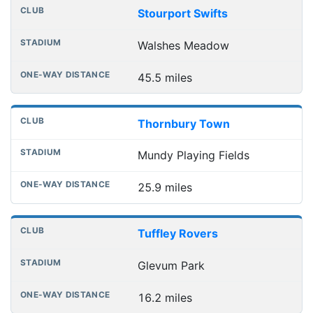
Stourport Swifts
Walshes Meadow
45.5 miles
Thornbury Town
Mundy Playing Fields
25.9 miles
Tuffley Rovers
Glevum Park
16.2 miles