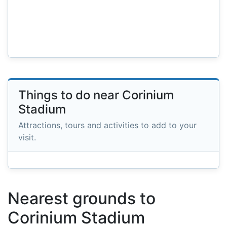
Things to do near Corinium
Stadium
Attractions, tours and activities to add to your
visit.
Nearest grounds to
Corinium Stadium