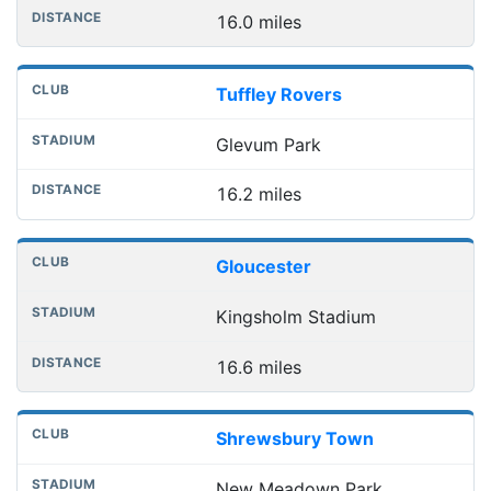
16.0 miles
Tuffley Rovers
Glevum Park
16.2 miles
Gloucester
Kingsholm Stadium
16.6 miles
Shrewsbury Town
New Meadown Park