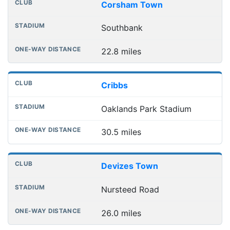
Corsham Town
Southbank
22.8 miles
Cribbs
Oaklands Park Stadium
30.5 miles
Devizes Town
Nursteed Road
26.0 miles