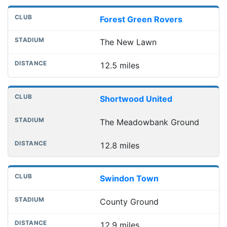
Forest Green Rovers
The New Lawn
12.5 miles
Shortwood United
The Meadowbank Ground
12.8 miles
Swindon Town
County Ground
12.9 miles