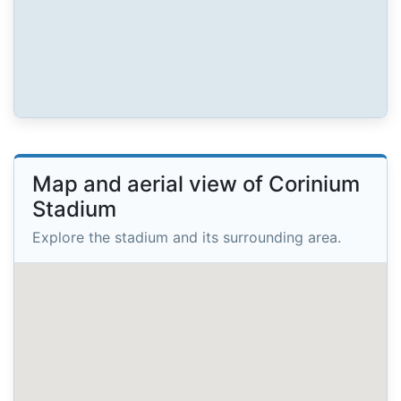
Map and aerial view of Corinium
Stadium
Explore the stadium and its surrounding area.