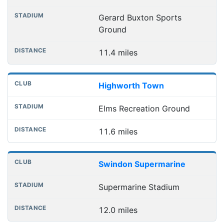
Gerard Buxton Sports
Ground
11.4 miles
Highworth Town
Elms Recreation Ground
11.6 miles
Swindon Supermarine
Supermarine Stadium
12.0 miles