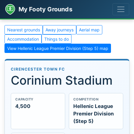
My Footy Grounds
Nearest grounds
Away journeys
Aerial map
Accommodation
Things to do
View Hellenic League Premier Division (Step 5) map
CIRENCESTER TOWN FC
Corinium Stadium
CAPACITY
COMPETITION
4,500
Hellenic League
Premier Division
(Step 5)