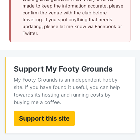
made to keep the information accurate, please
confirm the venue with the club before
travelling. If you spot anything that needs
updating, please let me know via Facebook or
Twitter.
Support My Footy Grounds
My Footy Grounds is an independent hobby
site. If you have found it useful, you can help
towards its hosting and running costs by
buying me a coffee.
Support this site