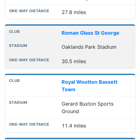
27.8 miles
Roman Glass St George
Oaklands Park Stadium
30.5 miles
Royal Wootton Bassett
Town
Gerard Buxton Sports
Ground
11.4 miles