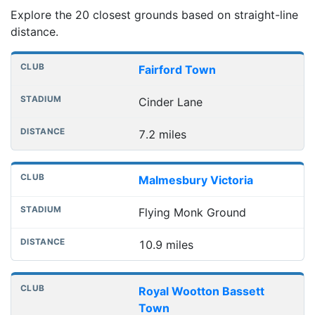
Explore the 20 closest grounds based on straight-line
distance.
Nearest football grounds
Club
Stadium
Distance
Fairford Town
Cinder Lane
7.2 miles
Malmesbury Victoria
Flying Monk Ground
10.9 miles
Royal Wootton Bassett
Town