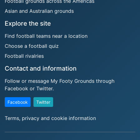
Football grounds across the Americas
Asian and Australian grounds
Explore the site
Find football teams near a location
Choose a football quiz
Football rivalries
Contact and information
Follow or message My Footy Grounds through
Facebook or Twitter.
Facebook
Twitter
Terms, privacy and cookie information