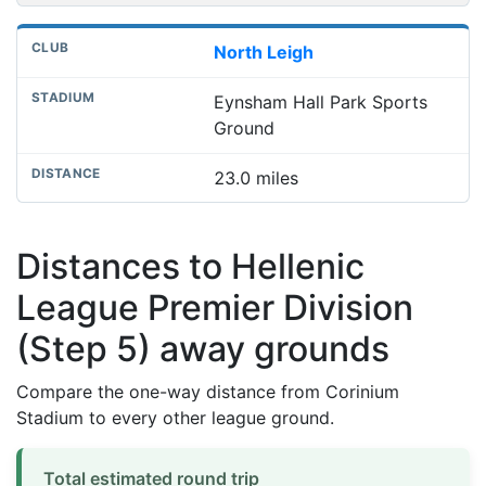
North Leigh
Eynsham Hall Park Sports
Ground
23.0 miles
Distances to Hellenic
League Premier Division
(Step 5) away grounds
Compare the one-way distance from Corinium
Stadium to every other league ground.
Total estimated round trip