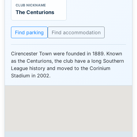
CLUB NICKNAME
The Centurions
Find parking
Find accommodation
Cirencester Town were founded in 1889. Known
as the Centurions, the club have a long Southern
League history and moved to the Corinium
Stadium in 2002.