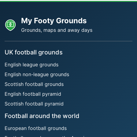
My Footy Grounds
Grounds, maps and away days
UK football grounds
English league grounds
English non-league grounds
Scottish football grounds
English football pyramid
Scottish football pyramid
Football around the world
European football grounds