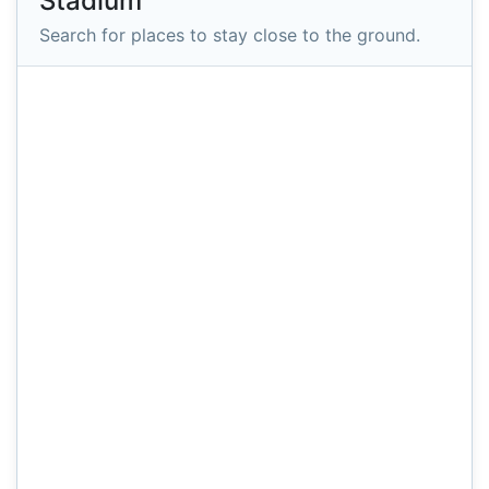
Stadium
Search for places to stay close to the ground.