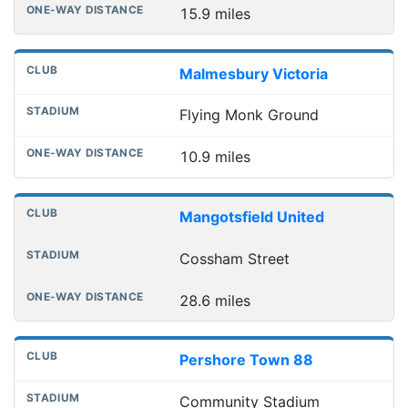
15.9 miles
Malmesbury Victoria
Flying Monk Ground
10.9 miles
Mangotsfield United
Cossham Street
28.6 miles
Pershore Town 88
Community Stadium