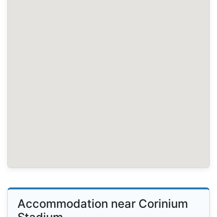
Accommodation near Corinium