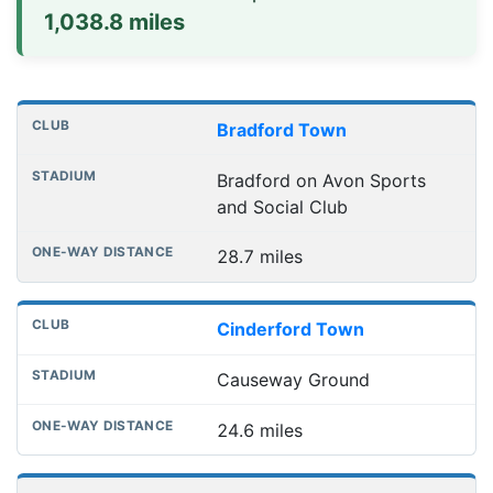
1,038.8 miles
Distances to league away grounds
Club
Stadium
One-way distance
Bradford Town
Bradford on Avon Sports
and Social Club
28.7 miles
Cinderford Town
Causeway Ground
24.6 miles