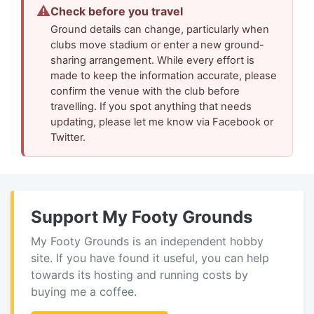
⚠
Check before you travel
Ground details can change, particularly when
clubs move stadium or enter a new ground-
sharing arrangement. While every effort is
made to keep the information accurate, please
confirm the venue with the club before
travelling. If you spot anything that needs
updating, please let me know via Facebook or
Twitter.
Support My Footy Grounds
My Footy Grounds is an independent hobby
site. If you have found it useful, you can help
towards its hosting and running costs by
buying me a coffee.