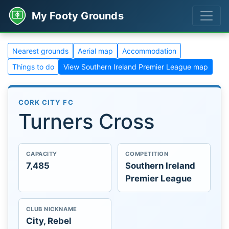
My Footy Grounds
Nearest grounds
Aerial map
Accommodation
Things to do
View Southern Ireland Premier League map
CORK CITY FC
Turners Cross
CAPACITY
COMPETITION
7,485
Southern Ireland
Premier League
CLUB NICKNAME
City, Rebel