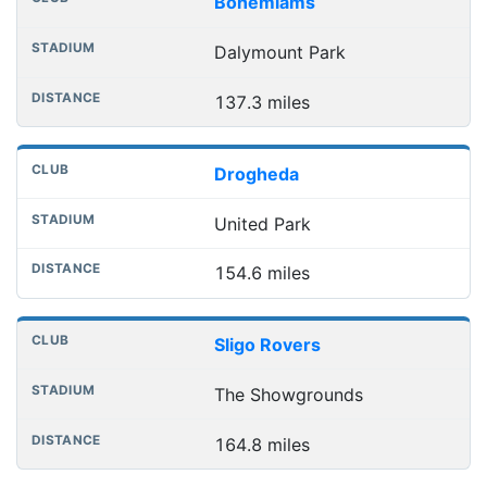
Bohemiams
Dalymount Park
137.3 miles
Drogheda
United Park
154.6 miles
Sligo Rovers
The Showgrounds
164.8 miles