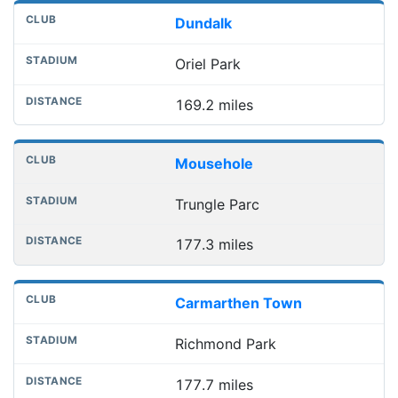
Dundalk
Oriel Park
169.2 miles
Mousehole
Trungle Parc
177.3 miles
Carmarthen Town
Richmond Park
177.7 miles