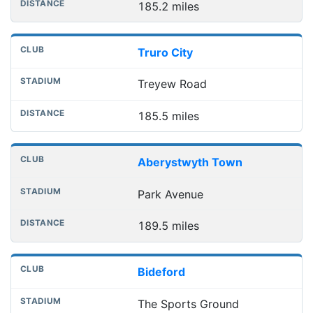
185.2 miles
Truro City
Treyew Road
185.5 miles
Aberystwyth Town
Park Avenue
189.5 miles
Bideford
The Sports Ground