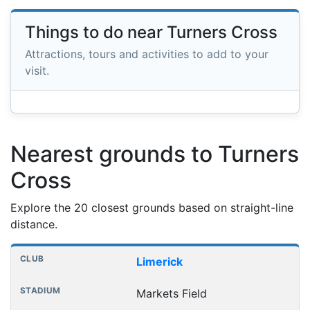
Things to do near Turners Cross
Attractions, tours and activities to add to your
visit.
Nearest grounds to Turners
Cross
Explore the 20 closest grounds based on straight-line
distance.
Nearest football grounds
Club
Stadium
Distance
Limerick
Markets Field