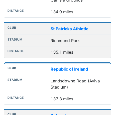
Carlisle Grounds
134.9 miles
St Patricks Athletic
Richmond Park
135.1 miles
Republic of Ireland
Landsdowne Road (Aviva
Stadium)
137.3 miles