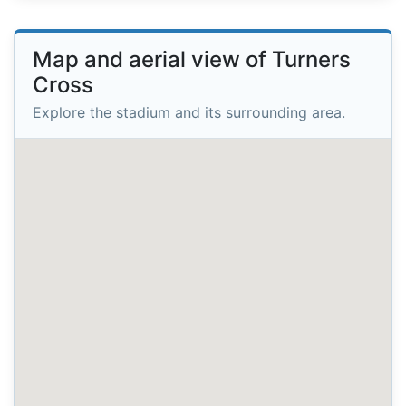
Map and aerial view of Turners
Cross
Explore the stadium and its surrounding area.