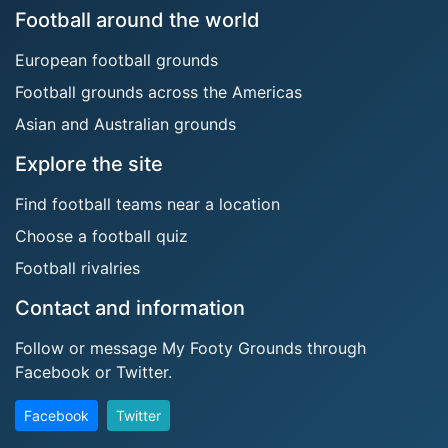
Football around the world
European football grounds
Football grounds across the Americas
Asian and Australian grounds
Explore the site
Find football teams near a location
Choose a football quiz
Football rivalries
Contact and information
Follow or message My Footy Grounds through
Facebook or Twitter.
Facebook
Twitter