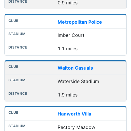
0.9 miles
Metropolitan Police
Imber Court
1.1 miles
Walton Casuals
Waterside Stadium
1.9 miles
Hanworth Villa
Rectory Meadow