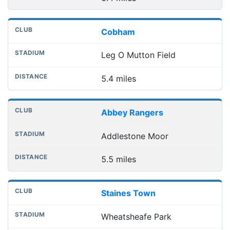
Cobham
Leg O Mutton Field
5.4 miles
Abbey Rangers
Addlestone Moor
5.5 miles
Staines Town
Wheatsheafe Park