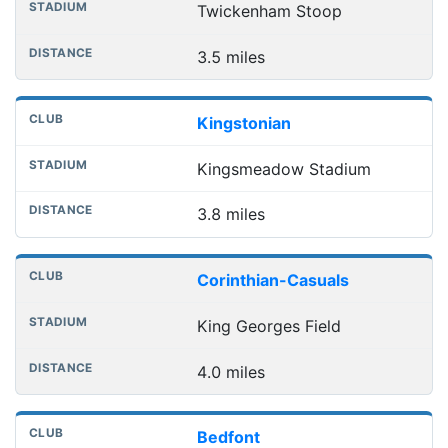
Twickenham Stoop
3.5 miles
Kingstonian
Kingsmeadow Stadium
3.8 miles
Corinthian-Casuals
King Georges Field
4.0 miles
Bedfont