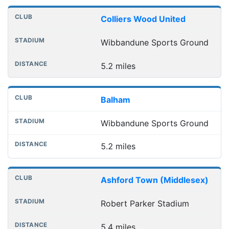
Colliers Wood United
Wibbandune Sports Ground
5.2 miles
Balham
Wibbandune Sports Ground
5.2 miles
Ashford Town (Middlesex)
Robert Parker Stadium
5.4 miles