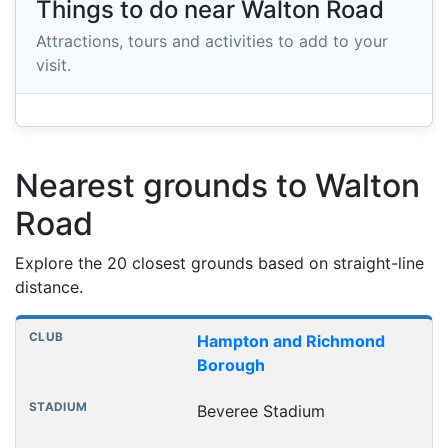
Things to do near Walton Road
Attractions, tours and activities to add to your
visit.
Nearest grounds to Walton
Road
Explore the 20 closest grounds based on straight-line
distance.
Nearest football grounds
Club
Stadium
Distance
Hampton and Richmond
Borough
Beveree Stadium