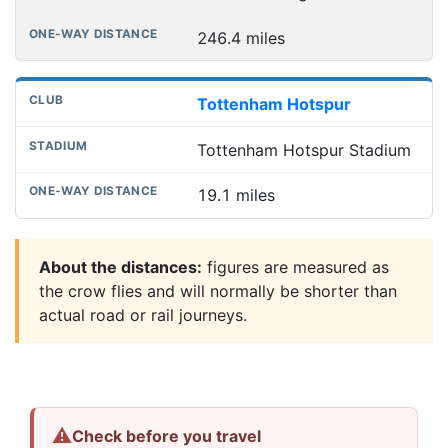
246.4 miles
Tottenham Hotspur
Tottenham Hotspur Stadium
19.1 miles
About the distances:
figures are measured as
the crow flies and will normally be shorter than
actual road or rail journeys.
⚠
Check before you travel