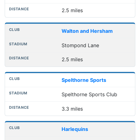
2.5 miles
Walton and Hersham
Stompond Lane
2.5 miles
Spelthorne Sports
Spelthorne Sports Club
3.3 miles
Harlequins