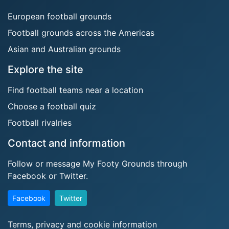
European football grounds
Football grounds across the Americas
Asian and Australian grounds
Explore the site
Find football teams near a location
Choose a football quiz
Football rivalries
Contact and information
Follow or message My Footy Grounds through
Facebook or Twitter.
Facebook
Twitter
Terms, privacy and cookie information