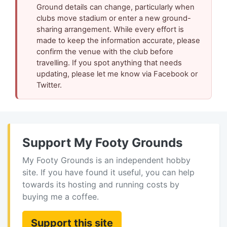
Ground details can change, particularly when
clubs move stadium or enter a new ground-
sharing arrangement. While every effort is
made to keep the information accurate, please
confirm the venue with the club before
travelling. If you spot anything that needs
updating, please let me know via Facebook or
Twitter.
Support My Footy Grounds
My Footy Grounds is an independent hobby
site. If you have found it useful, you can help
towards its hosting and running costs by
buying me a coffee.
Support this site