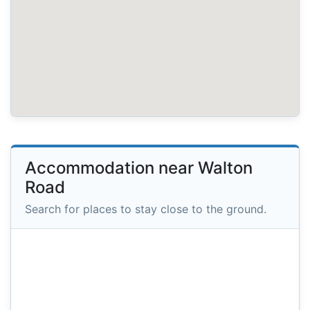
Accommodation near Walton
Road
Search for places to stay close to the ground.