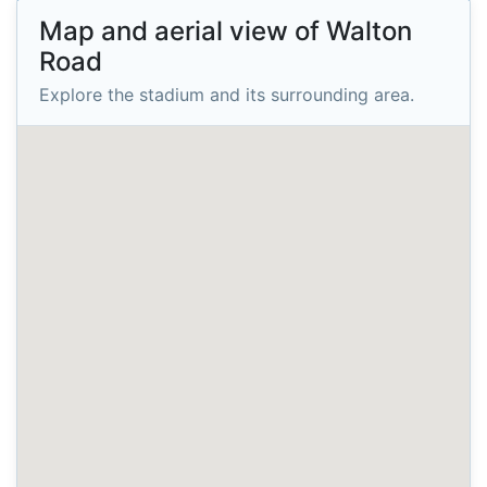
Map and aerial view of Walton
Road
Explore the stadium and its surrounding area.