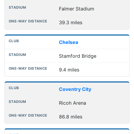
Falmer Stadium
39.3 miles
Chelsea
Stamford Bridge
9.4 miles
Coventry City
Ricoh Arena
86.8 miles