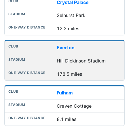
Crystal Palace
Selhurst Park
12.2 miles
Everton
Hill Dickinson Stadium
178.5 miles
Fulham
Craven Cottage
8.1 miles