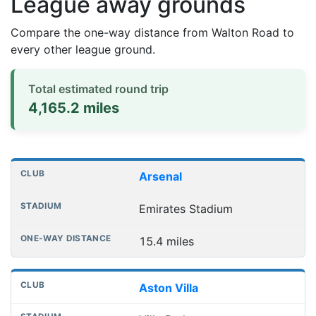
League away grounds
Compare the one-way distance from Walton Road to
every other league ground.
Total estimated round trip
4,165.2 miles
Distances to league away grounds
Club
Stadium
One-way distance
Arsenal
Emirates Stadium
15.4 miles
Aston Villa