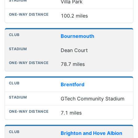
Villa Park
100.2 miles
Bournemouth
Dean Court
78.7 miles
Brentford
GTech Community Stadium
7.1 miles
Brighton and Hove Albion