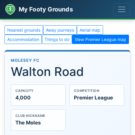
My Footy Grounds
Nearest grounds
Away journeys
Aerial map
Accommodation
Things to do
View Premier League map
MOLESEY FC
Walton Road
CAPACITY
COMPETITION
4,000
Premier League
CLUB NICKNAME
The Moles