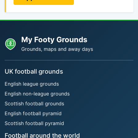
My Footy Grounds
Grounds, maps and away days
UK football grounds
English league grounds
English non-league grounds
Scottish football grounds
English football pyramid
Scottish football pyramid
Football around the world