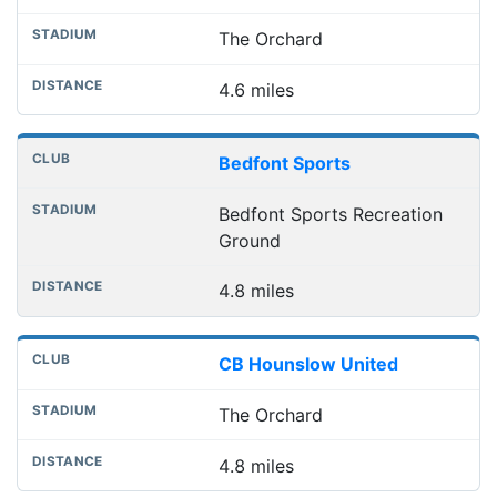
The Orchard
4.6 miles
Bedfont Sports
Bedfont Sports Recreation
Ground
4.8 miles
CB Hounslow United
The Orchard
4.8 miles