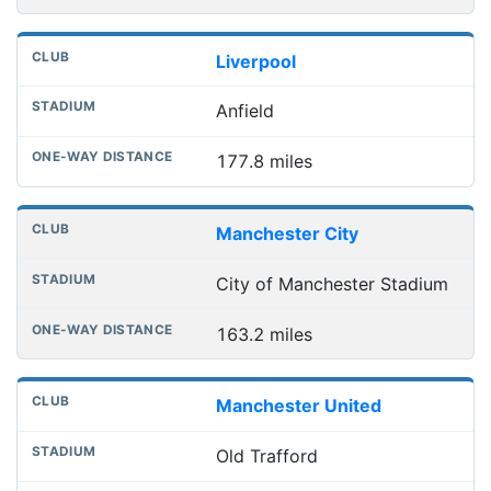
Liverpool
Anfield
177.8 miles
Manchester City
City of Manchester Stadium
163.2 miles
Manchester United
Old Trafford