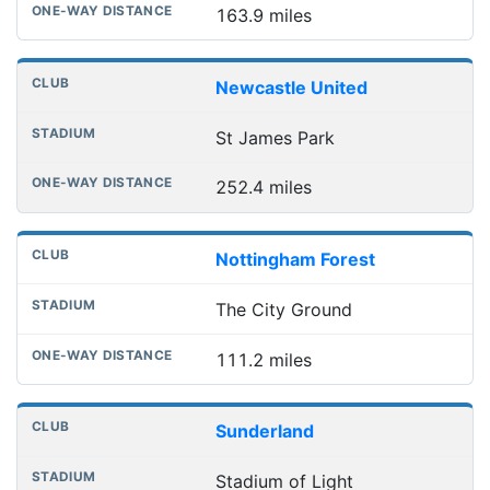
163.9 miles
Newcastle United
St James Park
252.4 miles
Nottingham Forest
The City Ground
111.2 miles
Sunderland
Stadium of Light