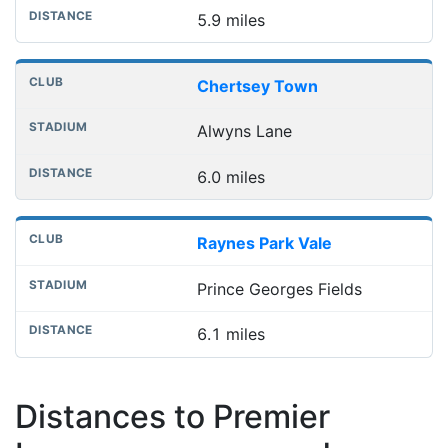
5.9 miles
Chertsey Town
Alwyns Lane
6.0 miles
Raynes Park Vale
Prince Georges Fields
6.1 miles
Distances to Premier