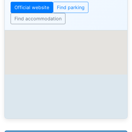
Official website
Find parking
Find accommodation