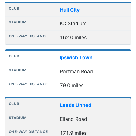
Hull City
KC Stadium
162.0 miles
Ipswich Town
Portman Road
79.0 miles
Leeds United
Elland Road
171.9 miles