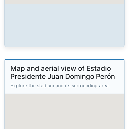
Map and aerial view of Estadio
Presidente Juan Domingo Perón
Explore the stadium and its surrounding area.