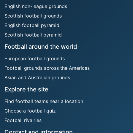
English non-league grounds
Scottish football grounds
English football pyramid
Scottish football pyramid
Football around the world
European football grounds
Football grounds across the Americas
Asian and Australian grounds
Explore the site
Find football teams near a location
Choose a football quiz
Football rivalries
Contact and information