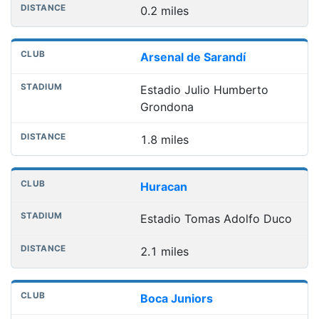
0.2 miles
Arsenal de Sarandí
Estadio Julio Humberto
Grondona
1.8 miles
Huracan
Estadio Tomas Adolfo Duco
2.1 miles
Boca Juniors