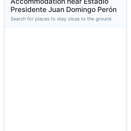
Accommodation near Estadio
Presidente Juan Domingo Perón
Search for places to stay close to the ground.