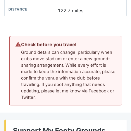
122.7 miles
⚠
Check before you travel
Ground details can change, particularly when
clubs move stadium or enter a new ground-
sharing arrangement. While every effort is
made to keep the information accurate, please
confirm the venue with the club before
travelling. If you spot anything that needs
updating, please let me know via Facebook or
Twitter.
Support My Footy Grounds