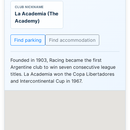
CLUB NICKNAME
La Academia (The
Academy)
Find parking
Find accommodation
Founded in 1903, Racing became the first
Argentine club to win seven consecutive league
titles. La Academia won the Copa Libertadores
and Intercontinental Cup in 1967.