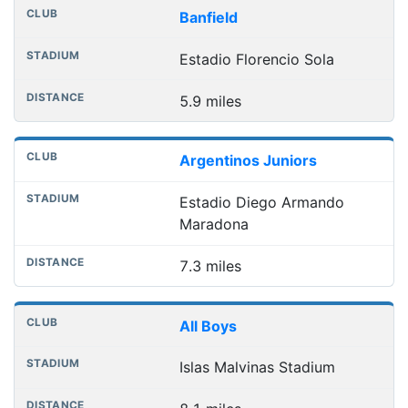
Banfield
Estadio Florencio Sola
5.9 miles
Argentinos Juniors
Estadio Diego Armando
Maradona
7.3 miles
All Boys
Islas Malvinas Stadium