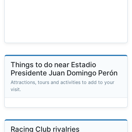
Things to do near Estadio
Presidente Juan Domingo Perón
Attractions, tours and activities to add to your
visit.
Racing Club rivalries