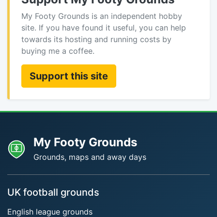
My Footy Grounds is an independent hobby
site. If you have found it useful, you can help
towards its hosting and running costs by
buying me a coffee.
Support this site
My Footy Grounds
Grounds, maps and away days
UK football grounds
English league grounds