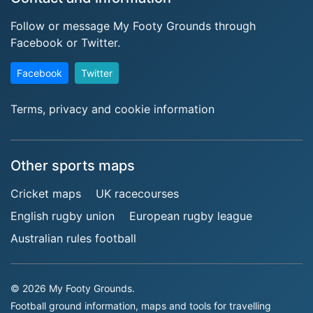
Follow or message My Footy Grounds through
Facebook or Twitter.
Facebook
Twitter
Terms, privacy and cookie information
Other sports maps
Cricket maps
UK racecourses
English rugby union
European rugby league
Australian rules football
© 2026 My Footy Grounds.
Football ground information, maps and tools for travelling