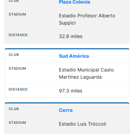
Plaza Colonia
Estadio Profesor Alberto
Suppici
32.8 miles
Sud América
Estadio Municipal Casto
Martínez Laguarda
97.3 miles
Cerro
Estadio Luis Tróccoli