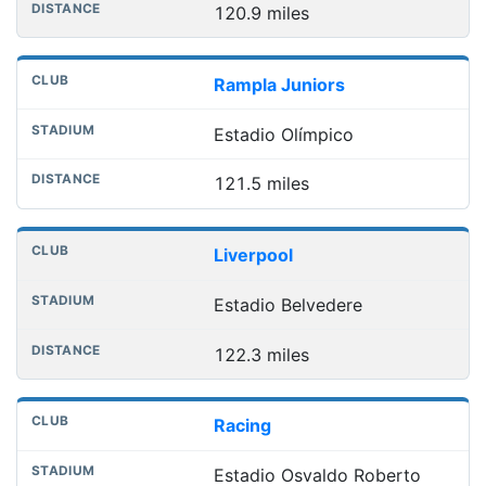
120.9 miles
Rampla Juniors
Estadio Olímpico
121.5 miles
Liverpool
Estadio Belvedere
122.3 miles
Racing
Estadio Osvaldo Roberto