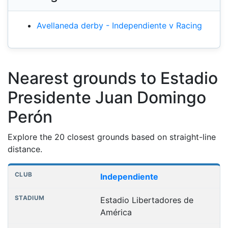
Avellaneda derby - Independiente v Racing
Nearest grounds to Estadio
Presidente Juan Domingo
Perón
Explore the 20 closest grounds based on straight-line
distance.
Nearest football grounds
Club
Stadium
Distance
Independiente
Estadio Libertadores de
América