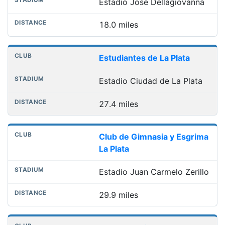
Estadio José Dellagiovanna
18.0 miles
Estudiantes de La Plata
Estadio Ciudad de La Plata
27.4 miles
Club de Gimnasia y Esgrima
La Plata
Estadio Juan Carmelo Zerillo
29.9 miles