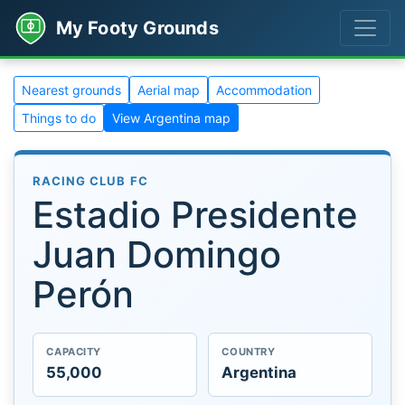
My Footy Grounds
Nearest grounds
Aerial map
Accommodation
Things to do
View Argentina map
RACING CLUB FC
Estadio Presidente
Juan Domingo
Perón
CAPACITY
COUNTRY
55,000
Argentina