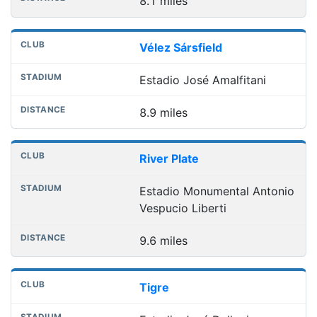
8.1 miles
Vélez Sársfield
Estadio José Amalfitani
8.9 miles
River Plate
Estadio Monumental Antonio
Vespucio Liberti
9.6 miles
Tigre