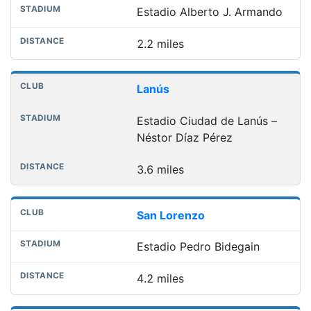
Estadio Alberto J. Armando
2.2 miles
Lanús
Estadio Ciudad de Lanús –
Néstor Díaz Pérez
3.6 miles
San Lorenzo
Estadio Pedro Bidegain
4.2 miles