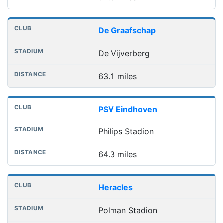
De Graafschap
De Vijverberg
63.1 miles
PSV Eindhoven
Philips Stadion
64.3 miles
Heracles
Polman Stadion