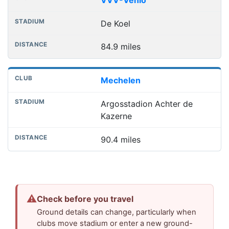
De Koel
84.9 miles
Mechelen
Argosstadion Achter de
Kazerne
90.4 miles
⚠
Check before you travel
Ground details can change, particularly when
clubs move stadium or enter a new ground-