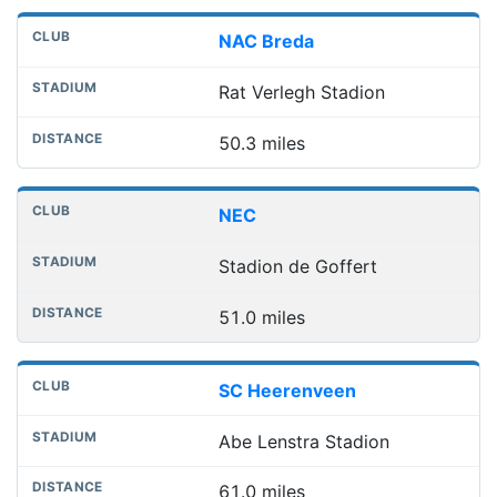
NAC Breda
Rat Verlegh Stadion
50.3 miles
NEC
Stadion de Goffert
51.0 miles
SC Heerenveen
Abe Lenstra Stadion
61.0 miles