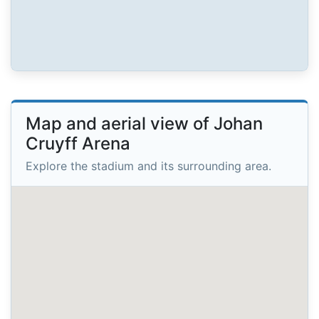
Map and aerial view of Johan
Cruyff Arena
Explore the stadium and its surrounding area.