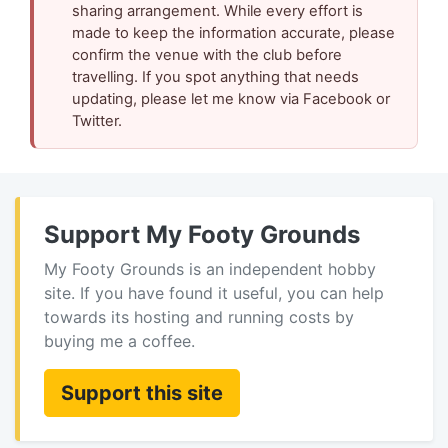
sharing arrangement. While every effort is
made to keep the information accurate, please
confirm the venue with the club before
travelling. If you spot anything that needs
updating, please let me know via Facebook or
Twitter.
Support My Footy Grounds
My Footy Grounds is an independent hobby
site. If you have found it useful, you can help
towards its hosting and running costs by
buying me a coffee.
Support this site