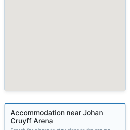
Accommodation near Johan
Cruyff Arena
Search for places to stay close to the ground.