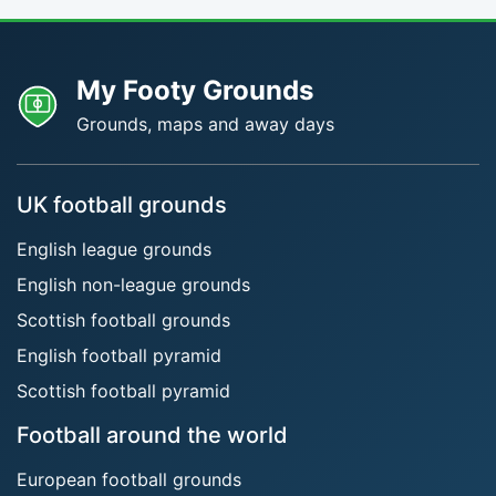
My Footy Grounds
Grounds, maps and away days
UK football grounds
English league grounds
English non-league grounds
Scottish football grounds
English football pyramid
Scottish football pyramid
Football around the world
European football grounds