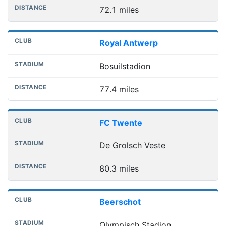
72.1 miles
Royal Antwerp
Bosuilstadion
77.4 miles
FC Twente
De Grolsch Veste
80.3 miles
Beerschot
Olympisch Stadion