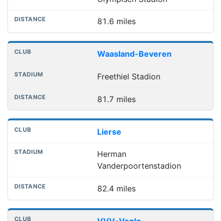
81.6 miles
Waasland-Beveren
Freethiel Stadion
81.7 miles
Lierse
Herman
Vanderpoortenstadion
82.4 miles
VVV-Venlo