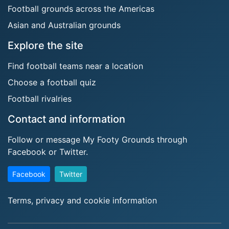
Football grounds across the Americas
Asian and Australian grounds
Explore the site
Find football teams near a location
Choose a football quiz
Football rivalries
Contact and information
Follow or message My Footy Grounds through
Facebook or Twitter.
Facebook
Twitter
Terms, privacy and cookie information