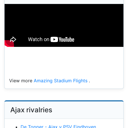
View more
Amazing Stadium Flights
.
Ajax rivalries
De Topper - Ajax v PSV Eindhoven