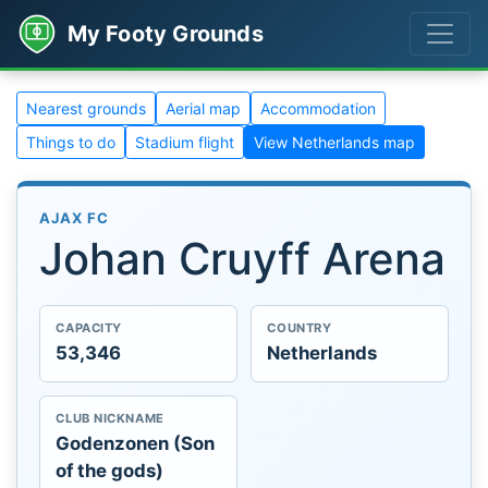
My Footy Grounds
Nearest grounds
Aerial map
Accommodation
Things to do
Stadium flight
View Netherlands map
AJAX FC
Johan Cruyff Arena
CAPACITY
COUNTRY
53,346
Netherlands
CLUB NICKNAME
Godenzonen (Son
of the gods)