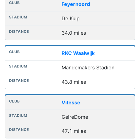
Feyernoord
De Kuip
34.0 miles
RKC Waalwijk
Mandemakers Stadion
43.8 miles
Vitesse
GelreDome
47.1 miles