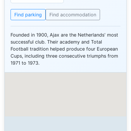
Find parking
Find accommodation
Founded in 1900, Ajax are the Netherlands' most
successful club. Their academy and Total
Football tradition helped produce four European
Cups, including three consecutive triumphs from
1971 to 1973.