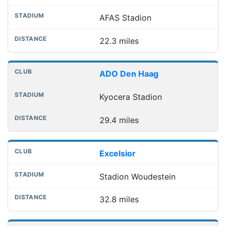
AFAS Stadion
22.3 miles
ADO Den Haag
Kyocera Stadion
29.4 miles
Excelsior
Stadion Woudestein
32.8 miles