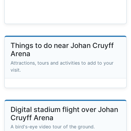
Things to do near Johan Cruyff
Arena
Attractions, tours and activities to add to your
visit.
Digital stadium flight over Johan
Cruyff Arena
A bird's-eye video tour of the ground.