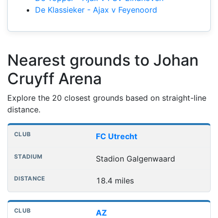
De Klassieker - Ajax v Feyenoord
Nearest grounds to Johan
Cruyff Arena
Explore the 20 closest grounds based on straight-line
distance.
Nearest football grounds
Club
Stadium
Distance
FC Utrecht
Stadion Galgenwaard
18.4 miles
AZ