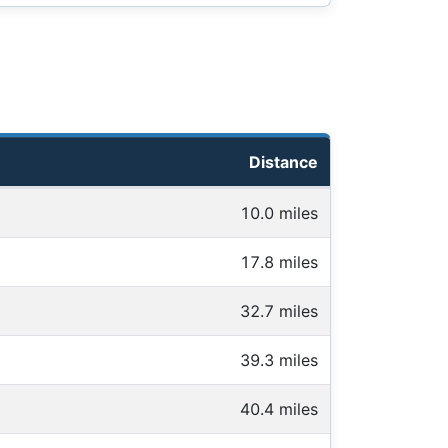
Distance
10.0 miles
17.8 miles
32.7 miles
39.3 miles
40.4 miles