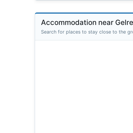
Accommodation near Gelr
Search for places to stay close to the g