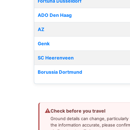
Fortuna Düsseldorf
ADO Den Haag
AZ
Genk
SC Heerenveen
Borussia Dortmund
⚠
Check before you travel
Ground details can change, particularl
the information accurate, please confir