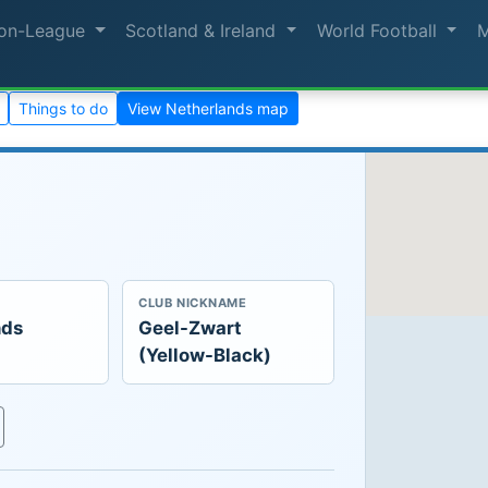
on-League
Scotland & Ireland
World Football
Things to do
View Netherlands map
CLUB NICKNAME
nds
Geel-Zwart
(Yellow-Black)