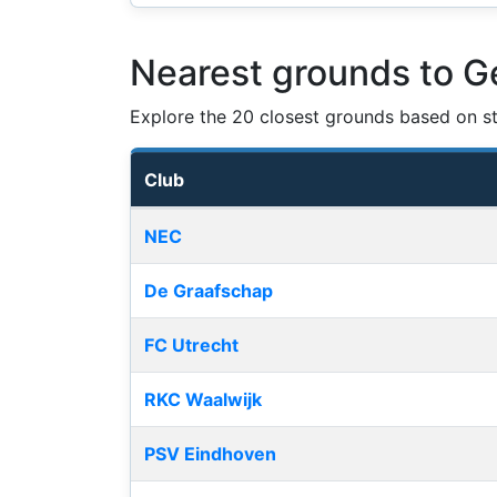
Nearest grounds to 
Explore the 20 closest grounds based on str
Club
Nearest football grounds
NEC
De Graafschap
FC Utrecht
RKC Waalwijk
PSV Eindhoven