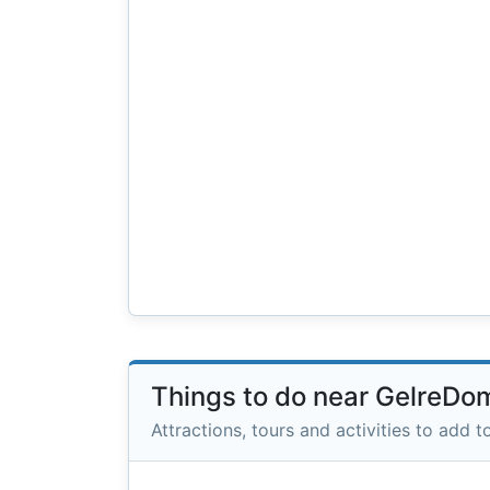
Things to do near GelreDo
Attractions, tours and activities to add to