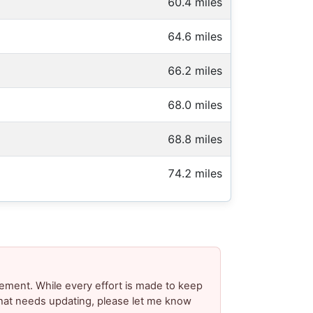
60.4 miles
64.6 miles
66.2 miles
68.0 miles
68.8 miles
74.2 miles
ement. While every effort is made to keep
 that needs updating, please let me know