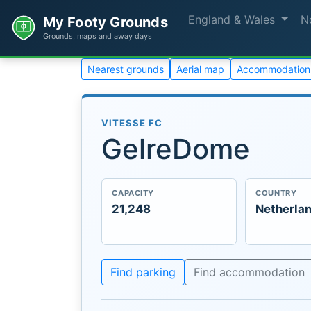
England & Wales
N
My Footy Grounds
Grounds, maps and away days
Nearest grounds
Aerial map
Accommodation
VITESSE FC
GelreDome
CAPACITY
COUNTRY
21,248
Netherla
Find parking
Find accommodation