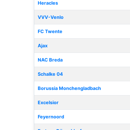
Heracles
VVV-Venlo
FC Twente
Ajax
NAC Breda
Schalke 04
Borussia Monchengladbach
Excelsior
Feyernoord