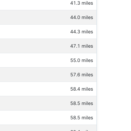
41.3 miles
44.0 miles
44.3 miles
47.1 miles
55.0 miles
57.6 miles
58.4 miles
58.5 miles
58.5 miles