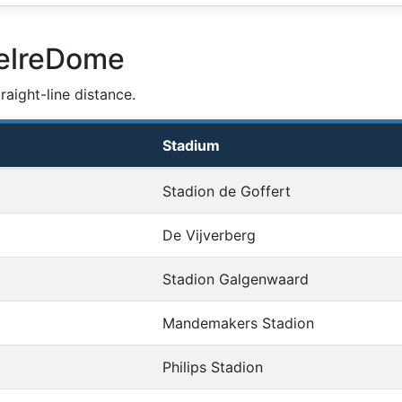
GelreDome
aight-line distance.
Stadium
Stadion de Goffert
De Vijverberg
Stadion Galgenwaard
Mandemakers Stadion
Philips Stadion