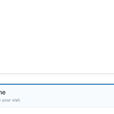
me
 your visit.