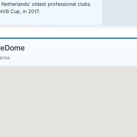
 Netherlands' oldest professional clubs.
KNVB Cup, in 2017.
lreDome
area.