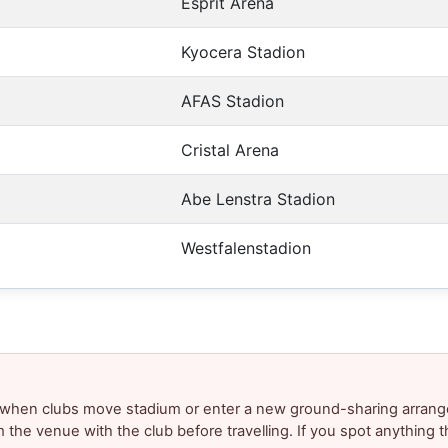
Esprit Arena
Kyocera Stadion
AFAS Stadion
Cristal Arena
Abe Lenstra Stadion
Westfalenstadion
y when clubs move stadium or enter a new ground-sharing arrang
m the venue with the club before travelling. If you spot anything