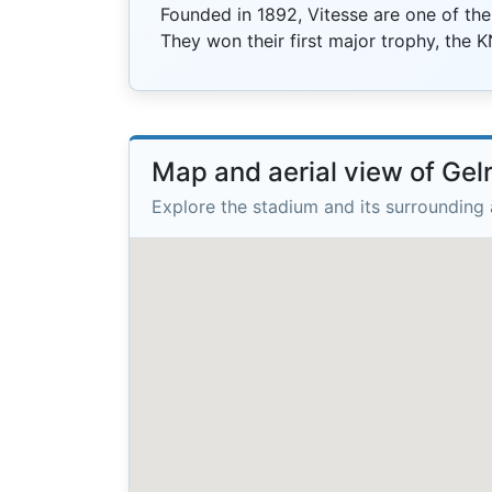
Founded in 1892, Vitesse are one of the
They won their first major trophy, the 
Map and aerial view of Ge
Explore the stadium and its surrounding 