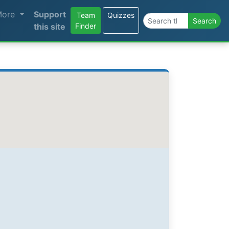
More
Support
Team
Quizzes
Search the site
Search
this site
Finder