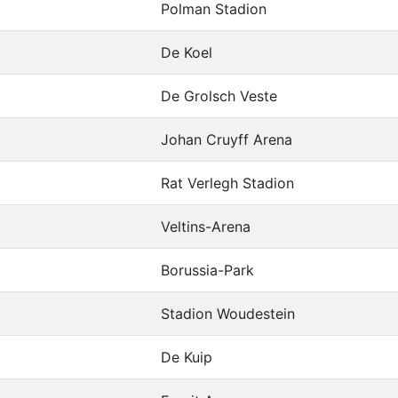
Polman Stadion
De Koel
De Grolsch Veste
Johan Cruyff Arena
Rat Verlegh Stadion
Veltins-Arena
Borussia-Park
Stadion Woudestein
De Kuip