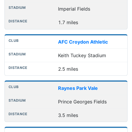
Imperial Fields
1.7 miles
AFC Croydon Athletic
Keith Tuckey Stadium
2.5 miles
Raynes Park Vale
Prince Georges Fields
3.5 miles