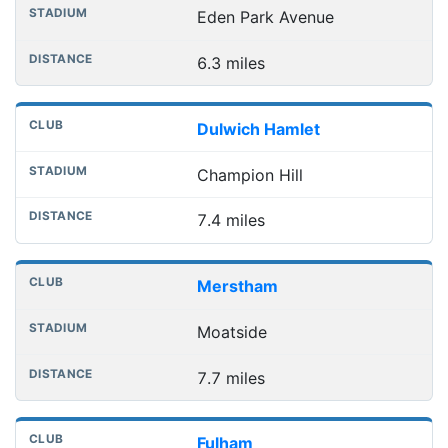
Eden Park Avenue
6.3 miles
Dulwich Hamlet
Champion Hill
7.4 miles
Merstham
Moatside
7.7 miles
Fulham