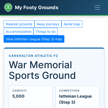
My Footy Grounds
Nearest grounds
Away journeys
Aerial map
Accommodation
Things to do
View Isthmian League (Step 3) map
CARSHALTON ATHLETIC FC
War Memorial
Sports Ground
CAPACITY
COMPETITION
5,000
Isthmian League
(Step 3)