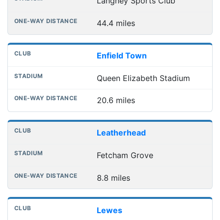
Langney Sports Club
44.4 miles
Enfield Town
Queen Elizabeth Stadium
20.6 miles
Leatherhead
Fetcham Grove
8.8 miles
Lewes