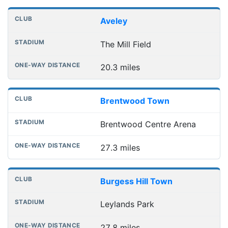
Distances to league away grounds
Club
Stadium
One-way distance
Aveley
The Mill Field
20.3 miles
Brentwood Town
Brentwood Centre Arena
27.3 miles
Burgess Hill Town
Leylands Park
27.8 miles