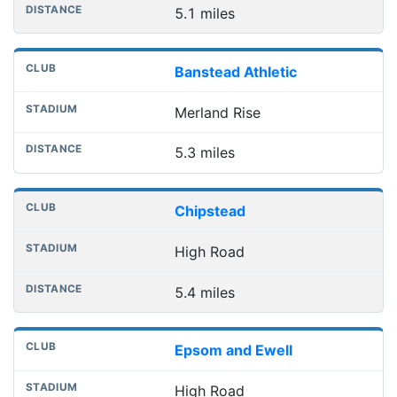
5.1 miles
Banstead Athletic
Merland Rise
5.3 miles
Chipstead
High Road
5.4 miles
Epsom and Ewell
High Road