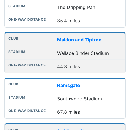
The Dripping Pan
35.4 miles
Maldon and Tiptree
Wallace Binder Stadium
44.3 miles
Ramsgate
Southwood Stadium
67.8 miles