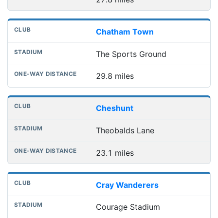
Chatham Town
The Sports Ground
29.8 miles
Cheshunt
Theobalds Lane
23.1 miles
Cray Wanderers
Courage Stadium