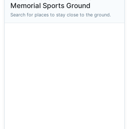
Memorial Sports Ground
Search for places to stay close to the ground.