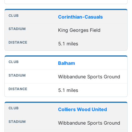
Corinthian-Casuals
King Georges Field
5.1 miles
Balham
Wibbandune Sports Ground
5.1 miles
Colliers Wood United
Wibbandune Sports Ground