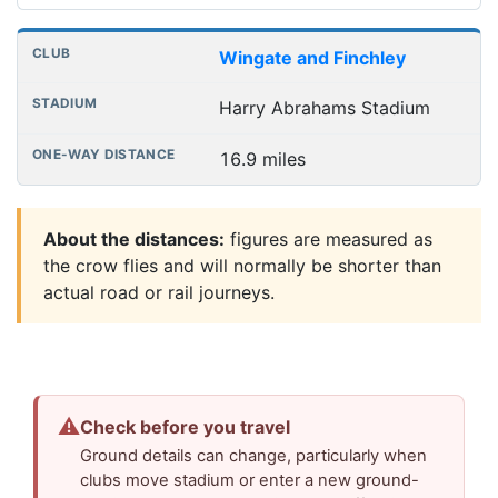
Wingate and Finchley
Harry Abrahams Stadium
16.9 miles
About the distances:
figures are measured as
the crow flies and will normally be shorter than
actual road or rail journeys.
⚠
Check before you travel
Ground details can change, particularly when
clubs move stadium or enter a new ground-