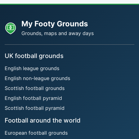
My Footy Grounds
Grounds, maps and away days
UK football grounds
English league grounds
English non-league grounds
Scottish football grounds
English football pyramid
Scottish football pyramid
Football around the world
European football grounds