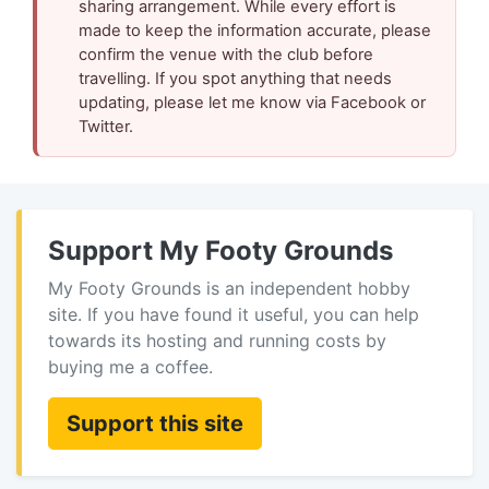
sharing arrangement. While every effort is
made to keep the information accurate, please
confirm the venue with the club before
travelling. If you spot anything that needs
updating, please let me know via Facebook or
Twitter.
Support My Footy Grounds
My Footy Grounds is an independent hobby
site. If you have found it useful, you can help
towards its hosting and running costs by
buying me a coffee.
Support this site