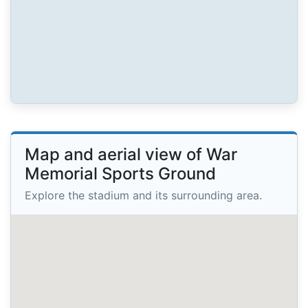
Map and aerial view of War
Memorial Sports Ground
Explore the stadium and its surrounding area.