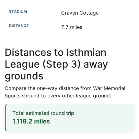
Craven Cottage
7.7 miles
Distances to Isthmian
League (Step 3) away
grounds
Compare the one-way distance from War Memorial
Sports Ground to every other league ground.
Total estimated round trip
1,118.2 miles