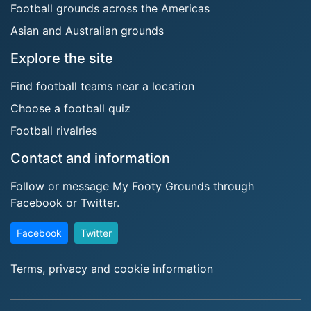
Football grounds across the Americas
Asian and Australian grounds
Explore the site
Find football teams near a location
Choose a football quiz
Football rivalries
Contact and information
Follow or message My Footy Grounds through
Facebook or Twitter.
Facebook
Twitter
Terms, privacy and cookie information