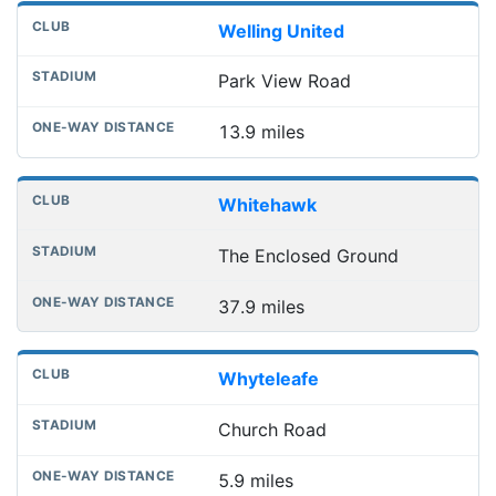
Welling United
Park View Road
13.9 miles
Whitehawk
The Enclosed Ground
37.9 miles
Whyteleafe
Church Road
5.9 miles