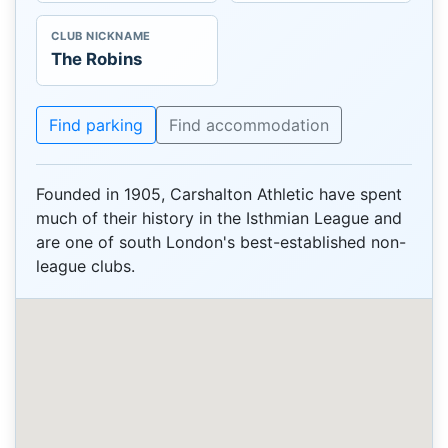
CLUB NICKNAME
The Robins
Find parking
Find accommodation
Founded in 1905, Carshalton Athletic have spent
much of their history in the Isthmian League and
are one of south London's best-established non-
league clubs.