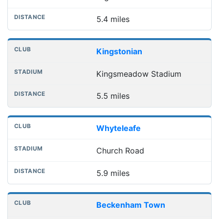
5.4 miles
Kingstonian
Kingsmeadow Stadium
5.5 miles
Whyteleafe
Church Road
5.9 miles
Beckenham Town