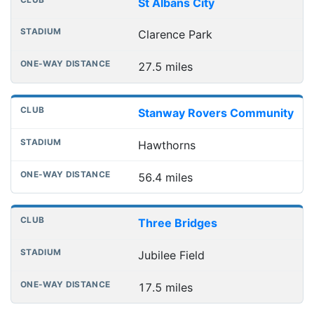
St Albans City
Clarence Park
27.5 miles
Stanway Rovers Community
Hawthorns
56.4 miles
Three Bridges
Jubilee Field
17.5 miles