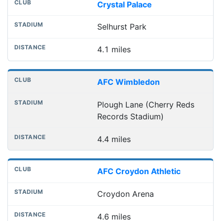
Crystal Palace
Selhurst Park
4.1 miles
AFC Wimbledon
Plough Lane (Cherry Reds
Records Stadium)
4.4 miles
AFC Croydon Athletic
Croydon Arena
4.6 miles