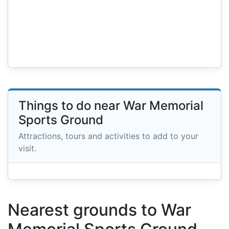
Things to do near War Memorial
Sports Ground
Attractions, tours and activities to add to your
visit.
Nearest grounds to War