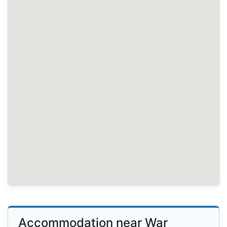
Accommodation near War