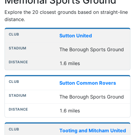
Memorial Sports Ground
Explore the 20 closest grounds based on straight-line
distance.
Nearest football grounds
Club
Stadium
Distance
Sutton United
The Borough Sports Ground
1.6 miles
Sutton Common Rovers
The Borough Sports Ground
1.6 miles
Tooting and Mitcham United