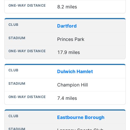
8.2 miles
Dartford
Princes Park
17.9 miles
Dulwich Hamlet
Champion Hill
7.4 miles
Eastbourne Borough