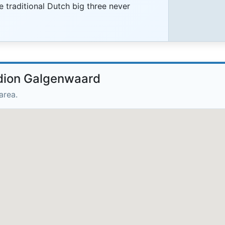
e traditional Dutch big three never
adion Galgenwaard
area.