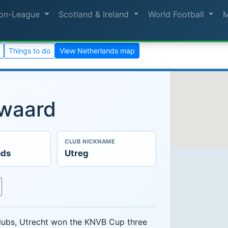
on-League
Scotland & Ireland
World Football
Things to do
View Netherlands map
nwaard
CLUB NICKNAME
nds
Utreg
clubs, Utrecht won the KNVB Cup three