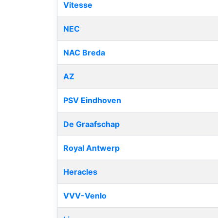
Vitesse
NEC
NAC Breda
AZ
PSV Eindhoven
De Graafschap
Royal Antwerp
Heracles
VVV-Venlo