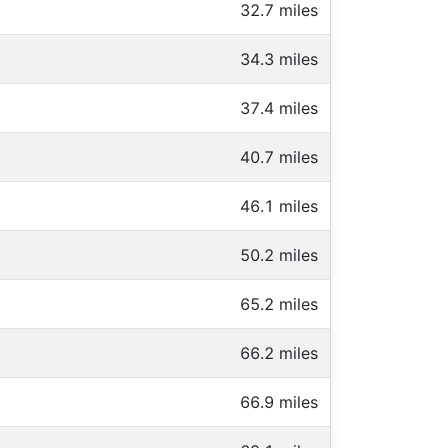
32.7 miles
34.3 miles
37.4 miles
40.7 miles
46.1 miles
50.2 miles
65.2 miles
66.2 miles
66.9 miles