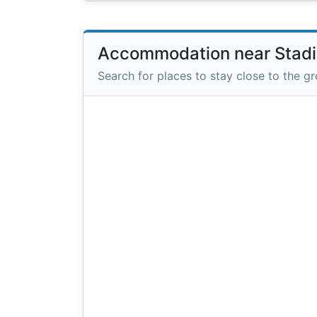
Accommodation near Stad
Search for places to stay close to the g