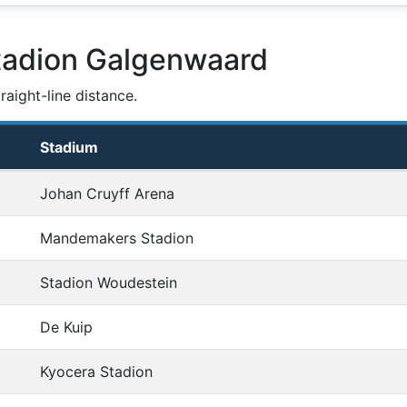
tadion Galgenwaard
aight-line distance.
Stadium
Johan Cruyff Arena
Mandemakers Stadion
Stadion Woudestein
De Kuip
Kyocera Stadion