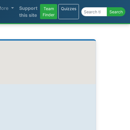
More
Support
Team
Quizzes
Search the site
Search
this site
Finder