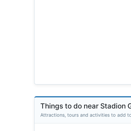
Things to do near Stadion
Attractions, tours and activities to add to