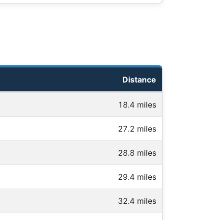
Distance
18.4 miles
27.2 miles
28.8 miles
29.4 miles
32.4 miles