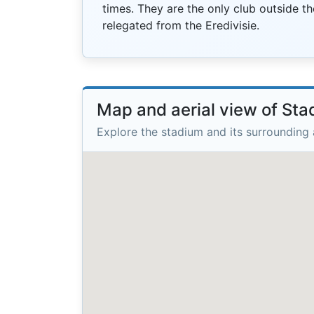
times. They are the only club outside th
relegated from the Eredivisie.
Map and aerial view of St
Explore the stadium and its surrounding 