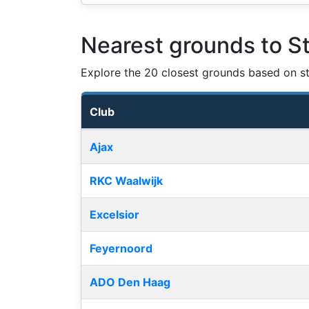
Nearest grounds to S
Explore the 20 closest grounds based on str
Club
Nearest football grounds
Ajax
RKC Waalwijk
Excelsior
Feyernoord
ADO Den Haag