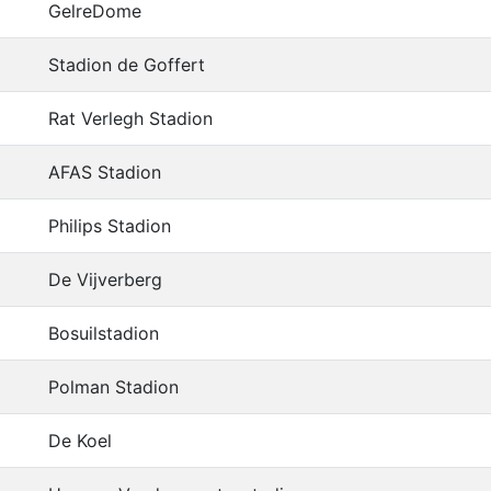
GelreDome
Stadion de Goffert
Rat Verlegh Stadion
AFAS Stadion
Philips Stadion
De Vijverberg
Bosuilstadion
Polman Stadion
De Koel