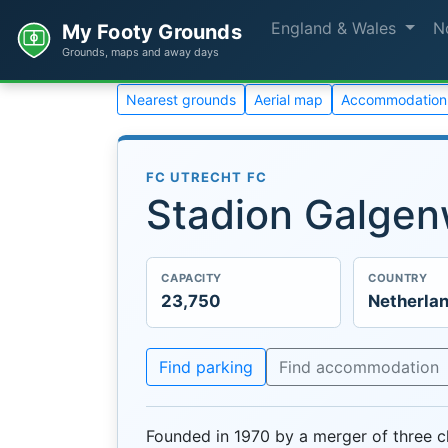
England & Wales
N
My Footy Grounds
Grounds, maps and away days
Nearest grounds
Aerial map
Accommodation
FC UTRECHT FC
Stadion Galge
CAPACITY
COUNTRY
23,750
Netherla
Find parking
Find accommodation
Founded in 1970 by a merger of three 