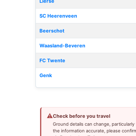
Lierse
SC Heerenveen
Beerschot
Waasland-Beveren
FC Twente
Genk
⚠
Check before you travel
Ground details can change, particularl
the information accurate, please confir