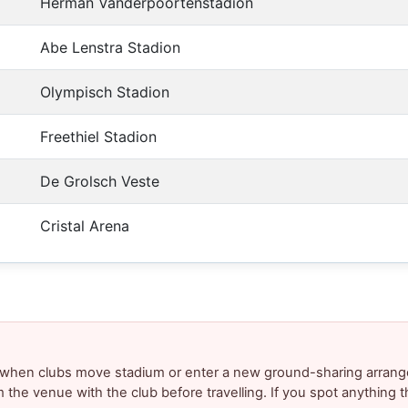
Herman Vanderpoortenstadion
Abe Lenstra Stadion
Olympisch Stadion
Freethiel Stadion
De Grolsch Veste
Cristal Arena
y when clubs move stadium or enter a new ground-sharing arrang
m the venue with the club before travelling. If you spot anything