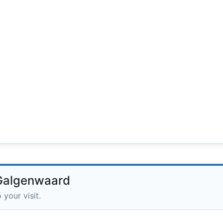
 Galgenwaard
 your visit.