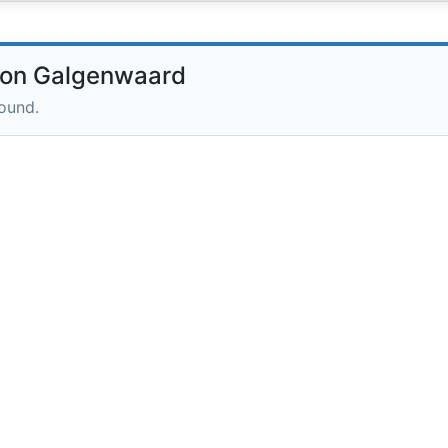
ion Galgenwaard
round.