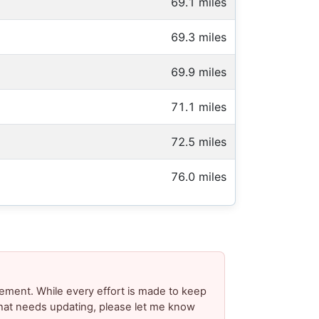
69.1 miles
69.3 miles
69.9 miles
71.1 miles
72.5 miles
76.0 miles
ement. While every effort is made to keep
 that needs updating, please let me know